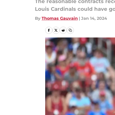
The reasonable contracts rec
Louis Cardinals could have go
By
Thomas Gauvain
|
Jan 14, 2024