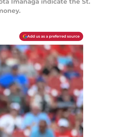
ta Imanaga indicate the St.
 money.
Add us as a preferred source