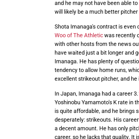
and he may not have been able to b
will likely be a much better pitcher
Shota Imanaga's contract is even c
Woo of The Athletic
was recently o
with other hosts from the news out
have waited just a bit longer and 
Imanaga. He has plenty of questio
tendency to allow home runs, which
excellent strikeout pitcher, and h
In Japan, Imanaga had a career 3.
Yoshinobu Yamamoto's K rate in t
is quite affordable, and he brings
desperately: strikeouts. His career
a decent amount. He has only pitc
career, so he lacks that quality. It