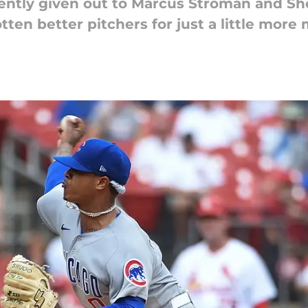
ently given out to Marcus Stroman and Sho
tten better pitchers for just a little more