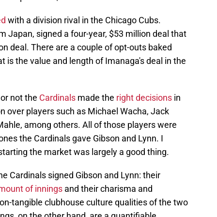
ed
with a division rival in the Chicago Cubs.
m Japan, signed a four-year, $53 million deal that
on deal. There are a couple of opt-outs baked
that is the value and length of Imanaga's deal in the
or not the
Cardinals
made the
right decisions
in
on over players such as Michael Wacha, Jack
Mahle, among others. All of those players were
e ones the Cardinals gave Gibson and Lynn. I
tarting the market was largely a good thing.
e Cardinals signed Gibson and Lynn: their
mount of innings
and their charisma and
on-tangible clubhouse culture qualities of the two
ings, on the other hand, are a quantifiable