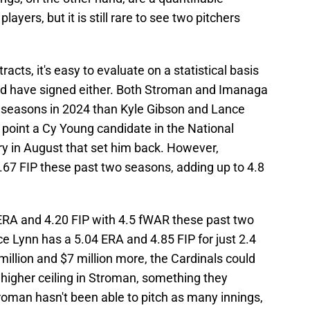
players, but it is still rare to see two pitchers
cts, it's easy to evaluate on a statistical basis
ld have signed either. Both Stroman and Imanaga
er seasons in 2024 than Kyle Gibson and Lance
point a Cy Young candidate in the National
ury in August that set him back. However,
.67 FIP these past two seasons, adding up to 4.8
ERA and 4.20 FIP with 4.5 fWAR these past two
e Lynn has a 5.04 ERA and 4.85 FIP for just 2.4
million and $7 million more, the Cardinals could
 higher ceiling in Stroman, something they
roman hasn't been able to pitch as many innings,