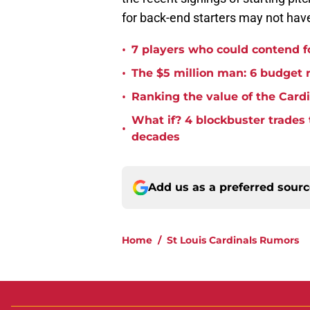
for back-end starters may not hav
•
7 players who could contend fo
•
The $5 million man: 6 budget re
•
Ranking the value of the Cardi
What if? 4 blockbuster trades
•
decades
Add us as a preferred sour
Home
/
St Louis Cardinals Rumors