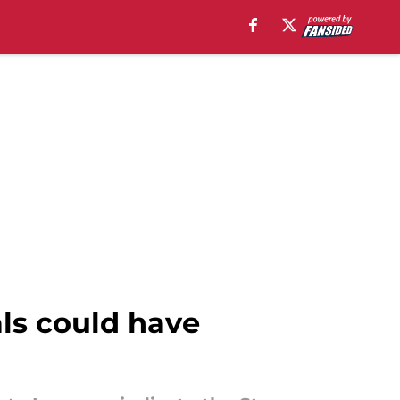
ls could have