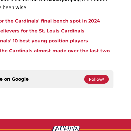
e been wise.
r the Cardinals' final bench spot in 2024
lievers for the St. Louis Cardinals
nals' 10 best young position players
 the Cardinals almost made over the last two
ce on
Google
Follow