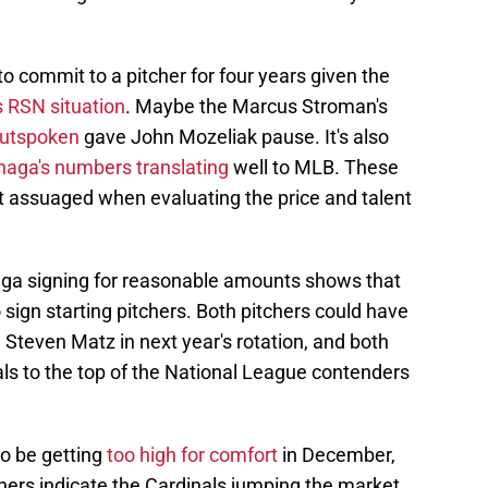
to commit to a pitcher for four years given the
s RSN situation
. Maybe the Marcus Stroman's
outspoken
gave John Mozeliak pause. It's also
aga's numbers translating
well to MLB. These
 assuaged when evaluating the price and talent
a signing for reasonable amounts shows that
 sign starting pitchers. Both pitchers could have
 Steven Matz in next year's rotation, and both
ls to the top of the National League contenders
to be getting
too high for comfort
in December,
tchers indicate the Cardinals jumping the market