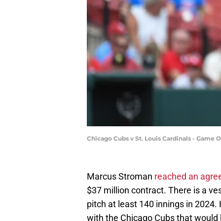
Chicago Cubs v St. Louis Cardinals - Game 
Marcus Stroman
reached an agr
$37 million contract. There is a v
pitch at least 140 innings in 2024. 
with the Chicago Cubs that would 