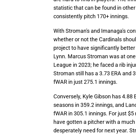
statistic that can be found in other 
consistently pitch 170+ innings.
With Stroman's and Imanaga's contra
whether or not the Cardinals shou
project to have significantly bett
Lynn. Marcus Stroman was at one 
League in 2023; he faced a rib inj
Stroman still has a 3.73 ERA and 3
fWAR in just 275.1 innings.
Conversely, Kyle Gibson has 4.88 
seasons in 359.2 innings, and Lanc
fWAR in 305.1 innings. For just $5 
have gotten a pitcher with a much
desperately need for next year. St