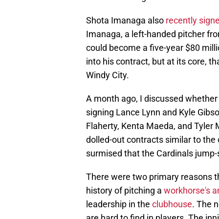
Shota Imanaga also
recently sign
Imanaga, a left-handed pitcher fro
could become a five-year $80 milli
into his contract, but at its core, 
Windy City.
A month ago, I discussed whether 
signing Lance Lynn and Kyle Gibs
Flaherty, Kenta Maeda, and Tyler 
dolled-out contracts similar to th
surmised that the Cardinals jump-s
There were two primary reasons th
history of pitching a
workhorse's a
leadership in the
clubhouse
. The n
are hard to find in players. The inn