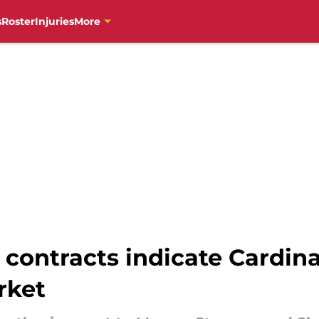
s
Roster
Injuries
More
contracts indicate Cardina
rket