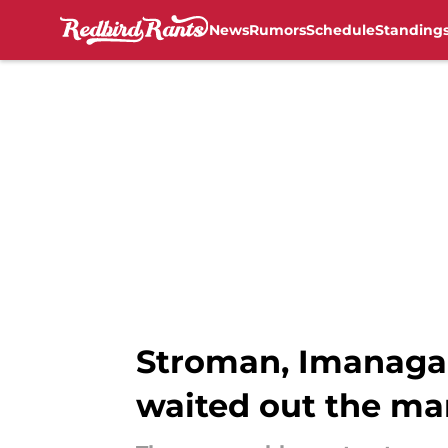
News
Rumors
Schedule
Standing
Skip to main content
Stroman, Imanaga 
waited out the ma