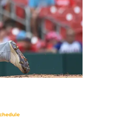
chedule