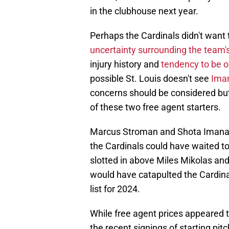
in the clubhouse next year.
Perhaps the Cardinals didn't want 
uncertainty surrounding the team'
injury history and
tendency to be 
possible St. Louis doesn't see
Iman
concerns should be considered but
of these two free agent starters.
Marcus Stroman and Shota Imanag
the Cardinals could have waited to
slotted in above Miles Mikolas and
would have catapulted the Cardina
list for 2024.
While free agent prices appeared 
the recent signings of starting pi