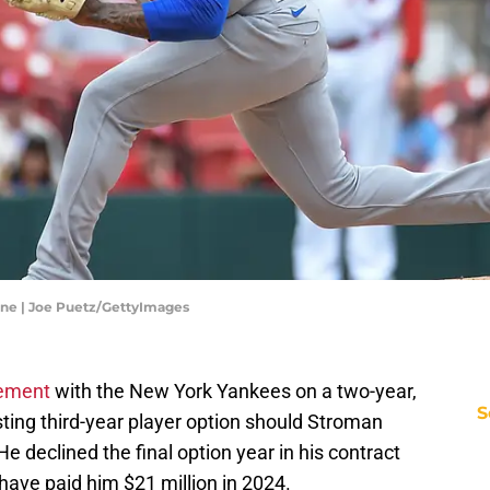
One | Joe Puetz/GettyImages
eement
with the New York Yankees on a two-year,
S
esting third-year player option should Stroman
He declined the final option year in his contract
have paid him $21 million in 2024.