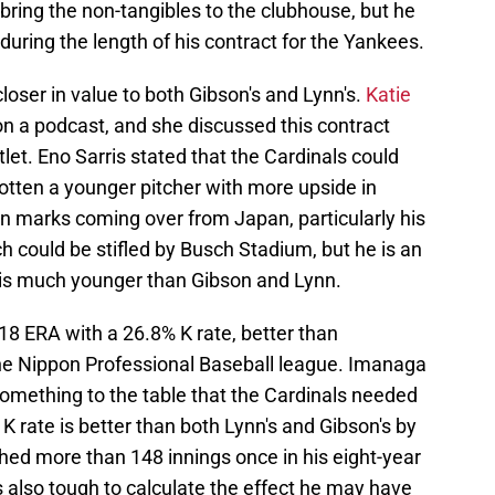
ring the non-tangibles to the clubhouse, but he
 during the length of his contract for the Yankees.
loser in value to both Gibson's and Lynn's.
Katie
n a podcast, and she discussed this contract
let. Eno Sarris stated that the Cardinals could
gotten a younger pitcher with more upside in
n marks coming over from Japan, particularly his
 could be stifled by Busch Stadium, but he is an
e is much younger than Gibson and Lynn.
18 ERA with a 26.8% K rate, better than
he Nippon Professional Baseball league. Imanaga
 something to the table that the Cardinals needed
 K rate is better than both Lynn's and Gibson's by
hed more than 148 innings once in his eight-year
 is also tough to calculate the effect he may have