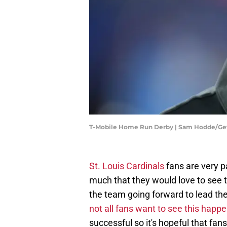
T-Mobile Home Run Derby | Sam Hodde/Ge
St. Louis Cardinals
fans are very p
much that they would love to see
the team going forward to lead th
not all fans want to see this happ
successful so it's hopeful that fan