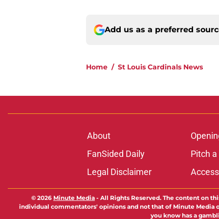
Add us as a preferred sour
Home
/
St Louis Cardinals News
About
Openin
FanSided Daily
Pitch a
Legal Disclaimer
Accessi
© 2026
Minute Media
-
All Rights Reserved. The content on thi
individual commentators' opinions and not that of Minute Media or 
you know has a gambli