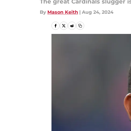
The great Cardinals slugger i
By
Mason Keith
|
Aug 24, 2024