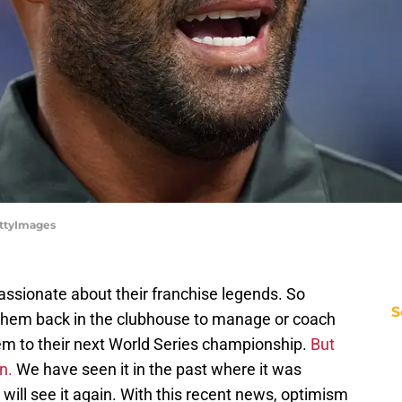
ttyImages
assionate about their franchise legends. So
S
 them back in the clubhouse to manage or coach
em to their next World Series championship.
But
en.
We have seen it in the past where it was
s will see it again. With this recent news, optimism