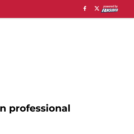
n professional