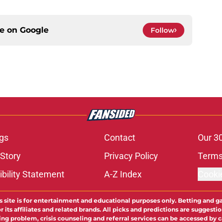
ce on
Google
Follow
gs
Contact
Our 3
 Story
Privacy Policy
Terms
bility Statement
A-Z Index
Cooki
s site is for entertainment and educational purposes only. Betting and g
its affiliates and related brands. All picks and predictions are suggestio
ng problem, crisis counseling and referral services can be accessed by 