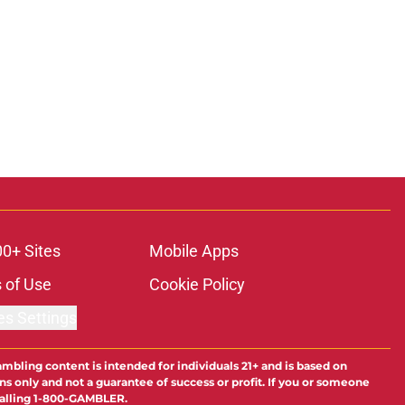
00+ Sites
Mobile Apps
 of Use
Cookie Policy
es Settings
ambling content is intended for individuals 21+ and is based on
ns only and not a guarantee of success or profit. If you or someone
calling 1-800-GAMBLER.