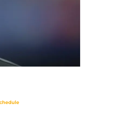
chedule