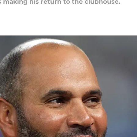
s making his return to the clubhouse.