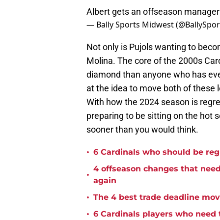
Albert gets an offseason manageri
— Bally Sports Midwest (@BallySp
Not only is Pujols wanting to beco
Molina. The core of the 2000s Card
diamond than anyone who has ever 
at the idea to move both of these l
With how the 2024 season is regres
preparing to be sitting on the hot
sooner than you would think.
•
6 Cardinals who should be reg
4 offseason changes that need 
•
again
•
The 4 best trade deadline move
•
6 Cardinals players who need t