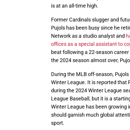
is at an all-time high.
Former Cardinals slugger and futu
Pujols has been busy since he reti
Network as a studio analyst and
h
offices as a special assistant to
beat following a 22-season career t
the 2024 season almost over, Pujol
During the MLB off-season, Pujols 
Winter League. It is reported that
during the 2024 Winter League sea
League Baseball, but it is a starti
Winter League has been growing in
should garnish much global attenti
sport.