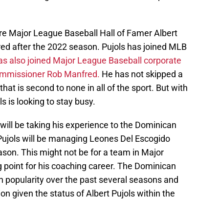
re Major League Baseball Hall of Famer Albert
red after the 2022 season. Pujols has joined MLB
as also joined Major League Baseball corporate
 commissioner Rob Manfred.
He has not skipped a
hat is second to none in all of the sport. But with
s is looking to stay busy.
will be taking his experience to the Dominican
 Pujols will be managing Leones Del Escogido
son. This might not be for a team in Major
ng point for his coaching career. The Dominican
 popularity over the past several seasons and
on given the status of Albert Pujols within the