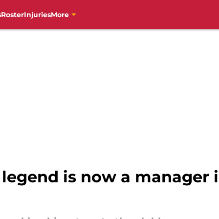
s
Roster
Injuries
More
s legend is now a manager i