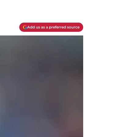
Add us as a preferred source