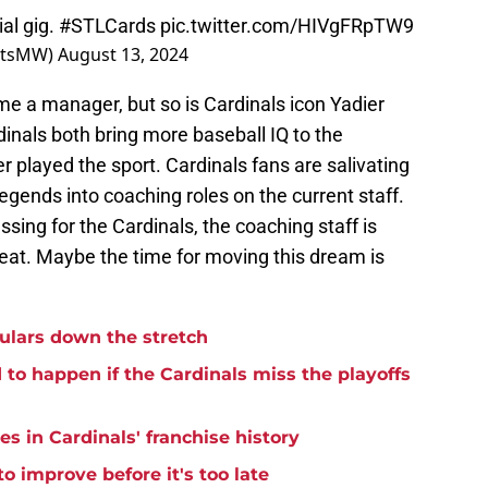
al gig.
#STLCards
pic.twitter.com/HIVgFRpTW9
ortsMW)
August 13, 2024
me a manager, but so is Cardinals icon Yadier
inals both bring more baseball IQ to the
played the sport. Cardinals fans are salivating
egends into coaching roles on the current staff.
sing for the Cardinals, the coaching staff is
 seat. Maybe the time for moving this dream is
ulars down the stretch
to happen if the Cardinals miss the playoffs
s in Cardinals' franchise history
o improve before it's too late