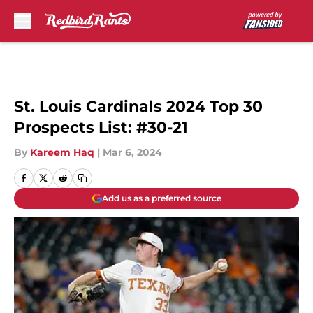
Skip to main content
St. Louis Cardinals 2024 Top 30
Prospects List: #30-21
By
Kareem Haq
|
Mar 6, 2024
Add us as a preferred source