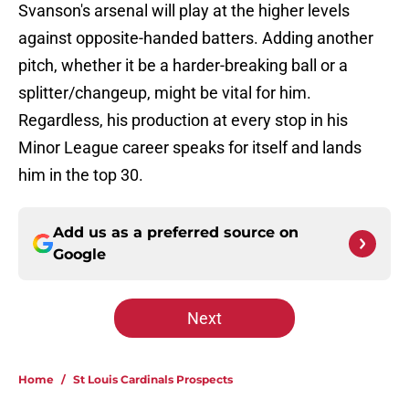
Svanson's arsenal will play at the higher levels
against opposite-handed batters. Adding another
pitch, whether it be a harder-breaking ball or a
splitter/changeup, might be vital for him.
Regardless, his production at every stop in his
Minor League career speaks for itself and lands
him in the top 30.
Add us as a preferred source on
Google
Next
Home
/
St Louis Cardinals Prospects