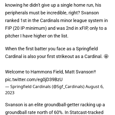
knowing he didn't give up a single home run, his
peripherals must be incredible, right? Svanson
ranked 1st in the Cardinals minor league system in
FIP (20 IP minimum) and was 2nd in xFIP, only to a
pitcher I have higher on the list.
When the first batter you face as a Springfield
Cardinal is also your first strikeout as a Cardinal. 🤩
Welcome to Hammons Field, Matt Svanson‼️
pic.twitter.com/eg0jD39BzU
— Springfield Cardinals (@Sgf_Cardinals)
August 6,
2023
Svanson is an elite groundball-getter racking up a
groundball rate north of 60%. In Statcast-tracked