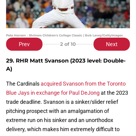
Pete Hansen - Shriners Children's College Classic | Bob Levey/GettyImages
Prev
Next
2
of 10
29. RHR Matt Svanson (2023 level: Double-
A)
The Cardinals
acquired Svanson from the Toronto
Blue Jays in exchange for Paul DeJong
at the 2023
trade deadline. Svanson is a sinker/slider relief
pitching prospect with an amalgamation of
extreme run on his sinker and an unorthodox
delivery, which makes him extremely difficult to