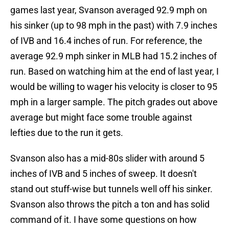
games last year, Svanson averaged 92.9 mph on
his sinker (up to 98 mph in the past) with 7.9 inches
of IVB and 16.4 inches of run. For reference, the
average 92.9 mph sinker in MLB had 15.2 inches of
run. Based on watching him at the end of last year, I
would be willing to wager his velocity is closer to 95
mph in a larger sample. The pitch grades out above
average but might face some trouble against
lefties due to the run it gets.
Svanson also has a mid-80s slider with around 5
inches of IVB and 5 inches of sweep. It doesn't
stand out stuff-wise but tunnels well off his sinker.
Svanson also throws the pitch a ton and has solid
command of it. I have some questions on how