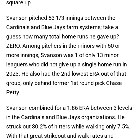
square up.
Svanson pitched 53 1/3 innings between the
Cardinals and Blue Jays farm systems; take a
guess how many total home runs he gave up?
ZERO. Among pitchers in the minors with 50 or
more innings, Svanson was 1 of only 13 minor
leaguers who did not give up a single home run in
2023. He also had the 2nd lowest ERA out of that
group, only behind former 1st round pick Chase
Petty.
Svanson combined for a 1.86 ERA between 3 levels
in the Cardinals and Blue Jays organizations. He
struck out 30.2% of hitters while walking only 7.5%.
With that great strikeout and walk rates and