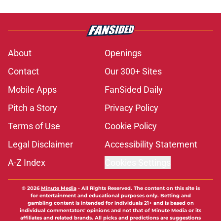
About
Openings
Contact
Our 300+ Sites
Mobile Apps
FanSided Daily
Pitch a Story
Privacy Policy
Terms of Use
Cookie Policy
Legal Disclaimer
Accessibility Statement
A-Z Index
Cookies Settings
© 2026
Minute Media
-
All Rights Reserved. The content on this site is
for entertainment and educational purposes only. Betting and
gambling content is intended for individuals 21+ and is based on
individual commentators' opinions and not that of Minute Media or its
affiliates and related brands. All picks and predictions are suggestions