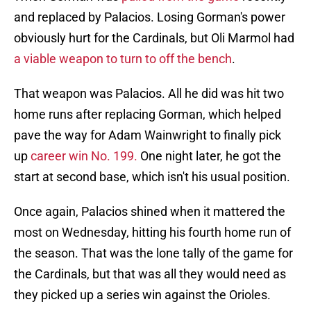
and replaced by Palacios. Losing Gorman's power
obviously hurt for the Cardinals, but Oli Marmol had
a viable weapon to turn to off the bench
.
That weapon was Palacios. All he did was hit two
home runs after replacing Gorman, which helped
pave the way for Adam Wainwright to finally pick
up
career win No. 199.
One night later, he got the
start at second base, which isn't his usual position.
Once again, Palacios shined when it mattered the
most on Wednesday, hitting his fourth home run of
the season. That was the lone tally of the game for
the Cardinals, but that was all they would need as
they picked up a series win against the Orioles.