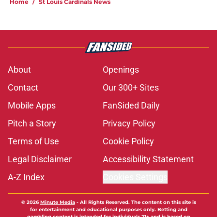
Home
/
St Louis Cardinals News
About
Openings
Contact
Our 300+ Sites
Mobile Apps
FanSided Daily
Pitch a Story
Privacy Policy
Terms of Use
Cookie Policy
Legal Disclaimer
Accessibility Statement
A-Z Index
Cookies Settings
© 2026
Minute Media
-
All Rights Reserved. The content on this site is
for entertainment and educational purposes only. Betting and
gambling content is intended for individuals 21+ and is based on