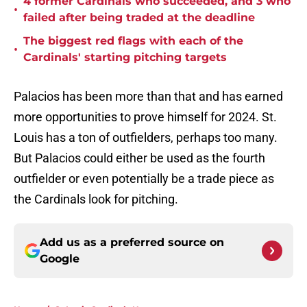
4 former Cardinals who succeeded, and 3 who
•
failed after being traded at the deadline
The biggest red flags with each of the
•
Cardinals' starting pitching targets
Palacios has been more than that and has earned
more opportunities to prove himself for 2024. St.
Louis has a ton of outfielders, perhaps too many.
But Palacios could either be used as the fourth
outfielder or even potentially be a trade piece as
the Cardinals look for pitching.
Add us as a preferred source on
Google