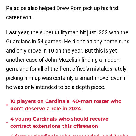
Palacios also helped Drew Rom pick up his first
career win.
Last year, the super utilityman hit just .232 with the
Guardians in 54 games. He didn't hit any home runs
and only drove in 10 on the year. But this is yet
another case of John Mozeliak finding a hidden
gem, and for all of the front office's mistakes lately,
picking him up was certainly a smart move, even if
he was only intended to be a depth piece.
10 players on Cardinals' 40-man roster who
•
don't deserve a role in 2024
4 young Cardinals who should receive
•
contract extensions this offseason