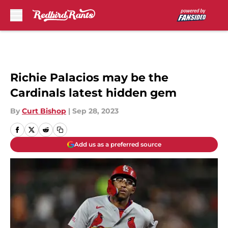
Skip to main content
Richie Palacios may be the
Cardinals latest hidden gem
By
Curt Bishop
|
Sep 28, 2023
Add us as a preferred source