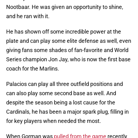
Nootbaar. He was given an opportunity to shine,
and he ran with it.
He has shown off some incredible power at the
plate and can play some elite defense as well, even
giving fans some shades of fan-favorite and World
Series champion Jon Jay, who is now the first base
coach for the Marlins.
Palacios can play all three outfield positions and
can also play some second base as well. And
despite the season being a lost cause for the
Cardinals, he has been a major spark plug, filling in
for key players when needed the most.
When Gorman was
pulled from the game
recently