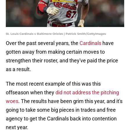
St. Louis Cardinals v Baltimore Orioles | Patrick Smith/GettyImages
Over the past several years, the
Cardinals
have
gotten away from making certain moves to
strengthen their roster, and they've paid the price
as a result.
The most recent example of this was this
offseason when they
did not address the pitching
woes
. The results have been grim this year, and it's
going to take some big pieces in trades and free
agency to get the Cardinals back into contention
next year.