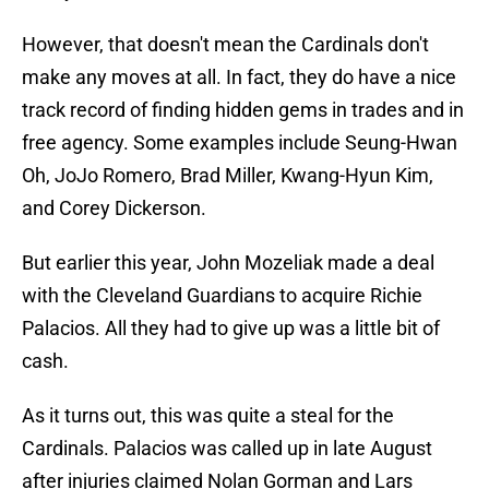
However, that doesn't mean the Cardinals don't
make any moves at all. In fact, they do have a nice
track record of finding hidden gems in trades and in
free agency. Some examples include Seung-Hwan
Oh, JoJo Romero, Brad Miller, Kwang-Hyun Kim,
and Corey Dickerson.
But earlier this year, John Mozeliak made a deal
with the Cleveland Guardians to acquire Richie
Palacios. All they had to give up was a little bit of
cash.
As it turns out, this was quite a steal for the
Cardinals. Palacios was called up in late August
after injuries claimed Nolan Gorman and Lars