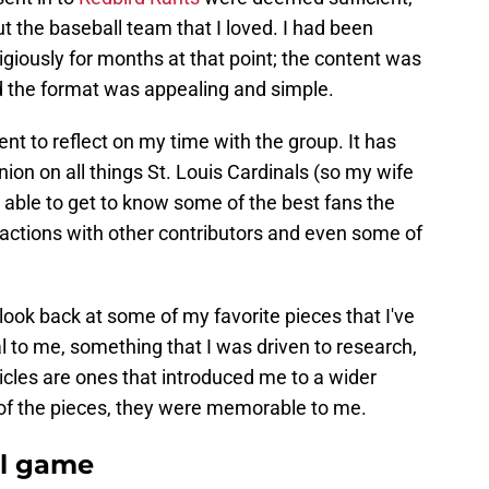
ut the baseball team that I loved. I had been
ligiously for months at that point; the content was
d the format was appealing and simple.
dent to reflect on my time with the group. It has
ion on all things St. Louis Cardinals (so my wife
 able to get to know some of the best fans the
ractions with other contributors and even some of
look back at some of my favorite pieces that I've
l to me, something that I was driven to research,
ticles are ones that introduced me to a wider
of the pieces, they were memorable to me.
ll game