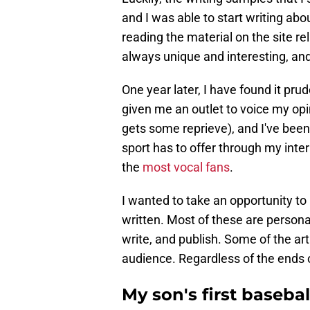
and I was able to start writing abo
reading the material on the site re
always unique and interesting, an
One year later, I have found it pru
given me an outlet to voice my opin
gets some reprieve), and I've been
sport has to offer through my inte
the
most vocal fans
.
I wanted to take an opportunity to 
written. Most of these are persona
write, and publish. Some of the ar
audience. Regardless of the ends 
My son's first baseba