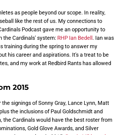
hletes as people beyond our scope. In reality,
ball like the rest of us. My connections to
Cardinals Podcast gave me an opportunity to
n the Cardinals' system:
RHP Ian Bedell
. Ian was
is training during the spring to answer my
t his career and aspirations. It's a treat to be
letes, and my work at Redbird Rants has allowed
rom 2015
er the signings of Sonny Gray, Lance Lynn, Matt
lus the inclusions of Paul Goldschmidt and
, the Cardinals would have the best roster from
minations, Gold Glove Awards, and Silver