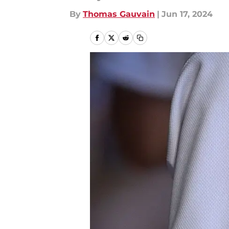
By
Thomas Gauvain
|
Jun 17, 2024