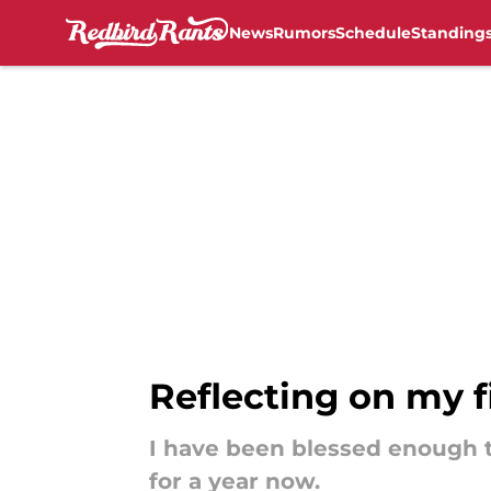
News
Rumors
Schedule
Standing
Skip to main content
Reflecting on my f
I have been blessed enough t
for a year now.