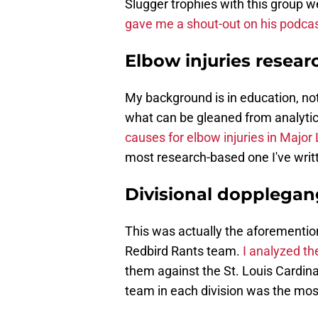
Slugger trophies with this group w
gave me a shout-out on his podcas
Elbow injuries resear
My background is in education, not
what can be gleaned from analytic
causes for elbow injuries in Major
most research-based one I've writt
Divisional dopplegan
This was actually the aforemention
Redbird Rants team.
I analyzed th
them against the St. Louis Cardina
team in each division was the most