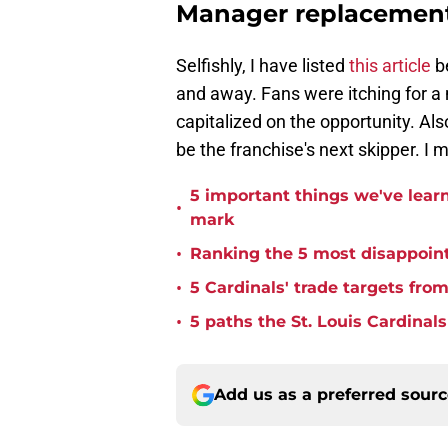
Manager replacement
Selfishly, I have listed
this article
be
and away. Fans were itching for a
capitalized on the opportunity. Als
be the franchise's next skipper. I 
5 important things we've lear
•
mark
•
Ranking the 5 most disappoint
•
5 Cardinals' trade targets fro
•
5 paths the St. Louis Cardinals 
Add us as a preferred sour