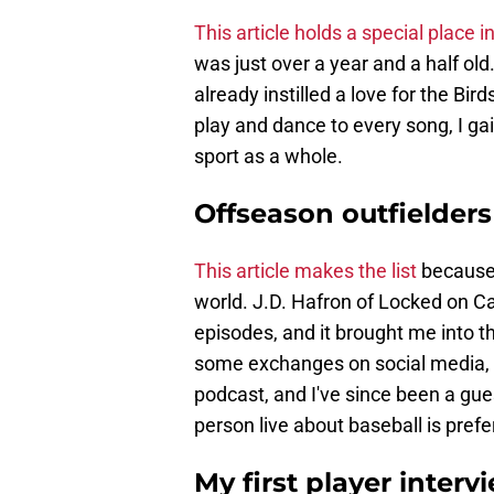
This article holds a special place 
was just over a year and a half old
already instilled a love for the Bi
play and dance to every song, I ga
sport as a whole.
Offseason outfielders
This article makes the list
because 
world. J.D. Hafron of Locked on Car
episodes, and it brought me into th
some exchanges on social media, I 
podcast, and I've since been a gue
person live about baseball is prefe
My first player interv