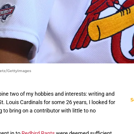
Puetz/GettyImages
ine two of my hobbies and interests: writing and
S
St. Louis Cardinals for some 26 years, I looked for
 to bring on a contributor with little to no
sent in to
Redbird Rants
were deemed sufficient,