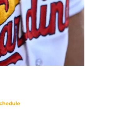
chedule