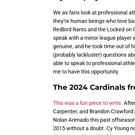
We as fans look at professional at
they're human beings who love base
Redbird Rants and the Locked on 
speak with a minor league player i
genuine, and he took time out of h
(probably lackluster) questions abou
able to speak to professional ath
me to have this opportunity.
The 2024 Cardinals f
This was a fun piece to write
. Aft
Carpenter, and Brandon Crawford p
Nolan Arenado this past offseason
2015 without a doubt. Cy Young no