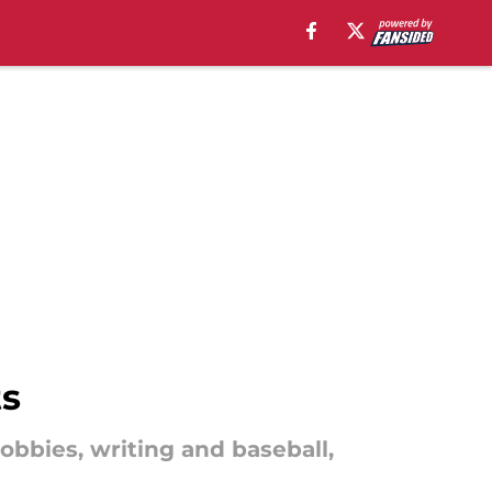
ts
bbies, writing and baseball,