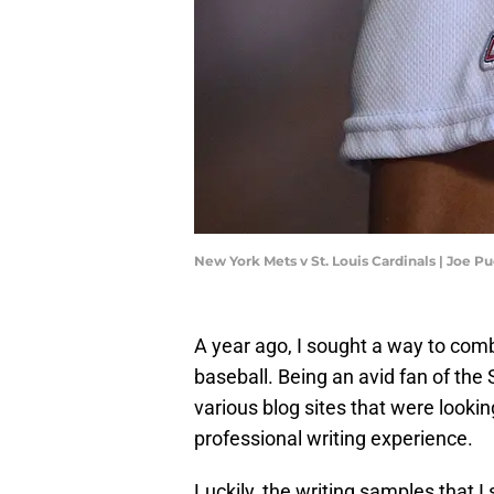
New York Mets v St. Louis Cardinals | Joe 
A year ago, I sought a way to comb
baseball. Being an avid fan of the 
various blog sites that were looking
professional writing experience.
Luckily, the writing samples that I 