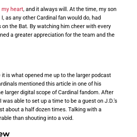
in my heart
, and it always will. At the time, my son
. I, as any other Cardinal fan would do, had
rds on the Bat. By watching him cheer with every
ined a greater appreciation for the team and the
it is what opened me up to the larger podcast
dinals mentioned this article in one of his
e larger digital scope of Cardinal fandom. After
was able to set up a time to be a guest on J.D.'s
st about a half dozen times. Talking with a
rable than shouting into a void.
iew