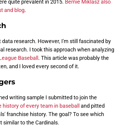
ere quite prevalent in 2015.
Bernie Miklasz also
t and blog
.
ch
 data research. However, I'm still fascinated by
al research. I took this approach when analyzing
 League Baseball
. This article was probably the
en, and I loved every second of it.
gers
ed writing sample I submitted to join the
e history of every team in baseball
and pitted
ls' franchise history. The goal? To see which
 similar to the Cardinals.