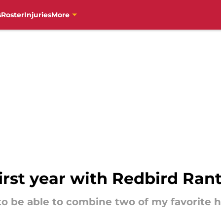
s
Roster
Injuries
More
irst year with Redbird Ran
o be able to combine two of my favorite ho