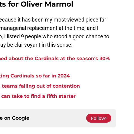
s for Oliver Marmol
cause it has been my most-viewed piece far
 managerial replacement at the time, and I
o, I listed 9 people who stood a good chance to
may be clairvoyant in this sense.
ned about the Cardinals at the season's 30%
ing Cardinals so far in 2024
m teams falling out of contention
can take to find a fifth starter
ce on
Google
Follow