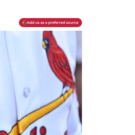
Add us as a preferred source