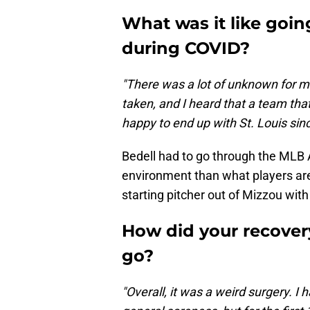
What was it like goin
during COVID?
"There was a lot of unknown for m
taken, and I heard that a team tha
happy to end up with St. Louis sin
Bedell had to go through the MLB 
environment than what players are
starting pitcher out of Mizzou with
How did your recove
go?
"Overall, it was a weird surgery. I 