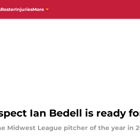
s
Roster
Injuries
More
pect Ian Bedell is ready f
he Midwest League pitcher of the year in 20