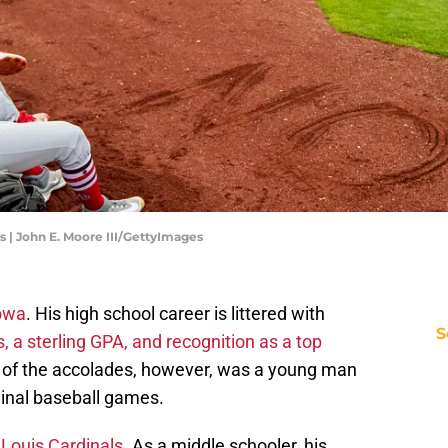
s | John E. Moore III/GettyImages
Iowa
. His high school career is littered with
S
, a sterling GPA, and recognition as a top
l of the accolades, however, was a young man
inal baseball games.
 Louis Cardinals
. As a middle schooler, his