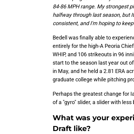
84-86 MPH range. My strongest pitc
halfway through last season, but It
consistent, and I'm hoping to keep i
Bedell was finally able to experien
entirely for the high-A Peoria Chie
WHIP, and 106 strikeouts in 96 inni
start to the season last year out o
in May, and he held a 2.81 ERA acr
graduate college while pitching pro
Perhaps the greatest change for Ia
of a "gyro" slider, a slider with les
What was your experi
Draft like?