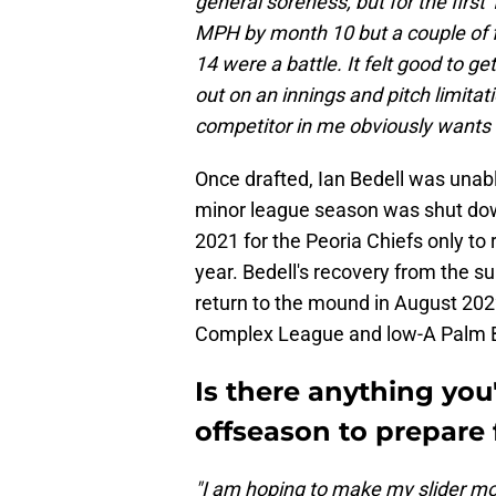
general soreness, but for the first
MPH by month 10 but a couple of 
14 were a battle. It felt good to ge
out on an innings and pitch limita
competitor in me obviously wants t
Once drafted, Ian Bedell was unabl
minor league season was shut dow
2021 for the Peoria Chiefs only t
year. Bedell's recovery from the s
return to the mound in August 2022
Complex League and low-A Palm 
Is there anything you
offseason to prepare 
"I am hoping to make my slider mor