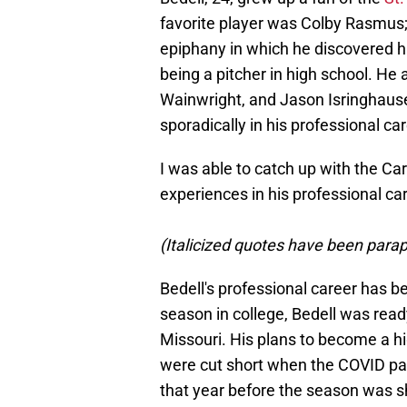
favorite player was Colby Rasmus; 
epiphany in which he discovered hit
being a pitcher in high school. He
Wainwright, and Jason Isringhause
sporadically in his professional car
I was able to catch up with the Car
experiences in his professional ca
(Italicized quotes have been paraph
Bedell's professional career has b
season in college, Bedell was ready
Missouri. His plans to become a hi
were cut short when the COVID pan
that year before the season was 