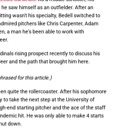
he saw himself as an outfielder. After an
ting wasn't his specialty, Bedell switched to
 admired pitchers like Chris Carpenter, Adam
n, a man he's been able to work with
eer.
dinals rising prospect recently to discuss his
reer and the path that brought him here.
rased for this article.)
een quite the rollercoaster. After his sophomore
 to take the next step at the University of
gh-end starting pitcher and the ace of the staff
demic hit. He was only able to make 4 starts
shut down.