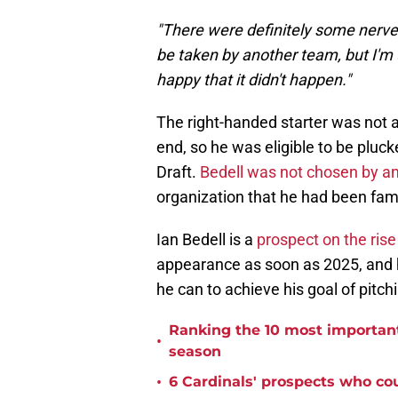
"There were definitely some nerves
be taken by another team, but I'm ul
happy that it didn't happen."
The right-handed starter was not 
end, so he was eligible to be pluc
Draft.
Bedell was not chosen by an
organization that he had been famil
Ian Bedell is a
prospect on the rise 
appearance as soon as 2025, and he
he can to achieve his goal of pitch
Ranking the 10 most important 
•
season
•
6 Cardinals' prospects who co