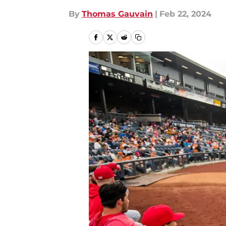
By
Thomas Gauvain
|
Feb 22, 2024