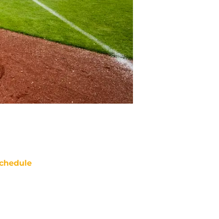
chedule