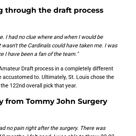
g through the draft process
e. I had no clue where and when I would be
t wasn't the Cardinals could have taken me. I was
ce I have been a fan of the team."
Amateur Draft process in a completely different
 accustomed to. Ultimately, St. Louis chose the
 the 122nd overall pick that year.
ry from Tommy John Surgery
had no pain right after the surgery. There was