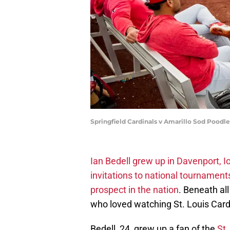
Springfield Cardinals v Amarillo Sod Poodle
Ian Bedell grew up in Davenport, 
invitations to national tournaments
prospect in the nation
. Beneath al
who loved watching St. Louis Card
Bedell, 24, grew up a fan of the
St.