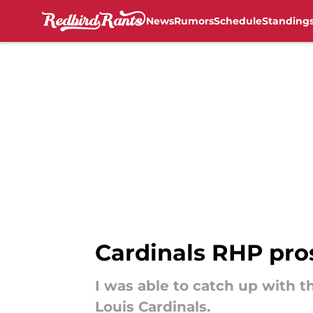
News
Rumors
Schedule
Standing
Skip to main content
Cardinals RHP pros
I was able to catch up with t
Louis Cardinals.