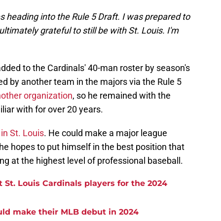
 heading into the Rule 5 Draft. I was prepared to
timately grateful to still be with St. Louis. I'm
added to the Cardinals' 40-man roster by season's
ked by another team in the majors via the Rule 5
other organization
, so he remained with the
iar with for over 20 years.
in St. Louis
. He could make a major league
 hopes to put himself in the best position that
ing at the highest level of professional baseball.
St. Louis Cardinals players for the 2024
uld make their MLB debut in 2024