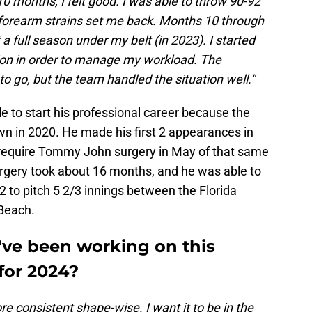
 10 months, I felt good. I was able to throw 90-92
forearm strains set me back. Months 10 through
t a full season under my belt (in 2023). I started
tion in order to manage my workload. The
o go, but the team handled the situation well."
e to start his professional career because the
n in 2020. He made his first 2 appearances in
o require Tommy John surgery in May of that same
urgery took about 16 months, and he was able to
 to pitch 5 2/3 innings between the Florida
Beach.
've been working on this
for 2024?
e consistent shape-wise. I want it to be in the