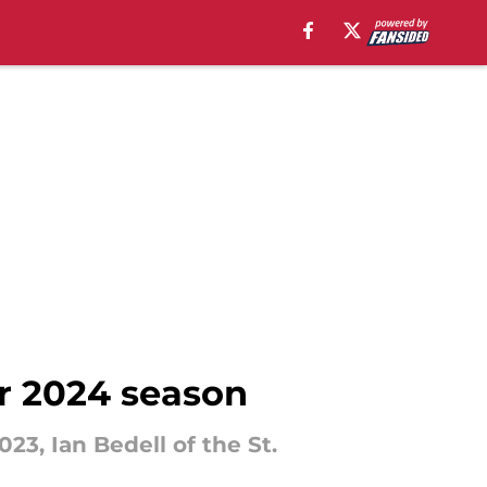
or 2024 season
23, Ian Bedell of the St.