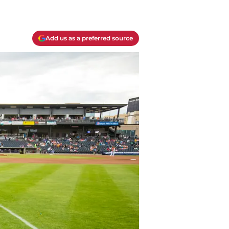
Add us as a preferred source