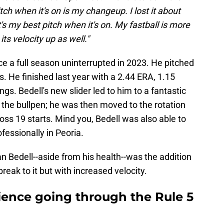
h when it's on is my changeup. I lost it about
's my best pitch when it's on. My fastball is more
ts velocity up as well."
ce a full season uninterrupted in 2023. He pitched
fs. He finished last year with a 2.44 ERA, 1.15
ngs. Bedell's new slider led to him to a fantastic
f the bullpen; he was then moved to the rotation
oss 19 starts. Mind you, Bedell was also able to
fessionally in Peoria.
n Bedell--aside from his health--was the addition
s break to it but with increased velocity.
ence going through the Rule 5