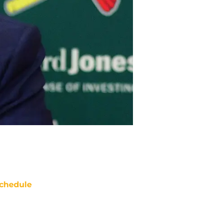
chedule