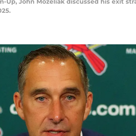
m-Up, John Mozeliak discussed his exit str
025.