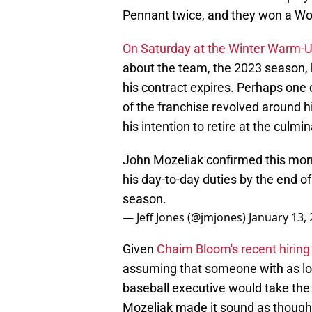
Pennant twice, and they won a Wor
On Saturday at the Winter Warm-
about the team, the 2023 season, h
his contract expires. Perhaps one 
of the franchise revolved around hi
his intention to retire at the culmin
John Mozeliak confirmed this mornin
his day-to-day duties by the end of
season.
— Jeff Jones (@jmjones)
January 13,
Given
Chaim Bloom's recent hiring
assuming that someone with as lon
baseball executive would take the
Mozeliak made it sound as though