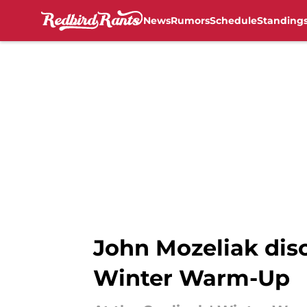
News
Rumors
Schedule
Standing
Skip to main content
John Mozeliak discu
Winter Warm-Up