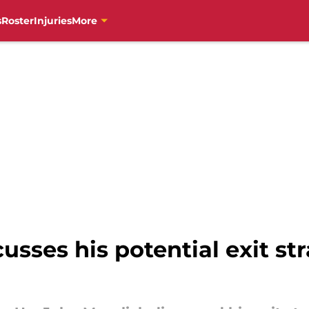
s
Roster
Injuries
More
sses his potential exit str