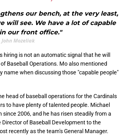
ngthens our bench, at the very least,
e will see. We have a lot of capable
n our front office."
John Mozeliak
 hiring is not an automatic signal that he will
 of Baseball Operations. Mo also mentioned
by name when discussing those "capable people"
e head of baseball operations for the Cardinals
rs to have plenty of talented people. Michael
n since 2006, and he has risen steadily from a
e Director of Baseball Development to the
st recently as the team's General Manager.