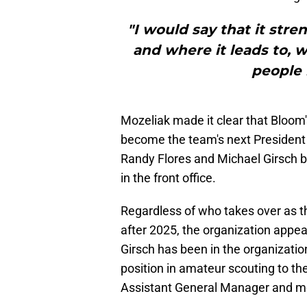
"I would say that it stre
and where it leads to, w
people i
Mozeliak made it clear that Bloom's
become the team's next President
Randy Flores and Michael Girsch 
in the front office.
Regardless of who takes over as th
after 2025, the organization appea
Girsch has been in the organizatio
position in amateur scouting to th
Assistant General Manager and mo