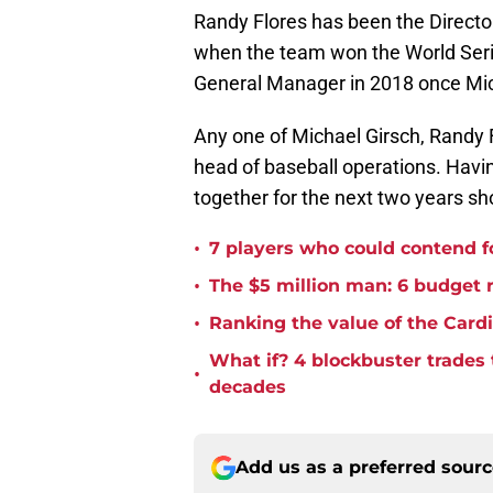
Randy Flores has been the Directo
when the team won the World Seri
General Manager in 2018 once Mi
Any one of Michael Girsch, Randy 
head of baseball operations. Havi
together for the next two years sh
•
7 players who could contend fo
•
The $5 million man: 6 budget re
•
Ranking the value of the Cardi
What if? 4 blockbuster trades
•
decades
Add us as a preferred sour