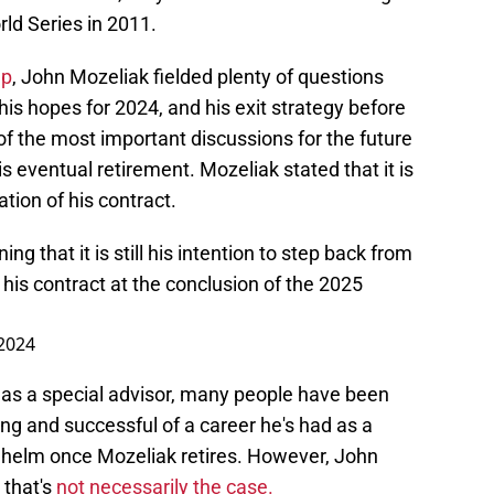
ld Series in 2011.
Up
, John Mozeliak fielded plenty of questions
is hopes for 2024, and his exit strategy before
of the most important discussions for the future
s eventual retirement. Mozeliak stated that it is
ation of his contract.
g that it is still his intention to step back from
 his contract at the conclusion of the 2025
 2024
as a special advisor, many people have been
g and successful of a career he's had as a
 helm once Mozeliak retires. However, John
 that's
not necessarily the case.