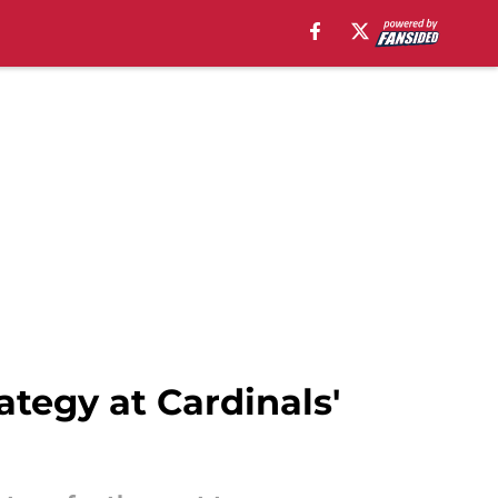
ategy at Cardinals'