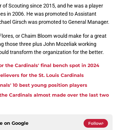
r of Scouting since 2015, and he was a player
es in 2006. He was promoted to Assistant
chael Girsch was promoted to General Manager.
Flores, or Chaim Bloom would make for a great
ng those three plus John Mozeliak working
ould transform the organization for the better.
r the Cardinals' final bench spot in 2024
lievers for the St. Louis Cardinals
nals' 10 best young position players
 the Cardinals almost made over the last two
ce on
Google
Follow