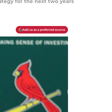
ategy for the next two years
Add us as a preferred source