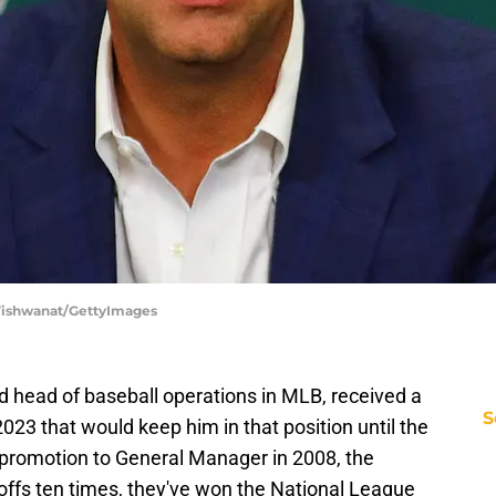
p Vishwanat/GettyImages
d head of baseball operations in MLB, received a
S
023 that would keep him in that position until the
 promotion to General Manager in 2008, the
offs ten times, they've won the National League