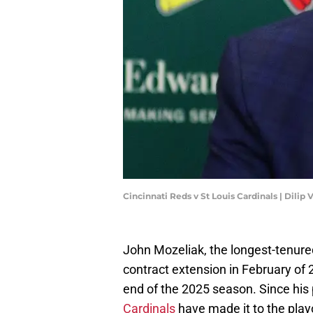
Cincinnati Reds v St Louis Cardinals | Dili
John Mozeliak, the longest-tenure
contract extension in February of 2
end of the 2025 season. Since his
Cardinals
have made it to the play