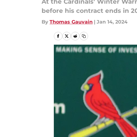
At the Cardinals' Winter War
before his contract ends in 2
By
Thomas Gauvain
|
Jan 14, 2024