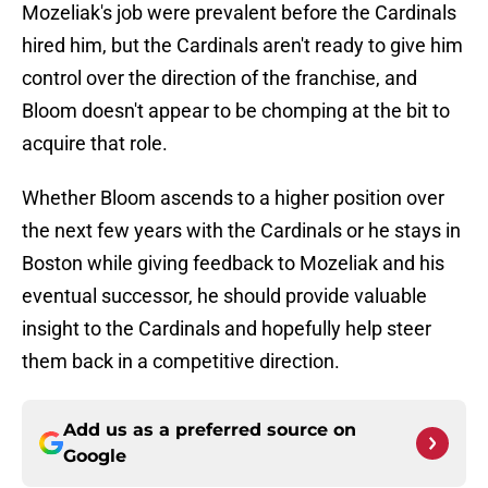
Mozeliak's job were prevalent before the Cardinals
hired him, but the Cardinals aren't ready to give him
control over the direction of the franchise, and
Bloom doesn't appear to be chomping at the bit to
acquire that role.
Whether Bloom ascends to a higher position over
the next few years with the Cardinals or he stays in
Boston while giving feedback to Mozeliak and his
eventual successor, he should provide valuable
insight to the Cardinals and hopefully help steer
them back in a competitive direction.
Add us as a preferred source on
Google