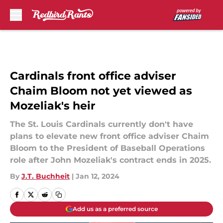
Skip to main content
Cardinals front office adviser
Chaim Bloom not yet viewed as
Mozeliak's heir
The St. Louis Cardinals currently don't have
plans to elevate new front office adviser Chaim
Bloom to the President of Baseball Operations
role after John Mozeliak's contract ends in 2025.
By
J.T. Buchheit
|
Jan 12, 2024
Add us as a preferred source