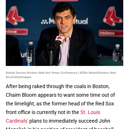
Rafael Devers Boston Red Sox Press Conference | Billie Weiss/Boston Red
Sox/GettyImages
After being raked through the coals in Boston,
Chaim Bloom appears to want some time out of
the limelight, as the former head of the Red Sox
front office is currently not in the
St. Louis
Cardinals'
plans to immediately succeed John