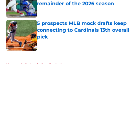
remainder of the 2026 season
Published by on Invalid Date
5 prospects MLB mock drafts keep
connecting to Cardinals 13th overall
pick
Published by on Invalid Date
5 related articles loaded
Home
/
St Louis Cardinals News
About
Openings
Contact
Our 300+ Sites
Mobile Apps
FanSided Daily