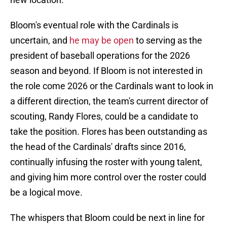
Bloom's eventual role with the Cardinals is
uncertain, and
he may be open
to serving as the
president of baseball operations for the 2026
season and beyond. If Bloom is not interested in
the role come 2026 or the Cardinals want to look in
a different direction, the team's current director of
scouting, Randy Flores, could be a candidate to
take the position. Flores has been outstanding as
the head of the Cardinals' drafts since 2016,
continually infusing the roster with young talent,
and giving him more control over the roster could
be a logical move.
The whispers that Bloom could be next in line for