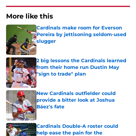
More like this
Cardinals make room for Everson
Pereira by jettisoning seldom-used
slugger
Published by on Invalid Date
2 big lessons the Cardinals learned
from their home run Dustin May
"sign to trade" plan
Published by on Invalid Date
New Cardinals outfielder could
provide a bitter look at Joshua
Báez's fate
Published by on Invalid Date
Cardinals Double-A roster could
help ease the pain for the