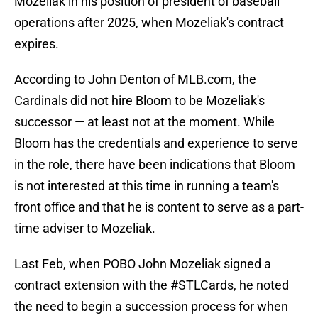
Mozeliak in his position of president of baseball
operations after 2025, when Mozeliak's contract
expires.
According to John Denton of MLB.com, the
Cardinals did not hire Bloom to be Mozeliak's
successor — at least not at the moment. While
Bloom has the credentials and experience to serve
in the role, there have been indications that Bloom
is not interested at this time in running a team's
front office and that he is content to serve as a part-
time adviser to Mozeliak.
Last Feb, when POBO John Mozeliak signed a
contract extension with the
#STLCards
, he noted
the need to begin a succession process for when