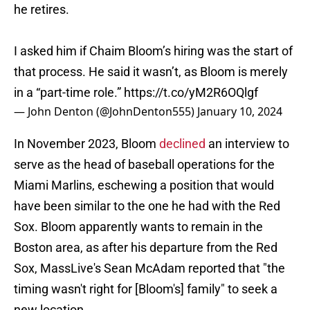
he retires.
I asked him if Chaim Bloom’s hiring was the start of
that process. He said it wasn’t, as Bloom is merely
in a “part-time role.”
https://t.co/yM2R6OQlgf
— John Denton (@JohnDenton555)
January 10, 2024
In November 2023, Bloom
declined
an interview to
serve as the head of baseball operations for the
Miami Marlins, eschewing a position that would
have been similar to the one he had with the Red
Sox. Bloom apparently wants to remain in the
Boston area, as after his departure from the Red
Sox, MassLive's Sean McAdam reported that "the
timing wasn't right for [Bloom's] family" to seek a
new location.