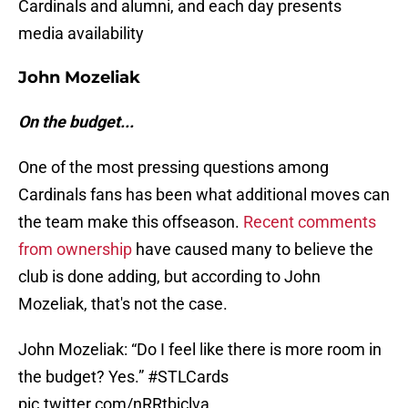
Cardinals and alumni, and each day presents
media availability
John Mozeliak
On the budget...
One of the most pressing questions among
Cardinals fans has been what additional moves can
the team make this offseason.
Recent comments
from ownership
have caused many to believe the
club is done adding, but according to John
Mozeliak, that's not the case.
John Mozeliak: “Do I feel like there is more room in
the budget? Yes.”
#STLCards
pic.twitter.com/nRRtbjclva