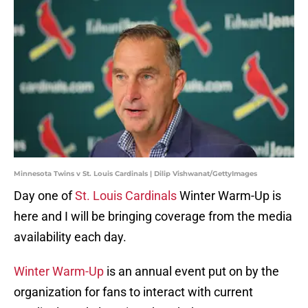
Minnesota Twins v St. Louis Cardinals | Dilip Vishwanat/GettyImages
Day one of
St. Louis Cardinals
Winter Warm-Up is
here and I will be bringing coverage from the media
availability each day.
Winter Warm-Up
is an annual event put on by the
organization for fans to interact with current