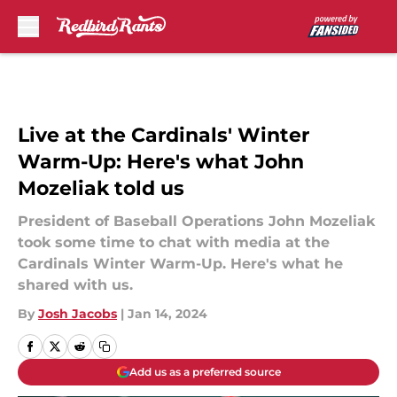
Skip to main content
Live at the Cardinals' Winter
Warm-Up: Here's what John
Mozeliak told us
President of Baseball Operations John Mozeliak
took some time to chat with media at the
Cardinals Winter Warm-Up. Here's what he
shared with us.
By
Josh Jacobs
|
Jan 14, 2024
Add us as a preferred source