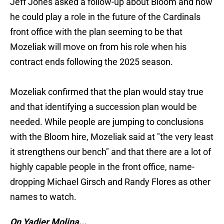
Jeff Jones asked a follow-up about Bloom and how
he could play a role in the future of the Cardinals
front office with the plan seeming to be that
Mozeliak will move on from his role when his
contract ends following the 2025 season.
Mozeliak confirmed that the plan would stay true
and that identifying a succession plan would be
needed. While people are jumping to conclusions
with the Bloom hire, Mozeliak said at "the very least
it strengthens our bench" and that there are a lot of
highly capable people in the front office, name-
dropping Michael Girsch and Randy Flores as other
names to watch.
On Yadier Molina...