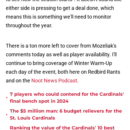
either side is pressing to get a deal done, which
means this is something we'll need to monitor
throughout the year.
There is a ton more left to cover from Mozeliak's
comments today as well as player availability. I'll
continue to bring coverage of Winter Warm-Up
each day of the event, both here on Redbird Rants
and on the
Noot News Podcast
.
7 players who could contend for the Cardinals'
•
final bench spot in 2024
The $5 million man: 6 budget relievers for the
•
St. Louis Cardinals
Ranking the value of the Cardinals' 10 best