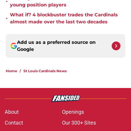
•
young position players
What if? 4 blockbuster trades the Cardinals
•
almost made over the last two decades
Add us as a preferred source on
Google
Home
/
St Louis Cardinals News
About
Openings
Contact
Our 300+ Sites