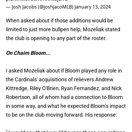
— Josh Jacobs (@joshjacoMLB)
January 13, 2024
When asked about if those additions would be
limited to just more bullpen help, Mozeliak stated
the club is opening to any part of the roster.
On Chaim Bloom...
I asked Mozeliak about if Bloom played any role in
the Cardinals' acquisitions of relievers Andrew
Kittredge, Riley O'Brien, Ryan Fernandez, and Nick
Robertson, all of whom had a connection to Bloom
in some way, and what he expected Bloom's impact
to be on the club moving forward. His response: