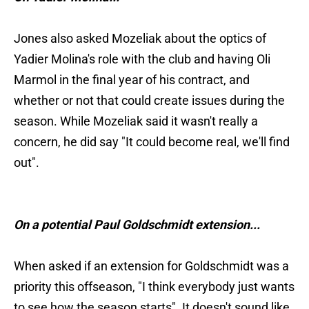
Jones also asked Mozeliak about the optics of
Yadier Molina's role with the club and having Oli
Marmol in the final year of his contract, and
whether or not that could create issues during the
season. While Mozeliak said it wasn't really a
concern, he did say "It could become real, we'll find
out".
On a potential Paul Goldschmidt extension...
When asked if an extension for Goldschmidt was a
priority this offseason, "I think everybody just wants
to see how the season starts". It doesn't sound like