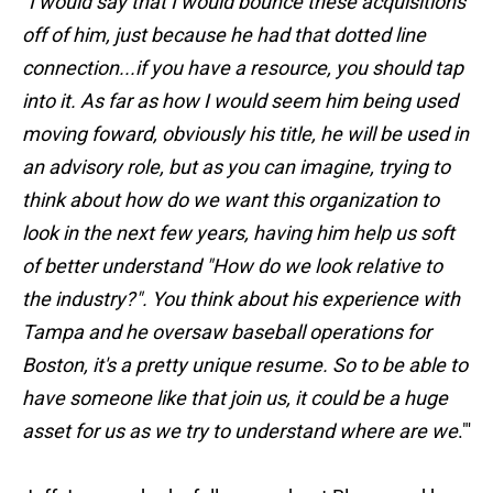
"
I would say that I would bounce these acquisitions
off of him, just because he had that dotted line
connection...if you have a resource, you should tap
into it. As far as how I would seem him being used
moving foward, obviously his title, he will be used in
an advisory role, but as you can imagine, trying to
think about how do we want this organization to
look in the next few years, having him help us soft
of better understand "How do we look relative to
the industry?". You think about his experience with
Tampa and he oversaw baseball operations for
Boston, it's a pretty unique resume. So to be able to
have someone like that join us, it could be a huge
asset for us as we try to understand where are we
."'