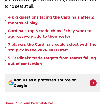
to no seat at all.
4 big questions facing the Cardinals after 2
•
months of play
Cardinals top 5 trade chips if they want to
•
aggressively add to their roster
7 players the Cardinals could select with the
•
7th pick in the 2024 MLB Draft
5 Cardinals' trade targets from teams falling
•
out of contention
Add us as a preferred source on
Google
Home
/
St Louis Cardinals News