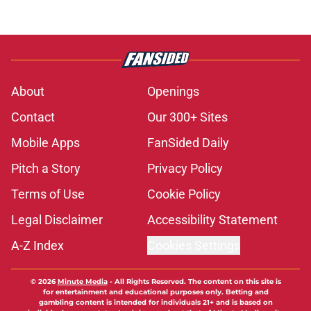
About
Openings
Contact
Our 300+ Sites
Mobile Apps
FanSided Daily
Pitch a Story
Privacy Policy
Terms of Use
Cookie Policy
Legal Disclaimer
Accessibility Statement
A-Z Index
Cookies Settings
© 2026
Minute Media
-
All Rights Reserved. The content on this site is
for entertainment and educational purposes only. Betting and
gambling content is intended for individuals 21+ and is based on