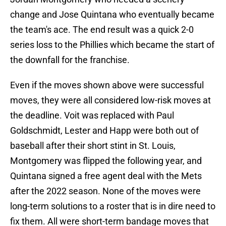
change and Jose Quintana who eventually became
the team's ace. The end result was a quick 2-0
series loss to the Phillies which became the start of
the downfall for the franchise.
Even if the moves shown above were successful
moves, they were all considered low-risk moves at
the deadline. Voit was replaced with Paul
Goldschmidt, Lester and Happ were both out of
baseball after their short stint in St. Louis,
Montgomery was flipped the following year, and
Quintana signed a free agent deal with the Mets
after the 2022 season. None of the moves were
long-term solutions to a roster that is in dire need to
fix them. All were short-term bandage moves that