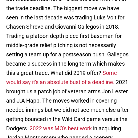
the trade deadline. The biggest move we have
seen in the last decade was trading Luke Voit for
Chasen Shreve and Giovanni Gallegos in 2018.
Trading a platoon depth piece first baseman for
middle-grade relief pitching is not necessarily
setting a team up for a postseason push. Gallegos
became a success in the long term which makes
this a great trade. What did 2019 offer?
Some
would say it's an absolute bust of a deadline.
2021
brought us a patch job of veteran arms Jon Lester
and J.A Happ. The moves worked in covering
needed innings but we did not see much else after
getting bounced in the Wild Card game versus the
Dodgers.
2022 was MO's best work
in acquiring
Jordan Montgomery who needed a scenery