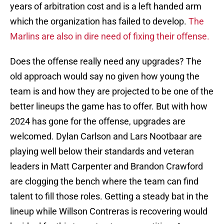
years of arbitration cost and is a left handed arm
which the organization has failed to develop.
The
Marlins are also in dire need of fixing their offense.
Does the offense really need any upgrades? The
old approach would say no given how young the
team is and how they are projected to be one of the
better lineups the game has to offer. But with how
2024 has gone for the offense, upgrades are
welcomed. Dylan Carlson and Lars Nootbaar are
playing well below their standards and veteran
leaders in Matt Carpenter and Brandon Crawford
are clogging the bench where the team can find
talent to fill those roles. Getting a steady bat in the
lineup while Willson Contreras is recovering would