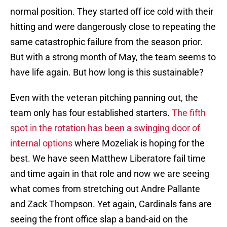
normal position. They started off ice cold with their
hitting and were dangerously close to repeating the
same catastrophic failure from the season prior.
But with a strong month of May, the team seems to
have life again. But how long is this sustainable?
Even with the veteran pitching panning out, the
team only has four established starters.
The fifth
spot in the rotation has been a swinging door of
internal options
where Mozeliak is hoping for the
best. We have seen Matthew Liberatore fail time
and time again in that role and now we are seeing
what comes from stretching out Andre Pallante
and Zack Thompson. Yet again, Cardinals fans are
seeing the front office slap a band-aid on the