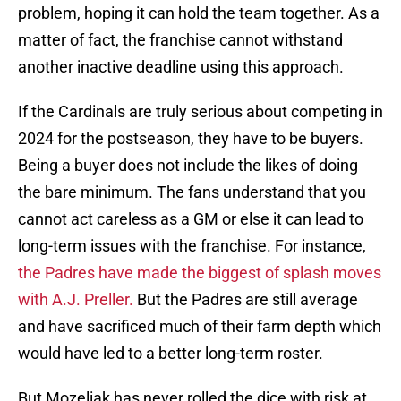
problem, hoping it can hold the team together. As a
matter of fact, the franchise cannot withstand
another inactive deadline using this approach.
If the Cardinals are truly serious about competing in
2024 for the postseason, they have to be buyers.
Being a buyer does not include the likes of doing
the bare minimum. The fans understand that you
cannot act careless as a GM or else it can lead to
long-term issues with the franchise. For instance,
the Padres have made the biggest of splash moves
with A.J. Preller.
But the Padres are still average
and have sacrificed much of their farm depth which
would have led to a better long-term roster.
But Mozeliak has never rolled the dice with risk at