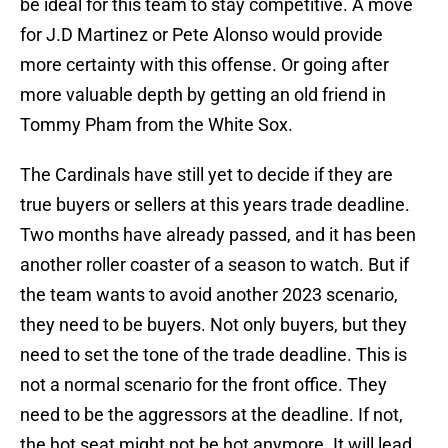
be ideal for this team to stay competitive. A move
for J.D Martinez or Pete Alonso would provide
more certainty with this offense. Or going after
more valuable depth by getting an old friend in
Tommy Pham from the White Sox.
The Cardinals have still yet to decide if they are
true buyers or sellers at this years trade deadline.
Two months have already passed, and it has been
another roller coaster of a season to watch. But if
the team wants to avoid another 2023 scenario,
they need to be buyers. Not only buyers, but they
need to set the tone of the trade deadline. This is
not a normal scenario for the front office. They
need to be the aggressors at the deadline. If not,
the hot seat might not be hot anymore. It will lead