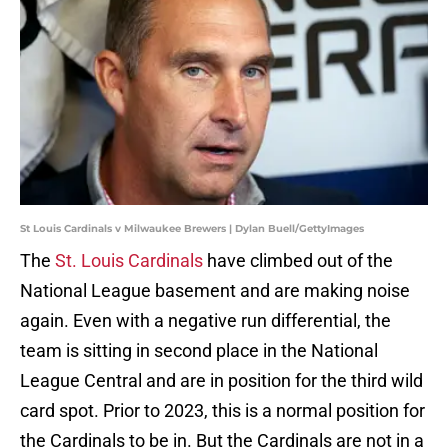
St Louis Cardinals v Milwaukee Brewers | Dylan Buell/GettyImages
The
St. Louis Cardinals
have climbed out of the
National League basement and are making noise
again. Even with a negative run differential, the
team is sitting in second place in the National
League Central and are in position for the third wild
card spot. Prior to 2023, this is a normal position for
the Cardinals to be in. But the Cardinals are not in a