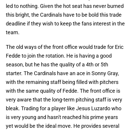
led to nothing. Given the hot seat has never burned
this bright, the Cardinals have to be bold this trade
deadline if they wish to keep the fans interest in the
team.
The old ways of the front office would trade for Eric
Fedde to join the rotation. He is having a good
season, but he has the quality of a 4th or 5th
starter. The Cardinals have an ace in Sonny Gray,
with the remaining staff being filled with pitchers
with the same quality of Fedde. The front office is
very aware that the long-term pitching staff is very
bleak. Trading for a player like Jesus Luzardo who
is very young and hasn't reached his prime years
yet would be the ideal move. He provides several