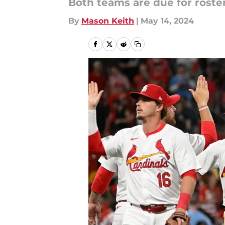
Both teams are due for roste
By
Mason Keith
|
May 14, 2024