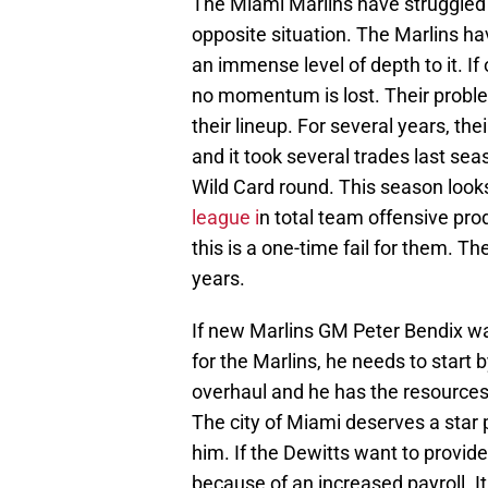
The Miami Marlins have struggled
opposite situation. The Marlins hav
an immense level of depth to it. 
no momentum is lost. Their problem
their lineup. For several years, th
and it took several trades last seas
Wild Card round. This season look
league i
n total team offensive pro
this is a one-time fail for them. Th
years.
If new Marlins GM Peter Bendix wa
for the Marlins, he needs to start b
overhaul and he has the resources
The city of Miami deserves a star 
him. If the Dewitts want to provide 
because of an increased payroll. It