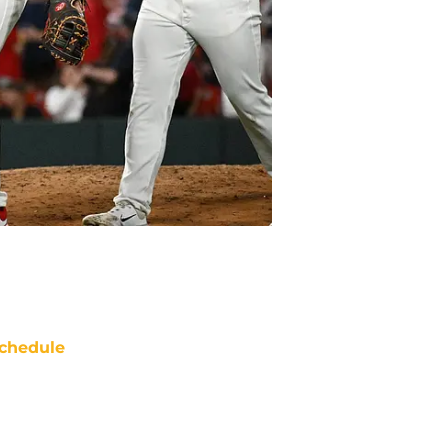
chedule