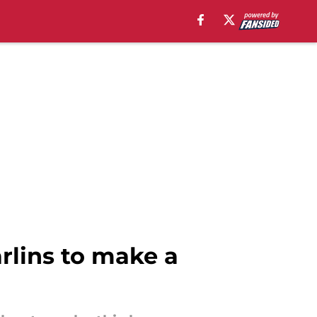
arlins to make a