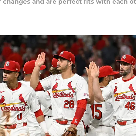
r changes and are perfect fits with each o