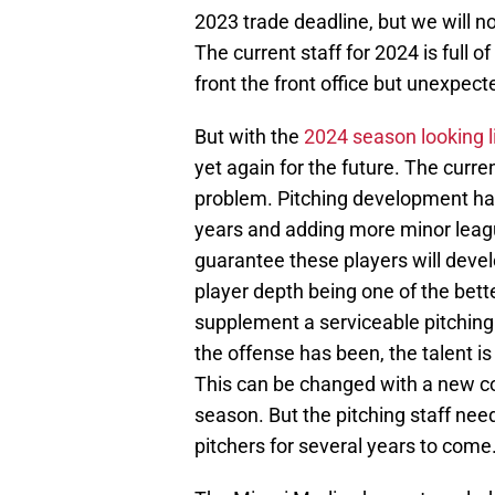
2023 trade deadline, but we will n
The current staff for 2024 is full
front the front office but unexpec
But with the
2024 season looking li
yet again for the future. The curren
problem. Pitching development has
years and adding more minor leagu
guarantee these players will develop
player depth being one of the bett
supplement a serviceable pitching 
the offense has been, the talent is
This can be changed with a new co
season. But the pitching staff nee
pitchers for several years to come