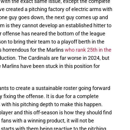
 with the exact same issue, except the complete
e created a pitching factory of electric arms with
If one guy goes down, the next guy comes up and
 is they cannot develop an established hitter to
eir offense has neared the bottom of the league
on to bring their team to a playoff berth in the
s horrendous for the Marlins
who rank 25th in the
duction. The Cardinals are far worse in 2024, but
e Marlins have been stuck in this position for
nts to create a sustainable roster going forward
y fixing the offense. It is due for a complete
 with his pitching depth to make this happen.
player and this off-season is how they should find
fans with a winning product, it will not be
 starts with them being reactive to the pitching