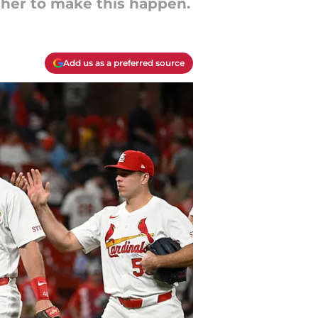
ther to make this happen.
Add us as a preferred source