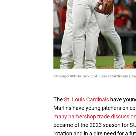
Chicago White Sox v St. Louis Cardinals | 
The
St. Louis Cardinals
have young 
Marlins have young pitchers on con
many barbershop trade discussion
became of the 2023 season for St. 
rotation and in a dire need for a f