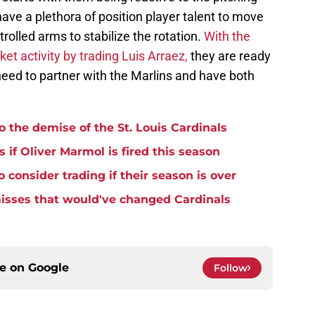
have a plethora of position player talent to move
trolled arms to stabilize the rotation.
With the
et activity by trading Luis Arraez,
they are ready
 need to partner with the Marlins and have both
o the demise of the St. Louis Cardinals
 if Oliver Marmol is fired this season
 consider trading if their season is over
misses that would've changed Cardinals
ce on
Google
Follow