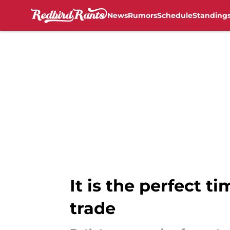
News
Rumors
Schedule
Standing
Skip to main content
It is the perfect t
trade