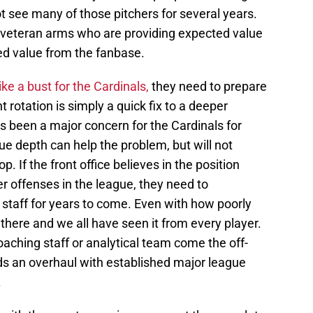
ot see many of those pitchers for several years.
 of veteran arms who are providing expected value
ted value from the fanbase.
ke a bust for the Cardinals,
they need to prepare
t rotation is simply a quick fix to a deeper
 been a major concern for the Cardinals for
e depth can help the problem, but will not
. If the front office believes in the position
er offenses in the league, they need to
staff for years to come. Even with how poorly
 there and we all have seen it from every player.
aching staff or analytical team come the off-
ds an overhaul with established major league
.