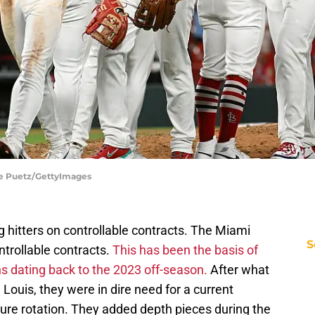
Joe Puetz/GettyImages
hitters on controllable contracts. The Miami
S
trollable contracts.
This has been the basis of
s dating back to the 2023 off-season.
After what
Louis, they were in dire need for a current
uture rotation. They added depth pieces during the