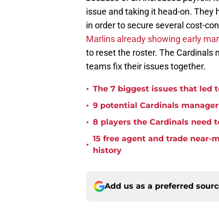
issue and taking it head-on. They 
in order to secure several cost-con
Marlins already showing early mark
to reset the roster. The Cardinals
teams fix their issues together.
•
The 7 biggest issues that led t
•
9 potential Cardinals managers
•
8 players the Cardinals need to
15 free agent and trade near-
•
history
Add us as a preferred sour