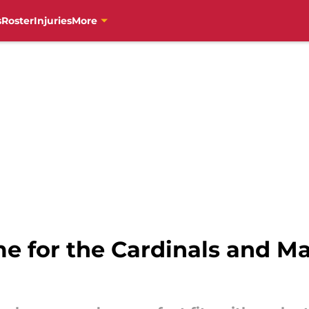
s
Roster
Injuries
More
ime for the Cardinals and M