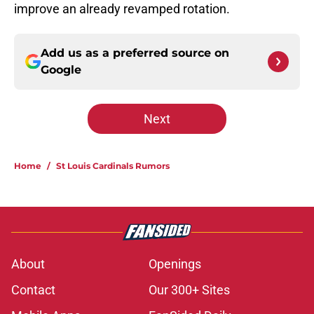
improve an already revamped rotation.
Add us as a preferred source on
Google
Next
Home
/
St Louis Cardinals Rumors
About
Openings
Contact
Our 300+ Sites