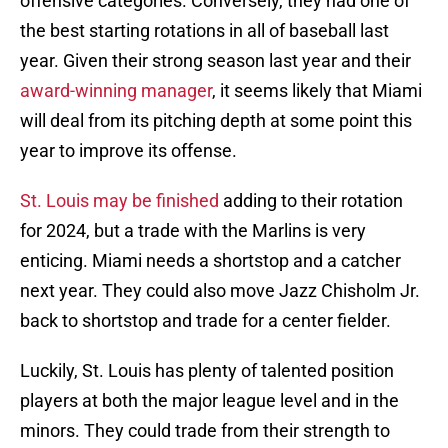
offensive categories. Conversely, they had one of
the best starting rotations in all of baseball last
year. Given their strong season last year and their
award-winning manager
, it seems likely that Miami
will deal from its pitching depth at some point this
year to improve its offense.
St. Louis may be finished
adding to their rotation
for 2024, but a trade with the Marlins is very
enticing. Miami needs a shortstop and a catcher
next year. They could also move Jazz Chisholm Jr.
back to shortstop and trade for a center fielder.
Luckily, St. Louis has plenty of talented position
players at both the major league level and in the
minors. They could trade from their strength to