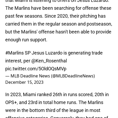
that Miami is listening to offers on Jesus Luzardo.
The Marlins have been searching for offense these
past few seasons. Since 2020, their pitching has
carried them in the regular season and postseason,
but the Marlins' offense hasn't been able to provide
enough run support.
#Marlins
SP Jesus Luzardo is generating trade
interest, per
@Ken_Rosenthal
pic.twitter.com/5OldOQsMVp
— MLB Deadline News (@MLBDeadlineNews)
December 15, 2023
In 2023, Miami ranked 26th in runs scored, 20th in
OPS+, and 23rd in total home runs. The Marlins
were in the bottom third of the league in most