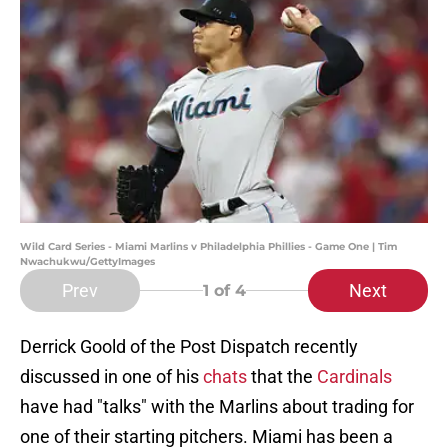
Wild Card Series - Miami Marlins v Philadelphia Phillies - Game One | Tim
Nwachukwu/GettyImages
Prev
Next
1
of 4
Derrick Goold of the Post Dispatch recently
discussed in one of his
chats
that the
Cardinals
have had "talks" with the Marlins about trading for
one of their starting pitchers. Miami has been a