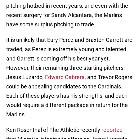
pitching hotbed in recent years, and even with the
recent surgery for Sandy Alcantara, the Marlins
have some surplus pitching to trade.
It is unlikely that Eury Perez and Braxton Garrett are
traded, as Perez is extremely young and talented
and Garrett is coming off his best year yet.
However, their remaining three starting pitchers,
Jesus Luzardo,
Edward Cabrera
, and Trevor Rogers
could be appealing candidates to the Cardinals.
Each of these players has his strengths, and each
would require a different package in return for the
Marlins.
Ken Rosenthal of The Athletic recently
reported