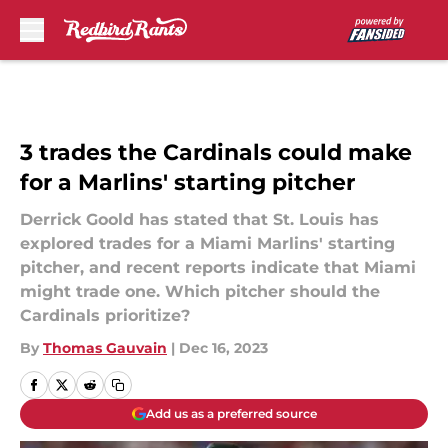
Skip to main content
3 trades the Cardinals could make
for a Marlins' starting pitcher
Derrick Goold has stated that St. Louis has
explored trades for a Miami Marlins' starting
pitcher, and recent reports indicate that Miami
might trade one. Which pitcher should the
Cardinals prioritize?
By
Thomas Gauvain
|
Dec 16, 2023
Add us as a preferred source