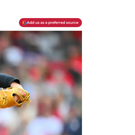
Add us as a preferred source