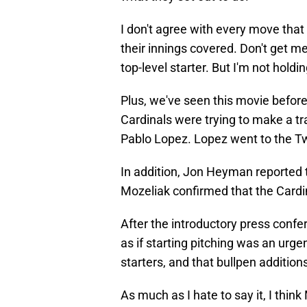
I don't agree with every move that
their innings covered. Don't get m
top-level starter. But I'm not holdi
Plus, we've seen this movie before
Cardinals were trying to make a tr
Pablo Lopez. Lopez went to the T
In addition, Jon Heyman reported t
Mozeliak confirmed that the Cardin
After the introductory press confer
as if starting pitching was an urg
starters, and that bullpen addition
As much as I hate to say it, I think