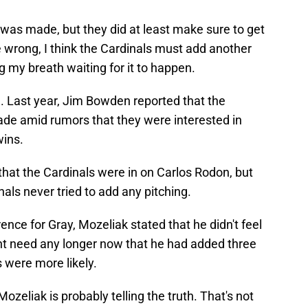
 was made, but they did at least make sure to get
e wrong, I think the Cardinals must add another
ng my breath waiting for it to happen.
. Last year, Jim Bowden reported that the
ade amid rumors that they were interested in
wins.
hat the Cardinals were in on Carlos Rodon, but
als never tried to add any pitching.
ence for Gray, Mozeliak stated that he didn't feel
ent need any longer now that he had added three
s were more likely.
 Mozeliak is probably telling the truth. That's not