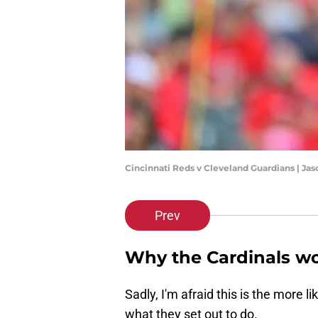
Cincinnati Reds v Cleveland Guardians | Ja
Prev
Why the Cardinals wo
Sadly, I'm afraid this is the more l
what they set out to do.