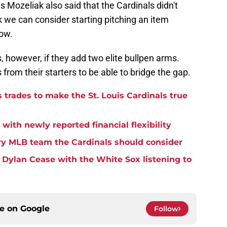
as Mozeliak also said that the Cardinals didn't
k we can consider starting pitching an item
now.
, however, if they add two elite bullpen arms.
from their starters to be able to bridge the gap.
 trades to make the St. Louis Cardinals true
with newly reported financial flexibility
ry MLB team the Cardinals should consider
 Dylan Cease with the White Sox listening to
ce on
Google
Follow