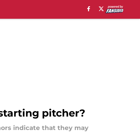
starting pitcher?
mors indicate that they may