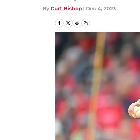
By
Curt Bishop
|
Dec 4, 2023