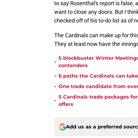
to say Rosenthal's report is false, 
want to close any doors. But I thin
checked off of his to-do list as of 
The Cardinals can make up for this
They at least now have the innings 
5 blockbuster Winter Meetings
•
contenders
•
6 paths the Cardinals can take 
•
One trade candidate from eve
5 Cardinals trade packages for
•
offers
Add us as a preferred sour