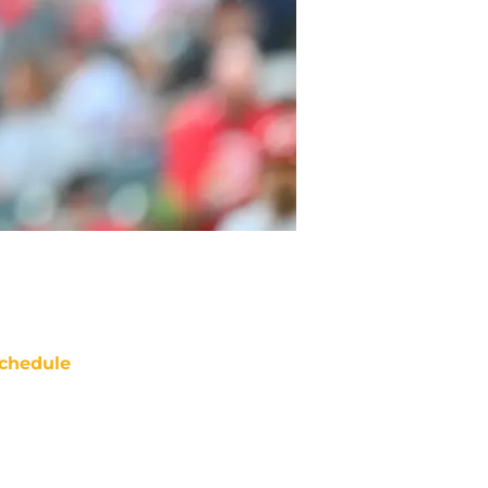
chedule