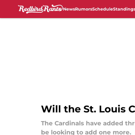
News
Rumors
Schedule
Standing
Skip to main content
Will the St. Louis 
The Cardinals have added thre
be looking to add one more.