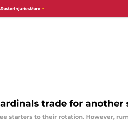
s
Roster
Injuries
More
Cardinals trade for another 
e starters to their rotation. However, ru