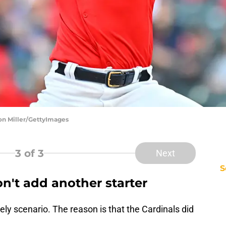
son Miller/GettyImages
3
of 3
Next
S
n't add another starter
ikely scenario. The reason is that the Cardinals did