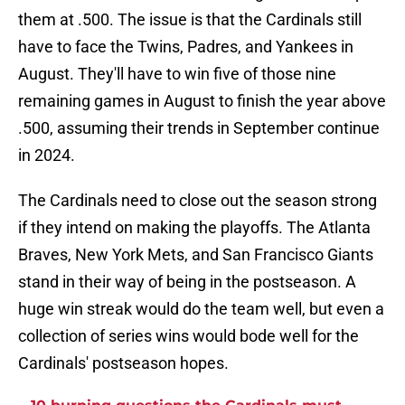
them at .500. The issue is that the Cardinals still
have to face the Twins, Padres, and Yankees in
August. They'll have to win five of those nine
remaining games in August to finish the year above
.500, assuming their trends in September continue
in 2024.
The Cardinals need to close out the season strong
if they intend on making the playoffs. The Atlanta
Braves, New York Mets, and San Francisco Giants
stand in their way of being in the postseason. A
huge win streak would do the team well, but even a
collection of series wins would bode well for the
Cardinals' postseason hopes.