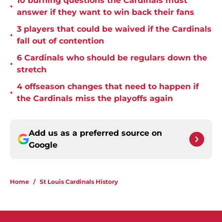
10 burning questions the Cardinals must
•
answer if they want to win back their fans
3 players that could be waived if the Cardinals
•
fall out of contention
6 Cardinals who should be regulars down the
•
stretch
4 offseason changes that need to happen if
•
the Cardinals miss the playoffs again
Add us as a preferred source on
Google
Home
/
St Louis Cardinals History