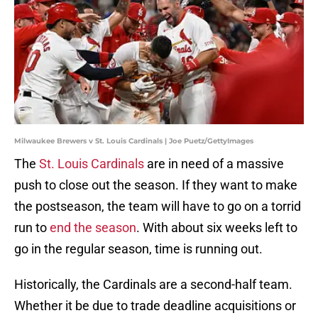
Milwaukee Brewers v St. Louis Cardinals | Joe Puetz/GettyImages
The
St. Louis Cardinals
are in need of a massive
push to close out the season. If they want to make
the postseason, the team will have to go on a torrid
run to
end the season
. With about six weeks left to
go in the regular season, time is running out.
Historically, the Cardinals are a second-half team.
Whether it be due to trade deadline acquisitions or