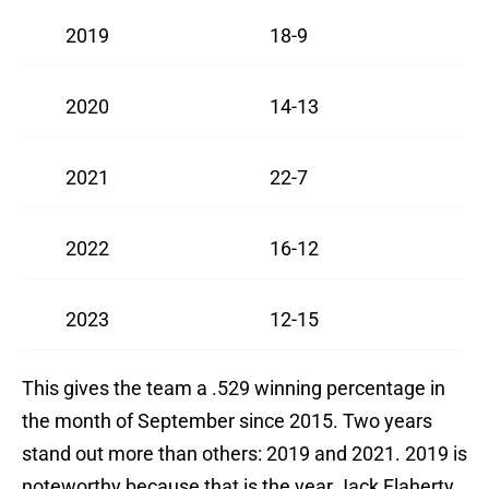
2019
18-9
2020
14-13
2021
22-7
2022
16-12
2023
12-15
This gives the team a .529 winning percentage in
the month of September since 2015. Two years
stand out more than others: 2019 and 2021. 2019 is
noteworthy because that is the year Jack Flaherty