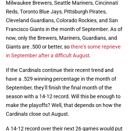
Milwaukee Brewers, Seattle Mariners, Cincinnati
Reds, Toronto Blue Jays, Pittsburgh Pirates,
Cleveland Guardians, Colorado Rockies, and San
Francisco Giants in the month of September. As of
now, only the Brewers, Mariners, Guardians, and
Giants are .500 or better, so
there's some reprieve
in September after a difficult August
.
If the Cardinals continue their recent trend and
have a .529 winning percentage in the month of
September, they'll finish the final month of the
season with a 14-12 record. Will this be enough to
make the playoffs? Well, that depends on how the
Cardinals close out August.
A 14-12 record over their next 26 games would put