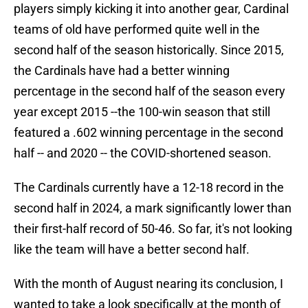
players simply kicking it into another gear, Cardinal
teams of old have performed quite well in the
second half of the season historically. Since 2015,
the Cardinals have had a better winning
percentage in the second half of the season every
year except 2015 --the 100-win season that still
featured a .602 winning percentage in the second
half -- and 2020 -- the COVID-shortened season.
The Cardinals currently have a 12-18 record in the
second half in 2024, a mark significantly lower than
their first-half record of 50-46. So far, it's not looking
like the team will have a better second half.
With the month of August nearing its conclusion, I
wanted to take a look specifically at the month of