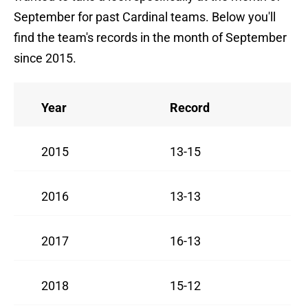
September for past Cardinal teams. Below you'll
find the team's records in the month of September
since 2015.
Year
Record
2015
13-15
2016
13-13
2017
16-13
2018
15-12