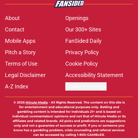
About
Openings
Contact
Our 300+ Sites
Mobile Apps
FanSided Daily
Pitch a Story
Privacy Policy
Terms of Use
Cookie Policy
Legal Disclaimer
Accessibility Statement
A-Z Index
Cookies Settings
© 2026
Minute Media
-
All Rights Reserved. The content on this site is
for entertainment and educational purposes only. Betting and
gambling content is intended for individuals 21+ and is based on
individual commentators' opinions and not that of Minute Media or its
affiliates and related brands. All picks and predictions are suggestions
only and not a guarantee of success or profit. If you or someone you
know has a gambling problem, crisis counseling and referral services
can be accessed by calling 1-800-GAMBLER.