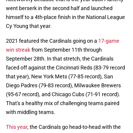
went berserk in the second half and launched
himself to a 4th-place finish in the National League
Cy Young that year.
2021 featured the Cardinals going on a
17-game
win streak
from September 11th through
September 28th. In that stretch, the Cardinals
faced off against the Cincinnati Reds (83-79 record
that year), New York Mets (77-85 record), San
Diego Padres (79-83 record), Milwaukee Brewers
(95-67 record), and Chicago Cubs (71-91 record).
That's a healthy mix of challenging teams paired
with middling teams.
This year
, the Cardinals go head-to-head with the