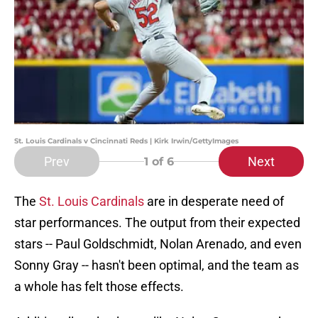
St. Louis Cardinals v Cincinnati Reds | Kirk Irwin/GettyImages
Prev
Next
1
of 6
The
St. Louis Cardinals
are in desperate need of
star performances. The output from their expected
stars -- Paul Goldschmidt, Nolan Arenado, and even
Sonny Gray -- hasn't been optimal, and the team as
a whole has felt those effects.