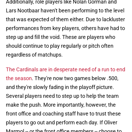
Additionally, role players like Nolan Gorman and
Lars Nootbaar haven't been performing to the level
that was expected of them either. Due to lackluster
performances from key players, others have had to
step up and fill the void. These are players who
should continue to play regularly or pitch often
regardless of matchups.
The Cardinals are in desperate need of a run to end
the season
. They're now two games below .500,
and they're slowly fading in the playoff picture.
Several players need to step up to help the team
make the push. More importantly, however, the
front office and coaching staff have to trust these
players to go out and perform each day. If Oliver
Marmol -- or the front office members -- choose to