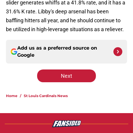
slider generates whiffs at a 41.8% rate, and it has a
31.6% K rate. Libby's deep arsenal has been
baffling hitters all year, and he should continue to
be utilized in high-leverage situations as a reliever.
Add us as a preferred source on
Google
Next
Home
/
St Louis Cardinals News