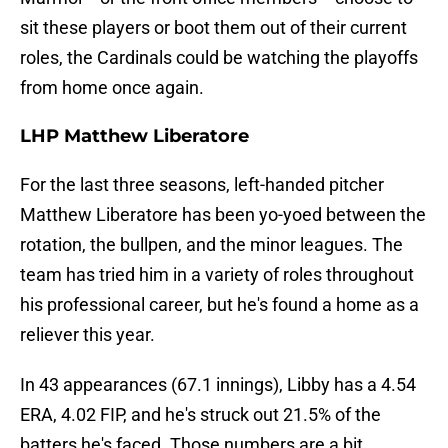
sit these players or boot them out of their current
roles, the Cardinals could be watching the playoffs
from home once again.
LHP Matthew Liberatore
For the last three seasons, left-handed pitcher
Matthew Liberatore has been yo-yoed between the
rotation, the bullpen, and the minor leagues. The
team has tried him in a variety of roles throughout
his professional career, but he's found a home as a
reliever this year.
In 43 appearances (67.1 innings), Libby has a 4.54
ERA, 4.02 FIP, and he's struck out 21.5% of the
batters he's faced. Those numbers are a bit