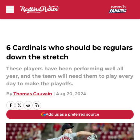
Skip to main content
6 Cardinals who should be regulars
down the stretch
These players have been performing well all
year, and the team will need them to play every
day to make the playoffs.
By
Thomas Gauvain
|
Aug 20, 2024
Add us as a preferred source