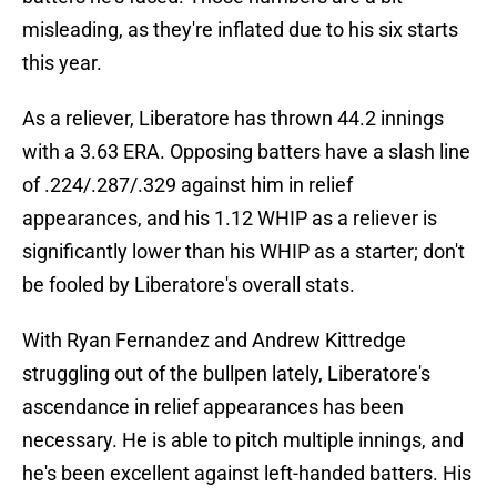
misleading, as they're inflated due to his six starts
this year.
As a reliever, Liberatore has thrown 44.2 innings
with a 3.63 ERA. Opposing batters have a slash line
of .224/.287/.329 against him in relief
appearances, and his 1.12 WHIP as a reliever is
significantly lower than his WHIP as a starter; don't
be fooled by Liberatore's overall stats.
With Ryan Fernandez and Andrew Kittredge
struggling out of the bullpen lately, Liberatore's
ascendance in relief appearances has been
necessary. He is able to pitch multiple innings, and
he's been excellent against left-handed batters. His