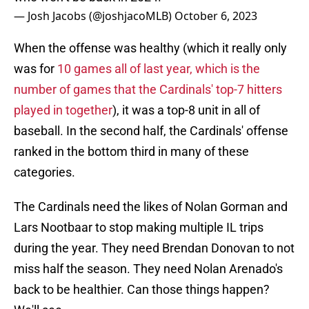
— Josh Jacobs (@joshjacoMLB)
October 6, 2023
When the offense was healthy (which it really only
was for
10 games all of last year, which is the
number of games that the Cardinals' top-7 hitters
played in together
), it was a top-8 unit in all of
baseball. In the second half, the Cardinals' offense
ranked in the bottom third in many of these
categories.
The Cardinals need the likes of Nolan Gorman and
Lars Nootbaar to stop making multiple IL trips
during the year. They need Brendan Donovan to not
miss half the season. They need Nolan Arenado's
back to be healthier. Can those things happen?