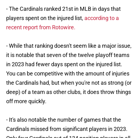
- The Cardinals ranked 21st in MLB in days that
players spent on the injured list,
according to a
recent report from Rotowire.
- While that ranking doesn't seem like a major issue,
it is notable that seven of the twelve playoff teams
in 2023 had fewer days spent on the injured list.
You can be competitive with the amount of injuries
the Cardinals had, but when you're not as strong (or
deep) of a team as other clubs, it does throw things
off more quickly.
- It's also notable the number of games that the
Cardinals missed from significant players in 2023.