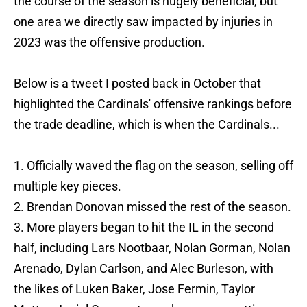
the course of the season is hugely beneficial, but
one area we directly saw impacted by injuries in
2023 was the offensive production.
Below is a tweet I posted back in October that
highlighted the Cardinals' offensive rankings before
the trade deadline, which is when the Cardinals...
1. Officially waved the flag on the season, selling off
multiple key pieces.
2. Brendan Donovan missed the rest of the season.
3. More players began to hit the IL in the second
half, including Lars Nootbaar, Nolan Gorman, Nolan
Arenado, Dylan Carlson, and Alec Burleson, with
the likes of Luken Baker, Jose Fermin, Taylor