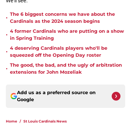
We'll see.
The 6 biggest concerns we have about the
•
Cardinals as the 2024 season begins
4 former Cardinals who are putting on a show
•
in Spring Training
4 deserving Cardinals players who'll be
•
squeezed off the Opening Day roster
The good, the bad, and the ugly of arbitration
•
extensions for John Mozeliak
Add us as a preferred source on
Google
Home
/
St Louis Cardinals News