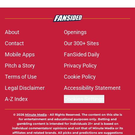
About
Openings
Contact
Our 300+ Sites
Mobile Apps
FanSided Daily
Pitch a Story
Privacy Policy
Terms of Use
Cookie Policy
Legal Disclaimer
Accessibility Statement
A-Z Index
Cookies Settings
© 2026
Minute Media
-
All Rights Reserved. The content on this site is
for entertainment and educational purposes only. Betting and
gambling content is intended for individuals 21+ and is based on
individual commentators' opinions and not that of Minute Media or its
affiliates and related brands. All picks and predictions are suggestions