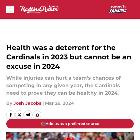
Skip to main content
Health was a deterrent for the
Cardinals in 2023 but cannot be an
excuse in 2024
While injuries can hurt a team's chances of
competing in any given year, the Cardinals
need to prove they can be healthy in 2024.
By
Josh Jacobs
|
Mar 26, 2024
Add us as a preferred source