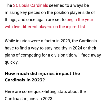
The
St. Louis Cardinals
seemed to always be
missing key pieces on the position player side of
things, and once again are set to
begin the year
with five different players on the injured list
.
While injuries were a factor in 2023, the Cardinals
have to find a way to stay healthy in 2024 or their
plans of competing for a division title will fade away
quickly.
How much did injuries impact the
Cardinals in 2023?
Here are some quick-hitting stats about the
Cardinals' injuries in 2023.