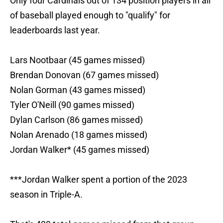
Only four Cardinals out of 134 position players in all
of baseball played enough to "qualify" for
leaderboards last year.
Lars Nootbaar (45 games missed)
Brendan Donovan (67 games missed)
Nolan Gorman (43 games missed)
Tyler O'Neill (90 games missed)
Dylan Carlson (86 games missed)
Nolan Arenado (18 games missed)
Jordan Walker* (45 games missed)
***Jordan Walker spent a portion of the 2023
season in Triple-A.