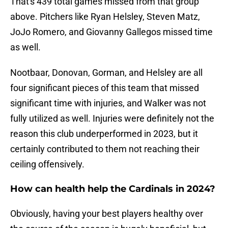
That's 439 total games missed from that group
above. Pitchers like Ryan Helsley, Steven Matz,
JoJo Romero, and Giovanny Gallegos missed time
as well.
Nootbaar, Donovan, Gorman, and Helsley are all
four significant pieces of this team that missed
significant time with injuries, and Walker was not
fully utilized as well. Injuries were definitely not the
reason this club underperformed in 2023, but it
certainly contributed to them not reaching their
ceiling offensively.
How can health help the Cardinals in 2024?
Obviously, having your best players healthy over