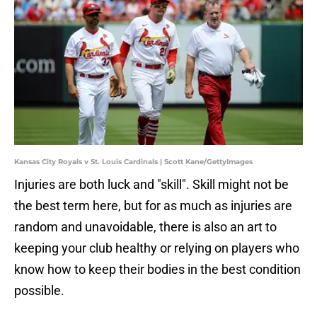
Kansas City Royals v St. Louis Cardinals | Scott Kane/GettyImages
Injuries are both luck and "skill". Skill might not be
the best term here, but for as much as injuries are
random and unavoidable, there is also an art to
keeping your club healthy or relying on players who
know how to keep their bodies in the best condition
possible.