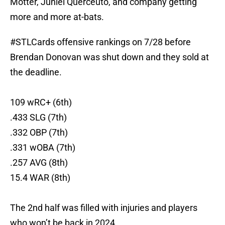
Motter, Juniel Querceuto, and company getting
more and more at-bats.
#STLCards
offensive rankings on 7/28 before
Brendan Donovan was shut down and they sold at
the deadline.
109 wRC+ (6th)
.433 SLG (7th)
.332 OBP (7th)
.331 wOBA (7th)
.257 AVG (8th)
15.4 WAR (8th)
The 2nd half was filled with injuries and players
who won’t be back in 2024.