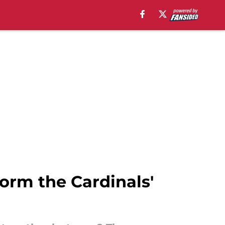
form the Cardinals'