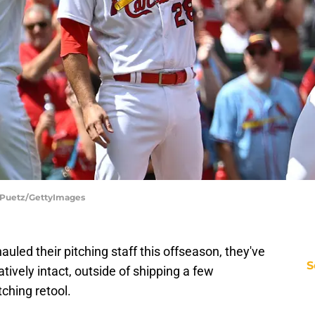
oe Puetz/GettyImages
auled their pitching staff this offseason, they've
S
atively intact, outside of shipping a few
tching retool.