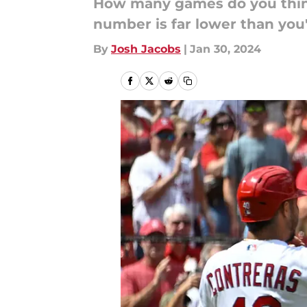
How many games do you think 
number is far lower than you
By
Josh Jacobs
|
Jan 30, 2024