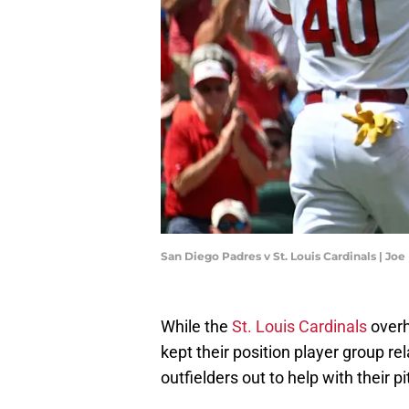
San Diego Padres v St. Louis Cardinals | J
While the
St. Louis Cardinals
overh
kept their position player group rel
outfielders out to help with their pi