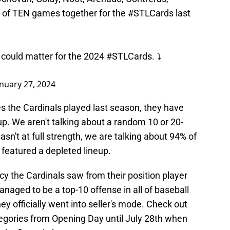
l of TEN games together for the
#STLCards
last
 could matter for the 2024
#STLCards
. ⤵️
anuary 27, 2024
s the Cardinals played last season, they have
neup. We aren't talking about a random 10 or 20-
n't at full strength, we are talking about 94% of
 featured a depleted lineup.
cy the Cardinals saw from their position player
managed to be a top-10 offense in all of baseball
y officially went into seller's mode. Check out
ategories from Opening Day until July 28th when