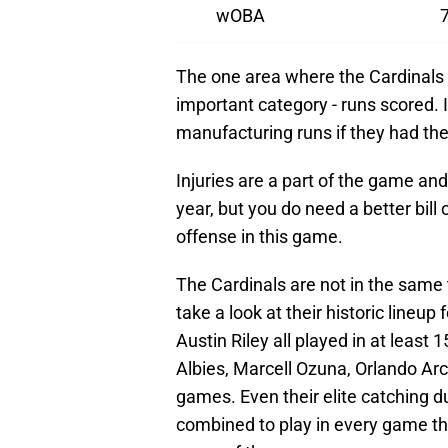
wOBA
The one area where the Cardinals 
important category - runs scored. I 
manufacturing runs if they had the
Injuries are a part of the game a
year, but you do need a better bill 
offense in this game.
The Cardinals are not in the same t
take a look at their historic lineu
Austin Riley all played in at least 
Albies, Marcell Ozuna, Orlando Arci
games. Even their elite catching 
combined to play in every game the