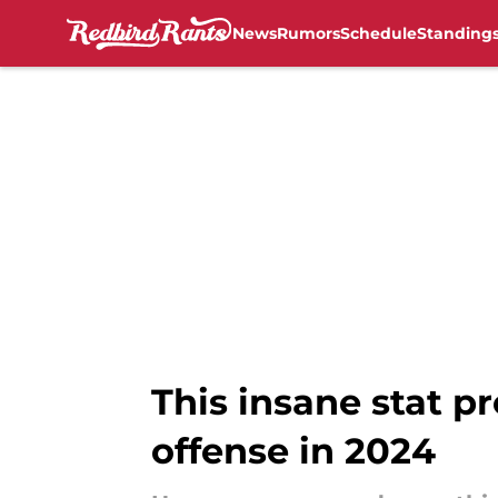
News
Rumors
Schedule
Standing
Skip to main content
This insane stat p
offense in 2024