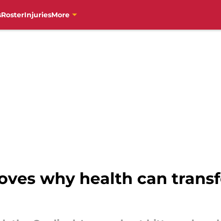
s
Roster
Injuries
More
roves why health can trans