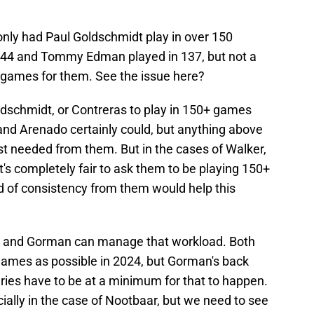
only had Paul Goldschmidt play in over 150
144 and Tommy Edman played in 137, but not a
e games for them. See the issue here?
Goldschmidt, or Contreras to play in 150+ games
nd Arenado certainly could, but anything above
t needed from them. But in the cases of Walker,
's completely fair to ask them to be playing 150+
d of consistency from them would help this
baar and Gorman can manage that workload. Both
 games as possible in 2024, but Gorman's back
ries have to be at a minimum for that to happen.
ecially in the case of Nootbaar, but we need to see