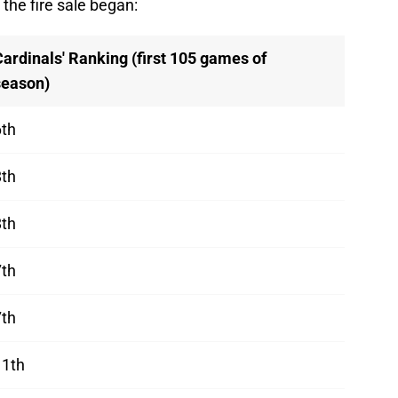
the fire sale began:
Cardinals' Ranking (first 105 games of
season)
6th
8th
8th
7th
7th
11th