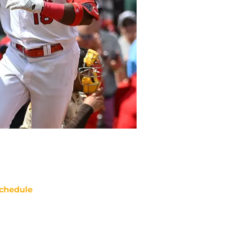
chedule