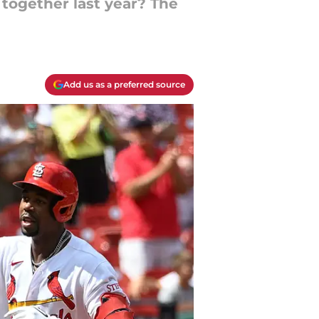
together last year? The
Add us as a preferred source