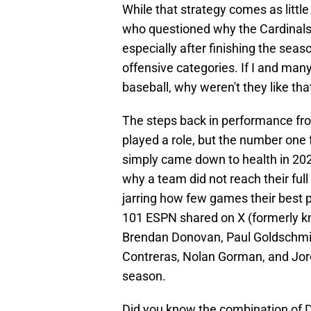
While that strategy comes as littl
who questioned why the Cardinals 
especially after finishing the sea
offensive categories. If I and many
baseball, why weren't they like tha
The steps back in performance fr
played a role, but the number one f
simply came down to health in 2023
why a team did not reach their full p
jarring how few games their best p
101 ESPN shared on X (formerly kn
Brendan Donovan, Paul Goldschmid
Contreras, Nolan Gorman, and Jor
season.
Did you know the combination of D