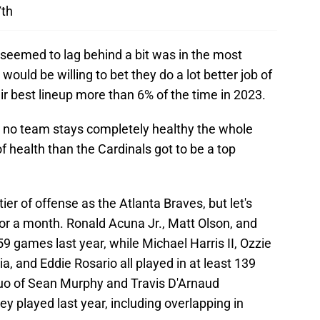
7th
seemed to lag behind a bit was in the most
would be willing to bet they do a lot better job of
ir best lineup more than 6% of the time in 2023.
nd no team stays completely healthy the whole
of health than the Cardinals got to be a top
ier of offense as the Atlanta Braves, but let's
p for a month. Ronald Acuna Jr., Matt Olson, and
159 games last year, while Michael Harris II, Ozzie
a, and Eddie Rosario all played in at least 139
duo of Sean Murphy and Travis D'Arnaud
y played last year, including overlapping in