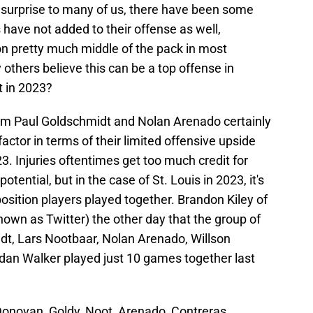
e surprise to many of us, there have been some
have not added to their offense as well,
son pretty much middle of the pack in most
 others believe this can be a top offense in
t in 2023?
om Paul Goldschmidt and Nolan Arenado certainly
actor in terms of their limited offensive upside
. Injuries oftentimes get too much credit for
otential, but in the case of St. Louis in 2023, it's
osition players played together. Brandon Kiley of
own as Twitter) the other day that the group of
t, Lars Nootbaar, Nolan Arenado, Willson
dan Walker played just 10 games together last
onovan, Goldy, Noot, Arenado, Contreras,