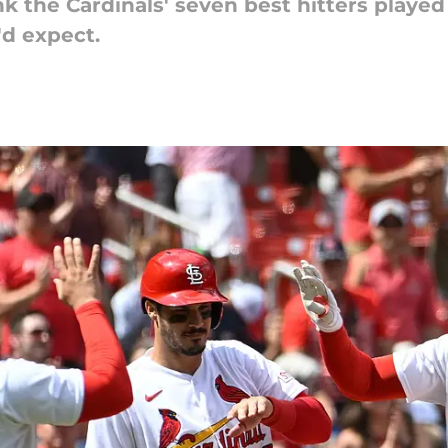
the Cardinals' seven best hitters played 
'd expect.