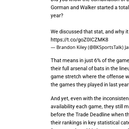
Gorman and Walker started a tota
year?
We discussed that stat, and why it
https://t.co/goZ0ICZMK8
— Brandon Kiley (@BKSportsTalk)
J
That means in just 6% of the game
their full arsenal of bats in the li
game stretch where the offense was
the games they played in last year
And yet, even with the inconsisten
availability each game, they still 
before the Trade Deadline when the
their rankings in key statistical c