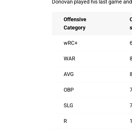
Donovan played his last game and 
Offensive
Category
wRC+
WAR
AVG
OBP
SLG
R