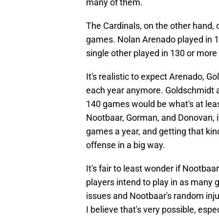
many of them.
The Cardinals, on the other hand, 
games. Nolan Arenado played in 
single other played in 130 or mor
It's realistic to expect Arenado, 
each year anymore. Goldschmidt a
140 games would be what's at leas
Nootbaar, Gorman, and Donovan, it
games a year, and getting that kin
offense in a big way.
It's fair to least wonder if Noot
players intend to play in as many
issues and Nootbaar's random inju
I believe that's very possible, esp