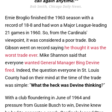
call again anytime.""
Bob Smith, Chicago Daily News.
Ernie Broglio finished the 1963 season with a
record of 18-8 and had won a Major League-leading
21 games in 1960. So, from the Cardinals'
viewpoint, it was considered a poor trade. Bob
Gibson went on record saying
he thought it was the
worst trade ever
. Mike Shannon said that
everyone
wanted General Manager Bing Devine
fired
. Indeed, the question everyone in St. Louis
County had on their mind at the time of the trade
was simple: "
What the heck was Devine thinking
?"
With a club floundering in June of 1964 and
pressure from Gussie Busch to win, Devine knew