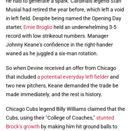
he had to generate a spark. Cardinals legend Stan
Musial had retired the year before, which left a void
in left field. Despite being named the Opening Day
starter,
Ernie Broglio
held an underwhelming 3-5
record with low strikeout numbers. Manager
Johnny Keane's confidence in the right-hander
waned as he juggled a six-man rotation.
So when Devine received an offer from Chicago
that included
a potential everyday left fielder
and
two new pitchers, Keane demanded the trade be
made immediately, and the rest is history.
Chicago Cubs legend Billy Williams claimed that the
Cubs, using their "College of Coaches,"
stunted
Brock's growth
by making him hit ground balls to