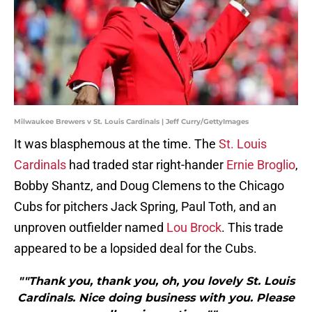
Milwaukee Brewers v St. Louis Cardinals | Jeff Curry/GettyImages
It was blasphemous at the time. The
St. Louis
Cardinals
had traded star right-hander
Ernie Broglio
,
Bobby Shantz, and Doug Clemens to the Chicago
Cubs for pitchers Jack Spring, Paul Toth, and an
unproven outfielder named
Lou Brock
. This trade
appeared to be a lopsided deal for the Cubs.
""Thank you, thank you, oh, you lovely St. Louis
Cardinals. Nice doing business with you. Please