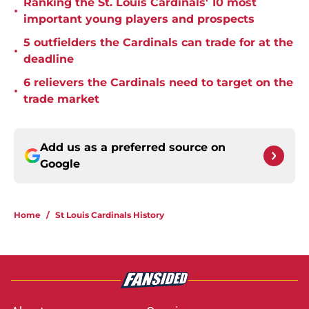
Ranking the St. Louis Cardinals' 10 most
•
important young players and prospects
5 outfielders the Cardinals can trade for at the
•
deadline
6 relievers the Cardinals need to target on the
•
trade market
Add us as a preferred source on
Google
Home
/
St Louis Cardinals History