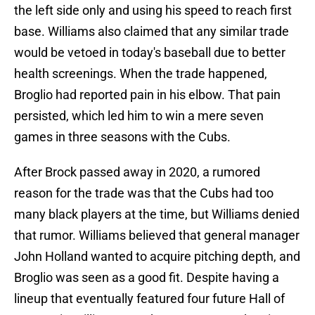
the left side only and using his speed to reach first
base. Williams also claimed that any similar trade
would be vetoed in today's baseball due to better
health screenings. When the trade happened,
Broglio had reported pain in his elbow. That pain
persisted, which led him to win a mere seven
games in three seasons with the Cubs.
After Brock passed away in 2020, a rumored
reason for the trade was that the Cubs had too
many black players at the time, but Williams denied
that rumor. Williams believed that general manager
John Holland wanted to acquire pitching depth, and
Broglio was seen as a good fit. Despite having a
lineup that eventually featured four future Hall of