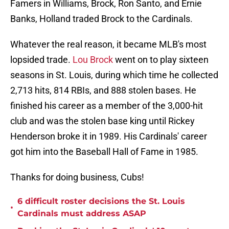
Famers in Williams, Brock, Ron Santo, and Ernie
Banks, Holland traded Brock to the Cardinals.
Whatever the real reason, it became MLB's most
lopsided trade.
Lou Brock
went on to play sixteen
seasons in St. Louis, during which time he collected
2,713 hits, 814 RBIs, and 888 stolen bases. He
finished his career as a member of the 3,000-hit
club and was the stolen base king until Rickey
Henderson broke it in 1989. His Cardinals' career
got him into the Baseball Hall of Fame in 1985.
Thanks for doing business, Cubs!
6 difficult roster decisions the St. Louis
•
Cardinals must address ASAP