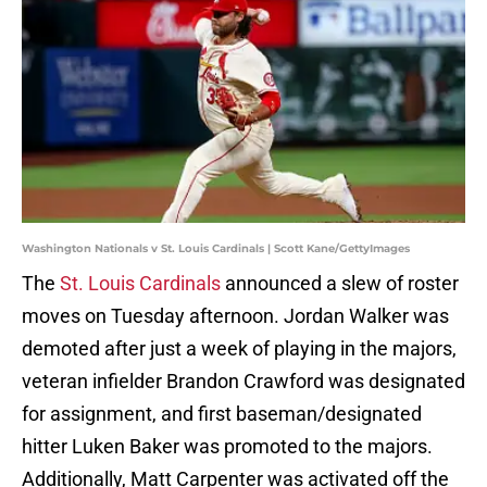
Washington Nationals v St. Louis Cardinals | Scott Kane/GettyImages
The
St. Louis Cardinals
announced a slew of roster
moves on Tuesday afternoon. Jordan Walker was
demoted after just a week of playing in the majors,
veteran infielder Brandon Crawford was designated
for assignment, and first baseman/designated
hitter Luken Baker was promoted to the majors.
Additionally, Matt Carpenter was activated off the