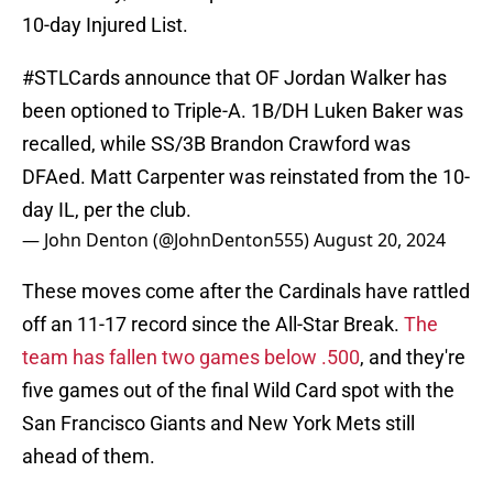
10-day Injured List.
#STLCards
announce that OF Jordan Walker has
been optioned to Triple-A. 1B/DH Luken Baker was
recalled, while SS/3B Brandon Crawford was
DFAed. Matt Carpenter was reinstated from the 10-
day IL, per the club.
— John Denton (@JohnDenton555)
August 20, 2024
These moves come after the Cardinals have rattled
off an 11-17 record since the All-Star Break.
The
team has fallen two games below .500
, and they're
five games out of the final Wild Card spot with the
San Francisco Giants and New York Mets still
ahead of them.