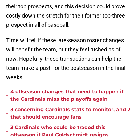
their top prospects, and this decision could prove
costly down the stretch for their former top-three
prospect in all of baseball.
Time will tell if these late-season roster changes
will benefit the team, but they feel rushed as of
now. Hopefully, these transactions can help the
team make a push for the postseason in the final
weeks.
4 offseason changes that need to happen if
•
the Cardinals miss the playoffs again
3 concerning Cardinals stats to monitor, and 2
•
that should encourage fans
3 Cardinals who could be traded this
•
offseason if Paul Goldschmidt resigns