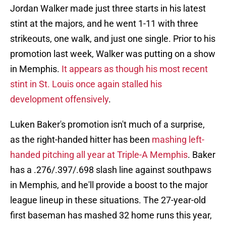
Jordan Walker made just three starts in his latest
stint at the majors, and he went 1-11 with three
strikeouts, one walk, and just one single. Prior to his
promotion last week, Walker was putting on a show
in Memphis.
It appears as though his most recent
stint in St. Louis once again stalled his
development offensively
.
Luken Baker's promotion isn't much of a surprise,
as the right-handed hitter has been
mashing left-
handed pitching all year at Triple-A Memphis
. Baker
has a .276/.397/.698 slash line against southpaws
in Memphis, and he'll provide a boost to the major
league lineup in these situations. The 27-year-old
first baseman has mashed 32 home runs this year,