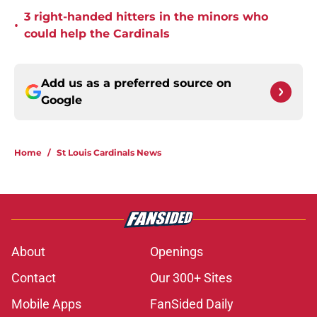
3 right-handed hitters in the minors who
•
could help the Cardinals
Add us as a preferred source on
Google
Home
/
St Louis Cardinals News
About
Openings
Contact
Our 300+ Sites
Mobile Apps
FanSided Daily