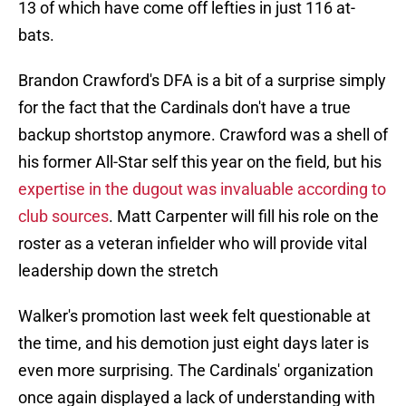
13 of which have come off lefties in just 116 at-
bats.
Brandon Crawford's DFA is a bit of a surprise simply
for the fact that the Cardinals don't have a true
backup shortstop anymore. Crawford was a shell of
his former All-Star self this year on the field, but his
expertise in the dugout was invaluable according to
club sources
. Matt Carpenter will fill his role on the
roster as a veteran infielder who will provide vital
leadership down the stretch
Walker's promotion last week felt questionable at
the time, and his demotion just eight days later is
even more surprising. The Cardinals' organization
once again displayed a lack of understanding with