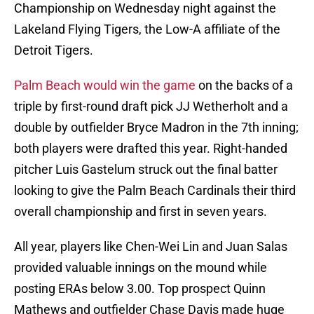
Championship on Wednesday night against the
Lakeland Flying Tigers, the Low-A affiliate of the
Detroit Tigers.
Palm Beach would win the game
on the backs of a
triple by first-round draft pick JJ Wetherholt and a
double by outfielder Bryce Madron in the 7th inning;
both players were drafted this year. Right-handed
pitcher Luis Gastelum struck out the final batter
looking to give the Palm Beach Cardinals their third
overall championship and first in seven years.
All year, players like Chen-Wei Lin and Juan Salas
provided valuable innings on the mound while
posting ERAs below 3.00. Top prospect Quinn
Mathews and outfielder Chase Davis made huge