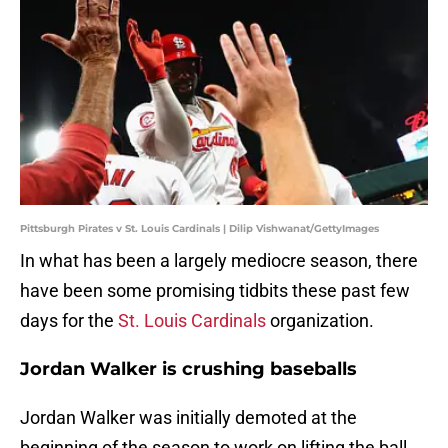
Pittsburgh Pirates v St. Louis Cardinals | Dilip Vishwanat/GettyImages
In what has been a largely mediocre season, there
have been some promising tidbits these past few
days for the
St. Louis Cardinals
organization.
Jordan Walker is crushing baseballs
Jordan Walker was initially demoted at the
beginning of the season to work on lifting the ball