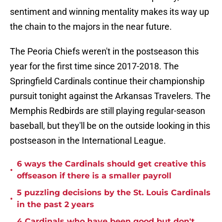
sentiment and winning mentality makes its way up
the chain to the majors in the near future.
The Peoria Chiefs weren't in the postseason this
year for the first time since 2017-2018. The
Springfield Cardinals continue their championship
pursuit tonight against the Arkansas Travelers. The
Memphis Redbirds are still playing regular-season
baseball, but they'll be on the outside looking in this
postseason in the International League.
6 ways the Cardinals should get creative this
•
offseason if there is a smaller payroll
5 puzzling decisions by the St. Louis Cardinals
•
in the past 2 years
4 Cardinals who have been good but don't