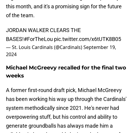
this month, and it's a promising sign for the future
of the team.
JORDAN WALKER CLEARS THE
BASES!
#ForTheLou
pic.twitter.com/x6tUTK8B05
— St. Louis Cardinals (@Cardinals)
September 19,
2024
Michael McGreevy recalled for the final two
weeks
A former first-round draft pick, Michael McGreevy
has been working his way up through the Cardinals'
system methodically since 2021. He's never had
overpowering stuff, but his control and ability to
generate groundballs has always made him a