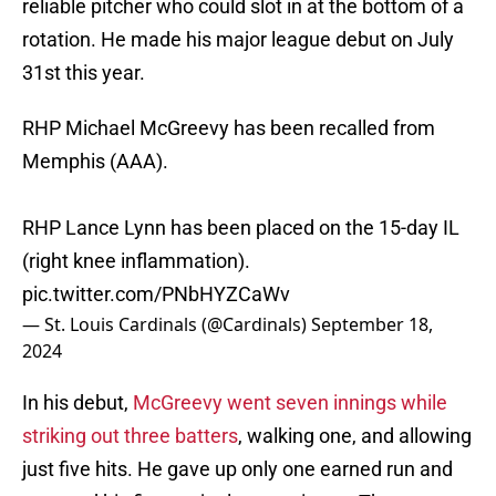
reliable pitcher who could slot in at the bottom of a
rotation. He made his major league debut on July
31st this year.
RHP Michael McGreevy has been recalled from
Memphis (AAA).
RHP Lance Lynn has been placed on the 15-day IL
(right knee inflammation).
pic.twitter.com/PNbHYZCaWv
— St. Louis Cardinals (@Cardinals)
September 18,
2024
In his debut,
McGreevy went seven innings while
striking out three batters
, walking one, and allowing
just five hits. He gave up only one earned run and