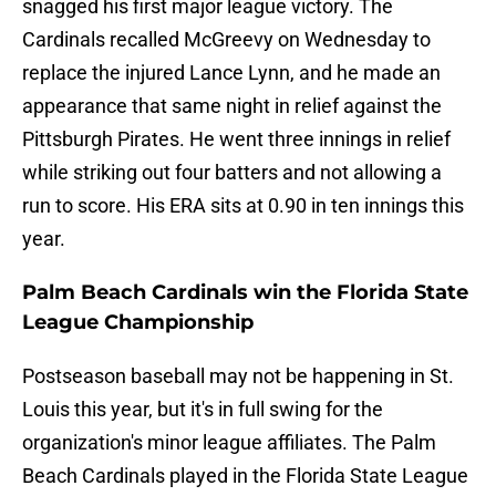
snagged his first major league victory. The
Cardinals recalled McGreevy on Wednesday to
replace the injured Lance Lynn, and he made an
appearance that same night in relief against the
Pittsburgh Pirates. He went three innings in relief
while striking out four batters and not allowing a
run to score. His ERA sits at 0.90 in ten innings this
year.
Palm Beach Cardinals win the Florida State
League Championship
Postseason baseball may not be happening in St.
Louis this year, but it's in full swing for the
organization's minor league affiliates. The Palm
Beach Cardinals played in the Florida State League