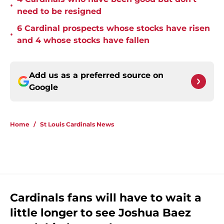
•
need to be resigned
6 Cardinal prospects whose stocks have risen
•
and 4 whose stocks have fallen
Add us as a preferred source on
Google
Home
/
St Louis Cardinals News
Cardinals fans will have to wait a
little longer to see Joshua Baez