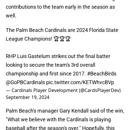
contributions to the team early in the season as
well.
The Palm Beach Cardinals are 2024 Florida State
League Champions! 🏆🏆🏆
RHP Luis Gastelum strikes out the final batter
looking to secure the team's 3rd overall
championship and first since 2017.
#BeachBirds
@GoPBCardinals
pic.twitter.com/KETWhvcBVp
— Cardinals Player Development (@CardsPlayerDev)
September 19, 2024
Palm Beach's manager Gary Kendall said of the win,
"What we believe with the Cardinals is playing
baseball after the season's over." Hopefully, this