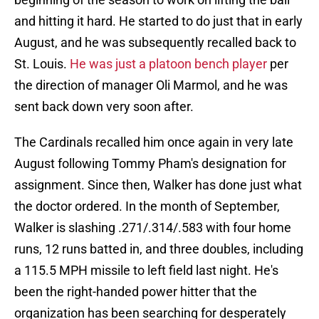
and hitting it hard. He started to do just that in early
August, and he was subsequently recalled back to
St. Louis.
He was just a platoon bench player
per
the direction of manager Oli Marmol, and he was
sent back down very soon after.
The Cardinals recalled him once again in very late
August following Tommy Pham's designation for
assignment. Since then, Walker has done just what
the doctor ordered. In the month of September,
Walker is slashing .271/.314/.583 with four home
runs, 12 runs batted in, and three doubles, including
a 115.5 MPH missile to left field last night. He's
been the right-handed power hitter that the
organization has been searching for desperately