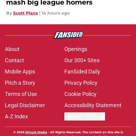
mash big league homers
By
Scott Plaza
|
14 hours ago
About
Openings
Contact
Our 300+ Sites
Mobile Apps
FanSided Daily
Pitch a Story
Privacy Policy
Terms of Use
Cookie Policy
Legal Disclaimer
Accessibility Statement
A-Z Index
Cookies Settings
© 2026
Minute Media
-
All Rights Reserved. The content on this site is