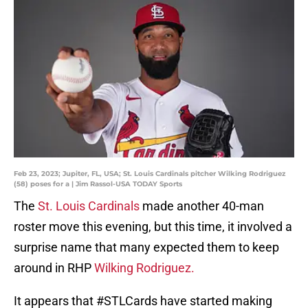
Feb 23, 2023; Jupiter, FL, USA; St. Louis Cardinals pitcher Wilking Rodriguez
(58) poses for a | Jim Rassol-USA TODAY Sports
The
St. Louis Cardinals
made another 40-man
roster move this evening, but this time, it involved a
surprise name that many expected them to keep
around in RHP
Wilking Rodriguez.
It appears that
#STLCards
have started making