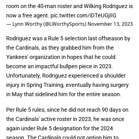
room on the 40-man roster and Wilking Rodriguez is
now a free agent.
pic.twitter.com/iDTeUGjIIG
— Lynn Worthy (@LWorthySports)
November 13, 2023
Rodriguez was a Rule 5 selection last offseason by
the Cardinals, as they grabbed him from the
Yankees' organization in hopes that he could
become an impactful bullpen piece in 2023.
Unfortunately, Rodriguez experienced a shoulder
injury in Spring Training, eventually having surgery
in May that sidelined him for the entire season.
Per Rule 5 rules, since he did not reach 90 days on
the Cardinals' active roster in 2023, he was once
again under Rule 5 designation for the 2024
season. The Cardinals could not option him to