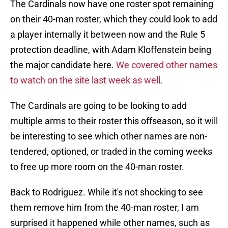
The Cardinals now have one roster spot remaining
on their 40-man roster, which they could look to add
a player internally it between now and the Rule 5
protection deadline, with Adam Kloffenstein being
the major candidate here.
We covered other names
to watch on the site last week as well.
The Cardinals are going to be looking to add
multiple arms to their roster this offseason, so it will
be interesting to see which other names are non-
tendered, optioned, or traded in the coming weeks
to free up more room on the 40-man roster.
Back to Rodriguez. While it's not shocking to see
them remove him from the 40-man roster, I am
surprised it happened while other names, such as