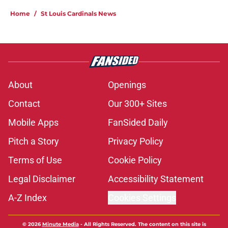
Home
/
St Louis Cardinals News
About
Openings
Contact
Our 300+ Sites
Mobile Apps
FanSided Daily
Pitch a Story
Privacy Policy
Terms of Use
Cookie Policy
Legal Disclaimer
Accessibility Statement
A-Z Index
Cookies Settings
© 2026
Minute Media
-
All Rights Reserved. The content on this site is