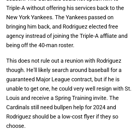
Triple-A without offering his services back to the
New York Yankees. The Yankees passed on
bringing him back, and Rodriguez elected free
agency instread of joining the Triple-A affliate and
being off the 40-man roster.
This does not rule out a reunion with Rodriguez
though. He'll likely search around baseball for a
guaranteed Major League contract, but if he is
unable to get one, he could very well resign with St.
Louis and receive a Spring Training invite. The
Cardinals still need bullpen help for 2024 and
Rodriguez should be a low-cost flyer if they so
choose.