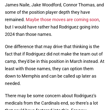
James Naile, Jake Woodford, Connor Thomas, and
some of the position player depth they have
remained.
Maybe those moves are coming soon
,
but I would have rather had Rodriguez going into
2024 than those names.
One difference that may drive that thinking is the
fact that if Rodriguez did not make the team out of
camp, they'd be in this position in March instead. At
least with those names, they can option them
down to Memphis and can be called up later as
needed.
There may be some concern about Rodriguez's
medicals from the Cardinals end, so there's a lot