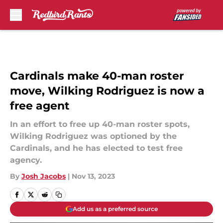
Skip to main content
Cardinals make 40-man roster
move, Wilking Rodriguez is now a
free agent
In an effort to free up 40-man roster spots,
Wilking Rodriguez was optioned by the
Cardinals, and he has elected to test free
agency.
By
Josh Jacobs
|
Nov 13, 2023
Add us as a preferred source