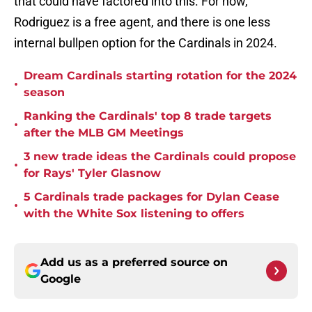
that could have factored into this. For now,
Rodriguez is a free agent, and there is one less
internal bullpen option for the Cardinals in 2024.
Dream Cardinals starting rotation for the 2024
•
season
Ranking the Cardinals' top 8 trade targets
•
after the MLB GM Meetings
3 new trade ideas the Cardinals could propose
•
for Rays' Tyler Glasnow
5 Cardinals trade packages for Dylan Cease
•
with the White Sox listening to offers
Add us as a preferred source on
Google