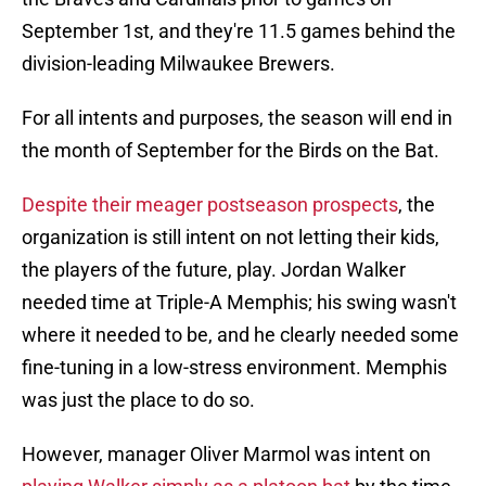
September 1st, and they're 11.5 games behind the
division-leading Milwaukee Brewers.
For all intents and purposes, the season will end in
the month of September for the Birds on the Bat.
Despite their meager postseason prospects
, the
organization is still intent on not letting their kids,
the players of the future, play. Jordan Walker
needed time at Triple-A Memphis; his swing wasn't
where it needed to be, and he clearly needed some
fine-tuning in a low-stress environment. Memphis
was just the place to do so.
However, manager Oliver Marmol was intent on