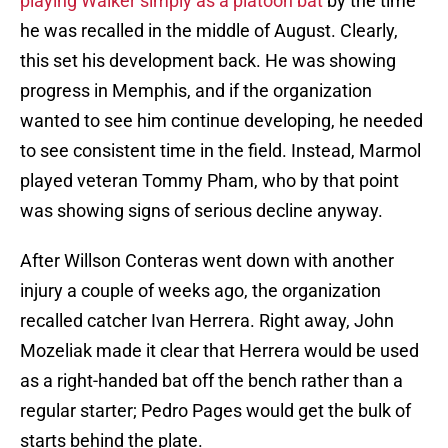
playing Walker simply as a platoon bat
by the time
he was recalled in the middle of August. Clearly,
this set his development back. He was showing
progress in Memphis, and if the organization
wanted to see him continue developing, he needed
to see consistent time in the field. Instead, Marmol
played veteran Tommy Pham, who by that point
was showing signs of serious decline anyway.
After Willson Conteras went down with another
injury a couple of weeks ago, the organization
recalled catcher Ivan Herrera. Right away, John
Mozeliak made it clear that Herrera would be used
as a right-handed bat off the bench rather than a
regular starter; Pedro Pages would get the bulk of
starts behind the plate.