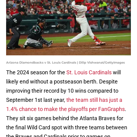
Arizona Diamondbacks v St. Louis Cardinals | Dilip Vishwanat/GettyImages
The 2024 season for the
St. Louis Cardinals
will
likely end without a postseason berth. Despite
improving their record by 10 wins compared to
September 1st last year,
the team still has just a
1.4% chance to make the playoffs per FanGraphs
.
They sit six games behind the Atlanta Braves for
the final Wild Card spot with three teams between
the Braves and Cardinals prior to games on