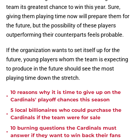
team its greatest chance to win this year. Sure,
giving them playing time now will prepare them for
the future, but the possibility of these players
outperforming their counterparts feels probable.
If the organization wants to set itself up for the
future, young players whom the team is expecting
to produce in the future should see the most
playing time down the stretch.
10 reasons why it is time to give up on the
•
Cardinals' playoff chances this season
5 local billionaires who could purchase the
•
Cardinals if the team were for sale
10 burning questions the Cardinals must
•
answer if they want to win back their fans