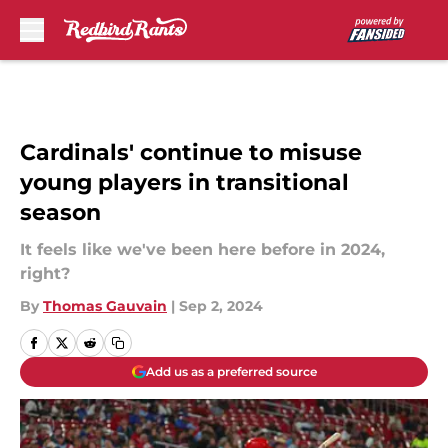
Skip to main content
Cardinals' continue to misuse
young players in transitional
season
It feels like we've been here before in 2024,
right?
By
Thomas Gauvain
|
Sep 2, 2024
Add us as a preferred source