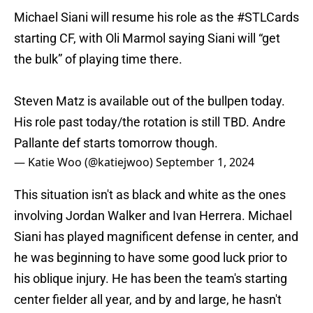
Michael Siani will resume his role as the
#STLCards
starting CF, with Oli Marmol saying Siani will “get
the bulk” of playing time there.
Steven Matz is available out of the bullpen today.
His role past today/the rotation is still TBD. Andre
Pallante def starts tomorrow though.
— Katie Woo (@katiejwoo)
September 1, 2024
This situation isn't as black and white as the ones
involving Jordan Walker and Ivan Herrera. Michael
Siani has played magnificent defense in center, and
he was beginning to have some good luck prior to
his oblique injury. He has been the team's starting
center fielder all year, and by and large, he hasn't