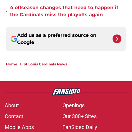
4 offseason changes that need to happen if
•
the Cardinals miss the playoffs again
Add us as a preferred source on
Google
Home
/
St Louis Cardinals News
About
Openings
Contact
Our 300+ Sites
Mobile Apps
FanSided Daily