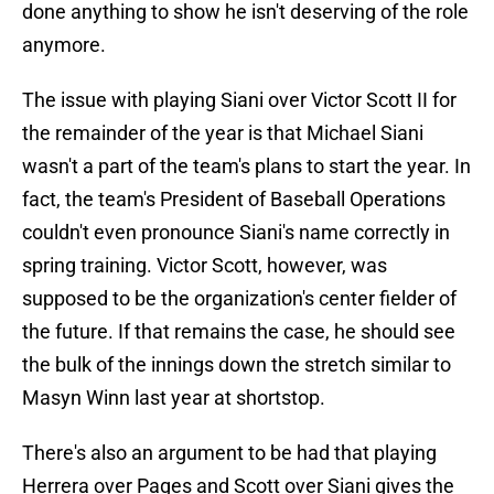
done anything to show he isn't deserving of the role
anymore.
The issue with playing Siani over Victor Scott II for
the remainder of the year is that Michael Siani
wasn't a part of the team's plans to start the year. In
fact, the team's President of Baseball Operations
couldn't even pronounce Siani's name correctly in
spring training. Victor Scott, however, was
supposed to be the organization's center fielder of
the future. If that remains the case, he should see
the bulk of the innings down the stretch similar to
Masyn Winn last year at shortstop.
There's also an argument to be had that playing
Herrera over Pages and Scott over Siani gives the