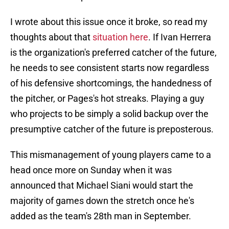
I wrote about this issue once it broke, so read my
thoughts about that
situation here
. If Ivan Herrera
is the organization's preferred catcher of the future,
he needs to see consistent starts now regardless
of his defensive shortcomings, the handedness of
the pitcher, or Pages's hot streaks. Playing a guy
who projects to be simply a solid backup over the
presumptive catcher of the future is preposterous.
This mismanagement of young players came to a
head once more on Sunday when it was
announced that Michael Siani would start the
majority of games down the stretch once he's
added as the team's 28th man in September.