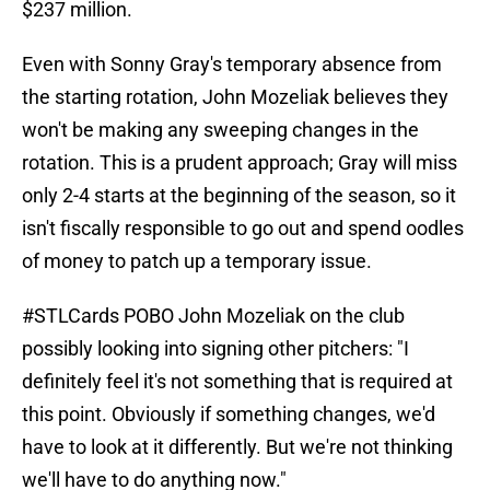
$237 million.
Even with Sonny Gray's temporary absence from
the starting rotation, John Mozeliak believes they
won't be making any sweeping changes in the
rotation. This is a prudent approach; Gray will miss
only 2-4 starts at the beginning of the season, so it
isn't fiscally responsible to go out and spend oodles
of money to patch up a temporary issue.
#STLCards
POBO John Mozeliak on the club
possibly looking into signing other pitchers: "I
definitely feel it's not something that is required at
this point. Obviously if something changes, we'd
have to look at it differently. But we're not thinking
we'll have to do anything now."