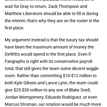
wait for Gray to return. Zack Thompson and
Matthew Liberatore should be able to fill in during
the interim; that's why they are on the roster in the
first place.
My argument instead is that the luxury tax should
have been the maximum amount of money the
DeWitts would spend in the first place. Even if
Fangraphs is right with its conservative payroll
total, that still gives the team some decent wiggle
room. Rather than committing $10-$12 million to
both Kyle Gibson and Lance Lynn, the team could
give $25-$30 million to any one of Blake Snell,
Jordan Montgomery, Eduardo Rodriguez, or even
Marcus Stroman, our rotation would be much more