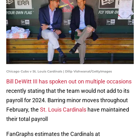
Chicago Cubs v St. Louis Cardinals | Dilip Vishwanat/GettyImages
Bill DeWitt III has spoken out on multiple occasions
recently stating that the team would not add to its
payroll for 2024. Barring minor moves throughout
February, the
St. Louis Cardinals
have maintained
their total payroll
FanGraphs estimates the Cardinals at