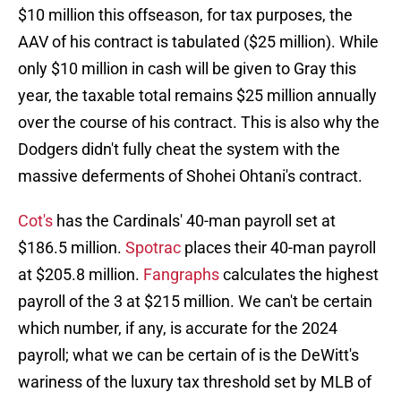
$10 million this offseason, for tax purposes, the
AAV of his contract is tabulated ($25 million). While
only $10 million in cash will be given to Gray this
year, the taxable total remains $25 million annually
over the course of his contract. This is also why the
Dodgers didn't fully cheat the system with the
massive deferments of Shohei Ohtani's contract.
Cot's
has the Cardinals' 40-man payroll set at
$186.5 million.
Spotrac
places their 40-man payroll
at $205.8 million.
Fangraphs
calculates the highest
payroll of the 3 at $215 million. We can't be certain
which number, if any, is accurate for the 2024
payroll; what we can be certain of is the DeWitt's
wariness of the luxury tax threshold set by MLB of