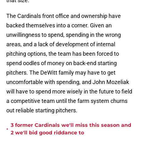
that size.
The Cardinals front office and ownership have
backed themselves into a corner. Given an
unwillingness to spend, spending in the wrong
areas, and a lack of development of internal
pitching options, the team has been forced to
spend oodles of money on back-end starting
pitchers. The DeWitt family may have to get
uncomfortable with spending, and John Mozeliak
will have to spend more wisely in the future to field
a competitive team until the farm system churns
out reliable starting pitchers.
3 former Cardinals we'll miss this season and
•
2 we'll bid good riddance to