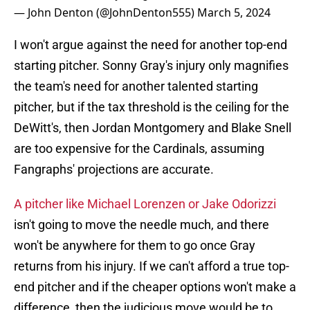
— John Denton (@JohnDenton555)
March 5, 2024
I won't argue against the need for another top-end
starting pitcher. Sonny Gray's injury only magnifies
the team's need for another talented starting
pitcher, but if the tax threshold is the ceiling for the
DeWitt's, then Jordan Montgomery and Blake Snell
are too expensive for the Cardinals, assuming
Fangraphs' projections are accurate.
A pitcher like Michael Lorenzen or Jake Odorizzi
isn't going to move the needle much, and there
won't be anywhere for them to go once Gray
returns from his injury. If we can't afford a true top-
end pitcher and if the cheaper options won't make a
difference, then the judicious move would be to