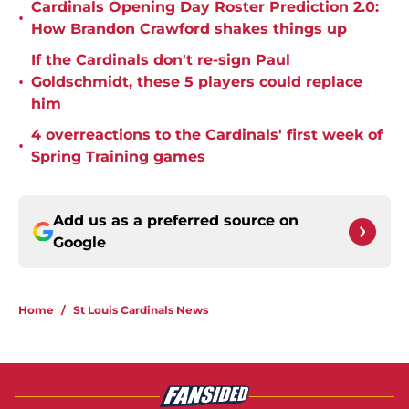
Cardinals Opening Day Roster Prediction 2.0:
•
How Brandon Crawford shakes things up
If the Cardinals don't re-sign Paul
•
Goldschmidt, these 5 players could replace
him
4 overreactions to the Cardinals' first week of
•
Spring Training games
Add us as a preferred source on
Google
Home
/
St Louis Cardinals News