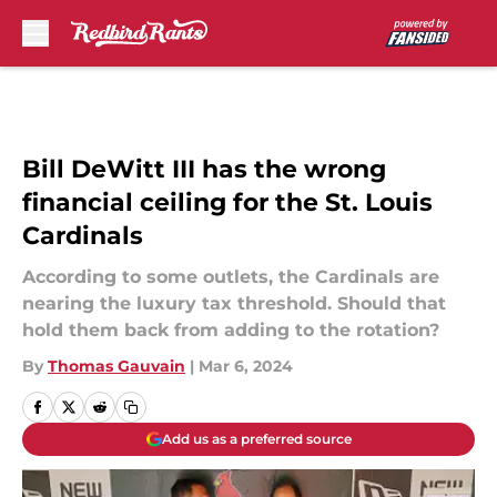
Skip to main content
Bill DeWitt III has the wrong
financial ceiling for the St. Louis
Cardinals
According to some outlets, the Cardinals are
nearing the luxury tax threshold. Should that
hold them back from adding to the rotation?
By
Thomas Gauvain
|
Mar 6, 2024
Add us as a preferred source