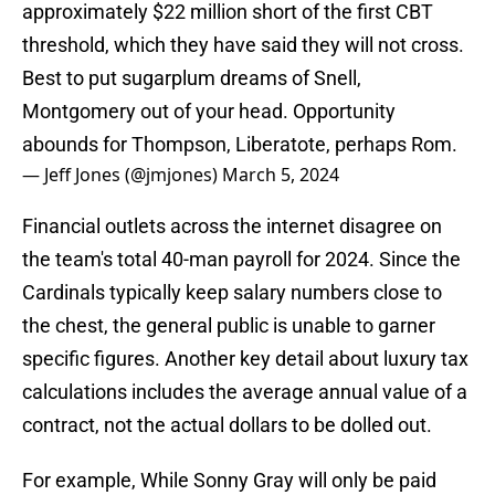
approximately $22 million short of the first CBT
threshold, which they have said they will not cross.
Best to put sugarplum dreams of Snell,
Montgomery out of your head. Opportunity
abounds for Thompson, Liberatote, perhaps Rom.
— Jeff Jones (@jmjones)
March 5, 2024
Financial outlets across the internet disagree on
the team's total 40-man payroll for 2024. Since the
Cardinals typically keep salary numbers close to
the chest, the general public is unable to garner
specific figures. Another key detail about luxury tax
calculations includes the average annual value of a
contract, not the actual dollars to be dolled out.
For example, While Sonny Gray will only be paid