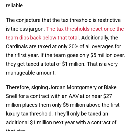
reliable.
The conjecture that the tax threshold is restrictive
is tireless jargon.
The tax thresholds reset once the
team dips back below that total
. Additionally, the
Cardinals are taxed at only 20% of all overages for
their first year. If the team goes only $5 million over,
they get taxed a total of $1 million. That is a very
manageable amount.
Therefore, signing Jordan Montgomery or Blake
Snell for a contract with an AAV at or near $27
million places them only $5 million above the first
luxury tax threshold. They'll only be taxed an
additional $1 million next year with a contract of