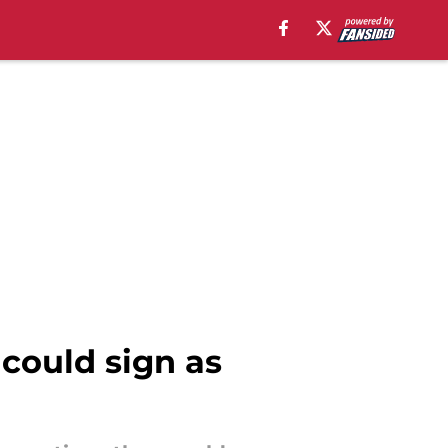
 could sign as