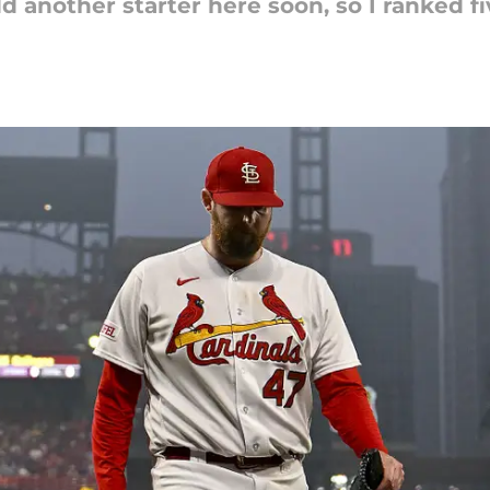
 another starter here soon, so I ranked f