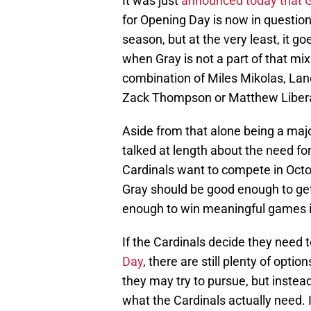
It was just
announced today that G
for Opening Day is now in question. I
season, but at the very least, it 
when Gray is not a part of that mix
combination of Miles Mikolas, Lan
Zack Thompson or Matthew Liberat
Aside from that alone being a majo
talked at length about the need for 
Cardinals want to compete in Octob
Gray should be good enough to get
enough to win meaningful games i
If the Cardinals decide they need 
Day
, there are still plenty of optio
they may try to pursue, but instea
what the Cardinals actually need. I