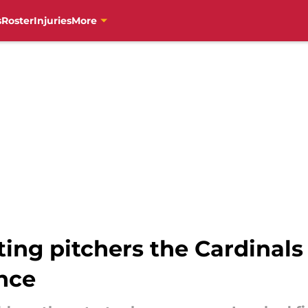
s
Roster
Injuries
More
ting pitchers the Cardinals
nce