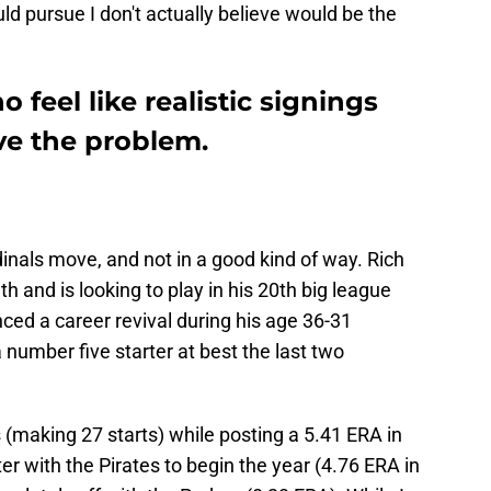
ld pursue I don't actually believe would be the
o feel like realistic signings
lve the problem.
rdinals move, and not in a good kind of way. Rich
th and is looking to play in his 20th big league
nced a career revival during his age 36-31
 number five starter at best the last two
 (making 27 starts) while posting a 5.41 ERA in
er with the Pirates to begin the year (4.76 ERA in