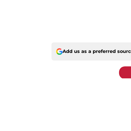
Add us as a preferred sour
Home
/
St Louis Cardinals Rumors