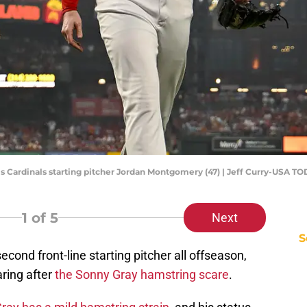
Louis Cardinals starting pitcher Jordan Montgomery (47) | Jeff Curry-USA T
1
of 5
Next
S
cond front-line starting pitcher all offseason,
ring after
the Sonny Gray hamstring scare
.