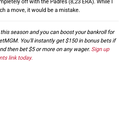
mpletely off with the Padres (8,23 ERA). While I
ch a move, it would be a mistake.
 this season and you can boost your bankroll for
etMGM. You'll instantly get $150 in bonus bets if
and then bet $5 or more on any wager.
Sign up
ts link today.