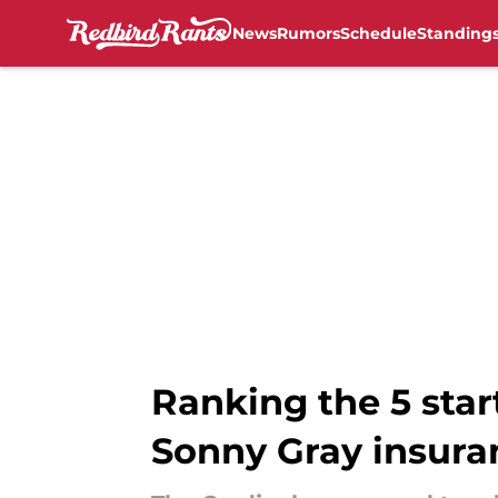
News
Rumors
Schedule
Standing
Skip to main content
Ranking the 5 star
Sonny Gray insura