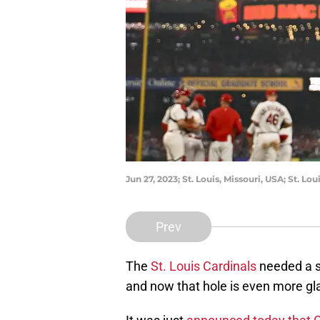
Jun 27, 2023; St. Louis, Missouri, USA; St. 
Prev
The
St. Louis Cardinals
needed a se
and now that hole is even more gla