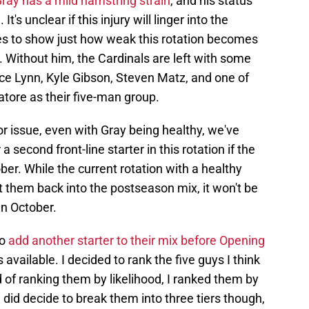
ray has a mild hamstring strain
, and his status
t's unclear if this injury will linger into the
goes to show just how weak this rotation becomes
. Without him, the Cardinals are left with some
ce Lynn, Kyle Gibson, Steven Matz, and one of
ore as their five-man group.
r issue, even with Gray being healthy, we've
a second front-line starter in this rotation if the
er. While the current rotation with a healthy
 them back into the postseason mix, it won't be
n October.
to
add another starter to their mix before Opening
ns available. I decided to rank the five guys I think
d of ranking them by likelihood, I ranked them by
 did decide to break them into three tiers though,