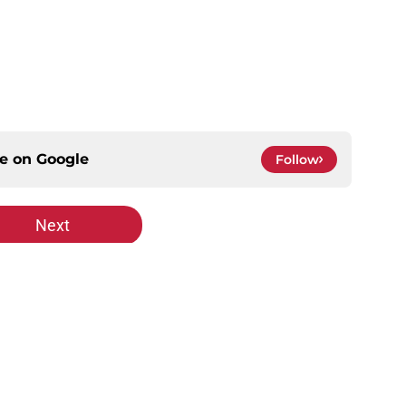
ce on
Google
Follow
Next