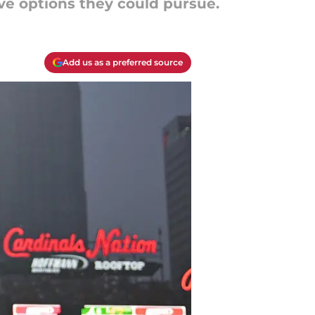
ive options they could pursue.
Add us as a preferred source