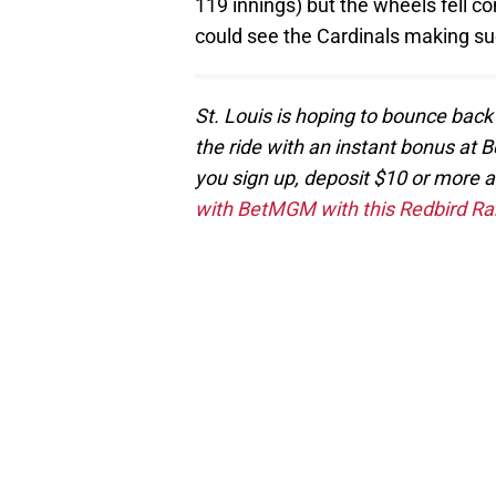
119 innings) but the wheels fell co
could see the Cardinals making su
St. Louis is hoping to bounce back
the ride with an instant bonus at B
you sign up, deposit $10 or more 
with BetMGM with this Redbird Ran