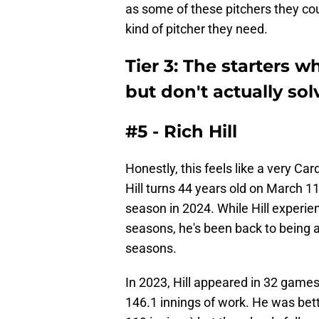
as some of these pitchers they cou
kind of pitcher they need.
Tier 3: The starters wh
but don't actually so
#5 - Rich Hill
Honestly, this feels like a very Ca
Hill turns 44 years old on March 11
season in 2024. While Hill experie
seasons, he's been back to being a
seasons.
In 2023, Hill appeared in 32 games
146.1 innings of work. He was bett