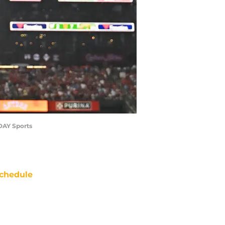
ODAY Sports
chedule