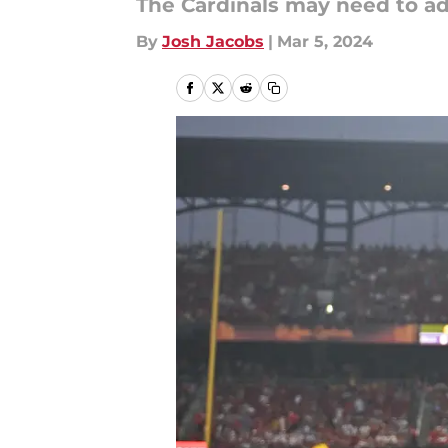
The Cardinals may need to add
By
Josh Jacobs
|
Mar 5, 2024