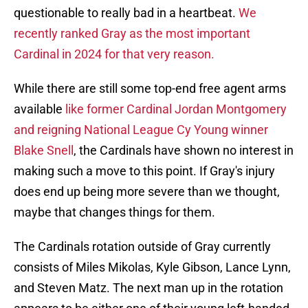
questionable to really bad in a heartbeat.
We
recently ranked Gray as the most important
Cardinal in 2024 for that very reason.
While there are still some top-end free agent arms
available
like former Cardinal Jordan Montgomery
and reigning National League Cy Young winner
Blake Snell
, the Cardinals have shown no interest in
making such a move to this point. If Gray's injury
does end up being more severe than we thought,
maybe that changes things for them.
The Cardinals rotation outside of Gray currently
consists of Miles Mikolas, Kyle Gibson, Lance Lynn,
and Steven Matz. The next man up in the rotation