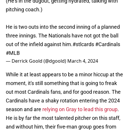
(He's in the dugout, getting hydrated, talking with
pitching coach.)
He is two outs into the second inning of a planned
three innings. The Nationals have not got the ball
out of the infield against him.
#stlcards
#Cardinals
#MLB
— Derrick Goold (@dgoold)
March 4, 2024
While it at least appears to be a minor hiccup at the
moment, it's still something that is going to freak
out most Cardinals fans, and for good reason. The
Cardinals have a shaky rotation entering the 2024
season and are
relying on Gray to lead this group
.
He is by far the most talented pitcher on this staff,
and without him, their five-man group goes from