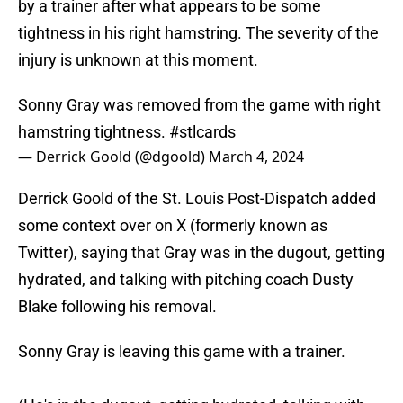
by a trainer after what appears to be some
tightness in his right hamstring. The severity of the
injury is unknown at this moment.
Sonny Gray was removed from the game with right
hamstring tightness.
#stlcards
— Derrick Goold (@dgoold)
March 4, 2024
Derrick Goold of the St. Louis Post-Dispatch added
some context over on X (formerly known as
Twitter), saying that Gray was in the dugout, getting
hydrated, and talking with pitching coach Dusty
Blake following his removal.
Sonny Gray is leaving this game with a trainer.