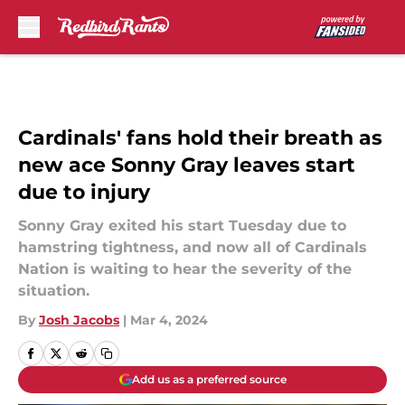
Skip to main content
Cardinals' fans hold their breath as
new ace Sonny Gray leaves start
due to injury
Sonny Gray exited his start Tuesday due to
hamstring tightness, and now all of Cardinals
Nation is waiting to hear the severity of the
situation.
By
Josh Jacobs
|
Mar 4, 2024
Add us as a preferred source