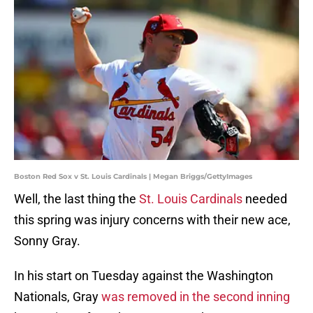
Boston Red Sox v St. Louis Cardinals | Megan Briggs/GettyImages
Well, the last thing the
St. Louis Cardinals
needed
this spring was injury concerns with their new ace,
Sonny Gray.
In his start on Tuesday against the Washington
Nationals, Gray
was removed in the second inning