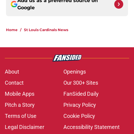
Add us as a preferred source on
Google
Home
/
St Louis Cardinals News
About
Openings
Contact
Our 300+ Sites
Mobile Apps
FanSided Daily
Pitch a Story
Privacy Policy
Terms of Use
Cookie Policy
Legal Disclaimer
Accessibility Statement