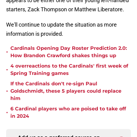
appears to be either one of their young left-handed
starters, Zack Thompson or Matthew Liberatore.
We'll continue to update the situation as more
information is provided.
Cardinals Opening Day Roster Prediction 2.0:
•
How Brandon Crawford shakes things up
4 overreactions to the Cardinals' first week of
•
Spring Training games
If the Cardinals don't re-sign Paul
•
Goldschmidt, these 5 players could replace
him
6 Cardinal players who are poised to take off
•
in 2024