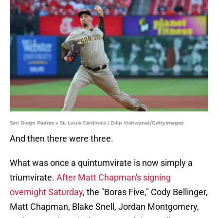
San Diego Padres v St. Louis Cardinals | Dilip Vishwanat/GettyImages
And then there were three.
What was once a quintumvirate is now simply a
triumvirate.
After Matt Chapman's signing
overnight Saturday
, the "Boras Five," Cody Bellinger,
Matt Chapman, Blake Snell, Jordan Montgomery,