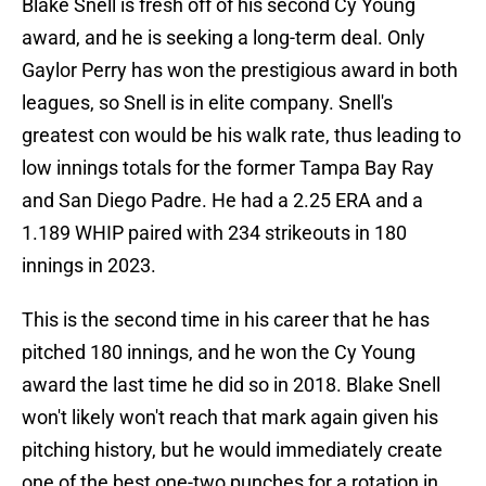
Blake Snell is fresh off of his second Cy Young
award, and he is seeking a long-term deal. Only
Gaylor Perry has won the prestigious award in both
leagues, so Snell is in elite company. Snell's
greatest con would be his walk rate, thus leading to
low innings totals for the former Tampa Bay Ray
and San Diego Padre. He had a 2.25 ERA and a
1.189 WHIP paired with 234 strikeouts in 180
innings in 2023.
This is the second time in his career that he has
pitched 180 innings, and he won the Cy Young
award the last time he did so in 2018. Blake Snell
won't likely won't reach that mark again given his
pitching history, but he would immediately create
one of the best one-two punches for a rotation in