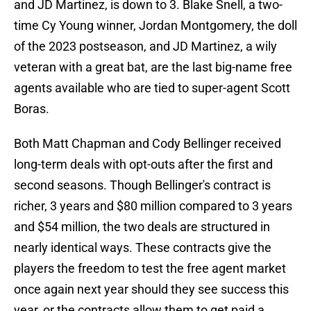
and JD Martinez, is down to 3. Blake Snell, a two-
time Cy Young winner, Jordan Montgomery, the doll
of the 2023 postseason, and JD Martinez, a wily
veteran with a great bat, are the last big-name free
agents available who are tied to super-agent Scott
Boras.
Both Matt Chapman and Cody Bellinger received
long-term deals with opt-outs after the first and
second seasons. Though Bellinger's contract is
richer, 3 years and $80 million compared to 3 years
and $54 million, the two deals are structured in
nearly identical ways. These contracts give the
players the freedom to test the free agent market
once again next year should they see success this
year, or the contracts allow them to get paid a