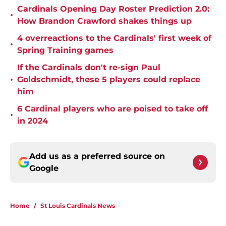
Cardinals Opening Day Roster Prediction 2.0:
•
How Brandon Crawford shakes things up
4 overreactions to the Cardinals' first week of
•
Spring Training games
If the Cardinals don't re-sign Paul
•
Goldschmidt, these 5 players could replace
him
6 Cardinal players who are poised to take off
•
in 2024
Add us as a preferred source on
Google
Home
/
St Louis Cardinals News