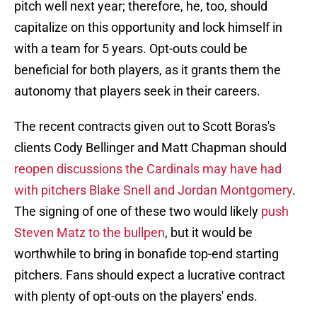
pitch well next year; therefore, he, too, should
capitalize on this opportunity and lock himself in
with a team for 5 years. Opt-outs could be
beneficial for both players, as it grants them the
autonomy that players seek in their careers.
The recent contracts given out to Scott Boras's
clients Cody Bellinger and Matt Chapman should
reopen discussions the Cardinals may have had
with pitchers Blake Snell and Jordan Montgomery
.
The signing of one of these two would likely
push
Steven Matz to the bullpen
, but it would be
worthwhile to bring in bonafide top-end starting
pitchers. Fans should expect a lucrative contract
with plenty of opt-outs on the players' ends.