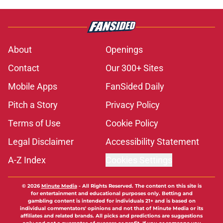
About
Openings
Contact
Our 300+ Sites
Mobile Apps
FanSided Daily
Pitch a Story
Privacy Policy
Terms of Use
Cookie Policy
Legal Disclaimer
Accessibility Statement
A-Z Index
Cookies Settings
© 2026
Minute Media
-
All Rights Reserved. The content on this site is
for entertainment and educational purposes only. Betting and
gambling content is intended for individuals 21+ and is based on
individual commentators' opinions and not that of Minute Media or its
affiliates and related brands. All picks and predictions are suggestions