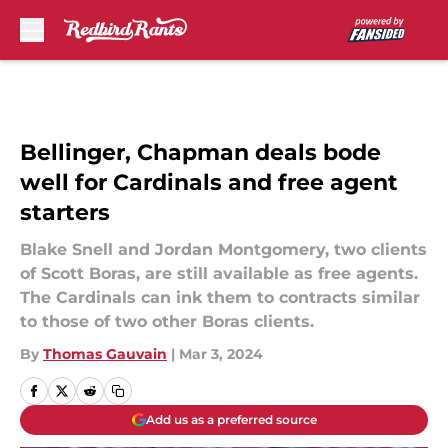
Skip to main content
Bellinger, Chapman deals bode
well for Cardinals and free agent
starters
Blake Snell and Jordan Montgomery, two clients
of Scott Boras, are still available as free agents.
The Cardinals can ink them to contracts similar
to those of two other Boras clients.
By
Thomas Gauvain
|
Mar 3, 2024
Add us as a preferred source