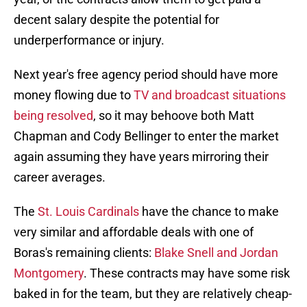
decent salary despite the potential for
underperformance or injury.
Next year's free agency period should have more
money flowing due to
TV and broadcast situations
being resolved
, so it may behoove both Matt
Chapman and Cody Bellinger to enter the market
again assuming they have years mirroring their
career averages.
The
St. Louis Cardinals
have the chance to make
very similar and affordable deals with one of
Boras's remaining clients:
Blake Snell and Jordan
Montgomery
. These contracts may have some risk
baked in for the team, but they are relatively cheap-