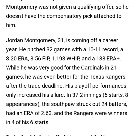
Montgomery was not given a qualifying offer, so he
doesn't have the compensatory pick attached to
him.
Jordan Montgomery, 31, is coming off a career
year. He pitched 32 games with a 10-11 record, a
3.20 ERA, 3.56 FIP, 1.193 WHIP, and a 138 ERA+.
While he was very good for the Cardinals in 21
games, he was even better for the Texas Rangers
after the trade deadline. His playoff performances
only increased his allure. In 37.2 innings (6 starts, 8
appearances), the southpaw struck out 24 batters,
had an ERA of 2.63, and the Rangers were winners
in 4 of his 6 starts.