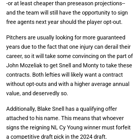
-or at least cheaper than preseason projections--
and the team will still have the opportunity to sign
free agents next year should the player opt-out.
Pitchers are usually looking for more guaranteed
years due to the fact that one injury can derail their
career, so it will take some convincing on the part of
John Mozeliak to get Snell and Monty to take these
contracts. Both lefties will likely want a contract
without opt-outs and with a higher average annual
value, and deservedly so.
Additionally, Blake Snell has a qualifying offer
attached to his name. This means that whoever
signs the reigning NL Cy Young winner must forfeit
a competitive draft pick in the 2024 draft.