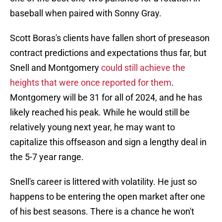
baseball when paired with Sonny Gray.
Scott Boras's clients have fallen short of preseason
contract predictions and expectations thus far, but
Snell and Montgomery
could still achieve the
heights that were once reported for them
.
Montgomery will be 31 for all of 2024, and he has
likely reached his peak. While he would still be
relatively young next year, he may want to
capitalize this offseason and sign a lengthy deal in
the 5-7 year range.
Snell's career is littered with volatility. He just so
happens to be entering the open market after one
of his best seasons. There is a chance he won't