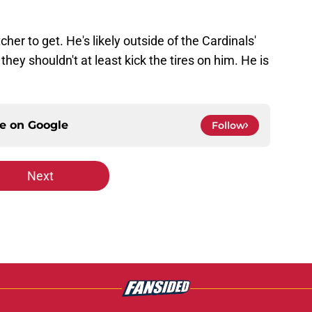
cher to get. He's likely outside of the Cardinals'
they shouldn't at least kick the tires on him. He is
ce on
Google
Follow
Next