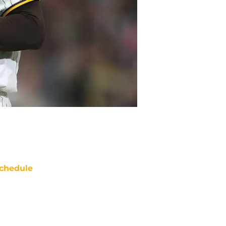
chedule