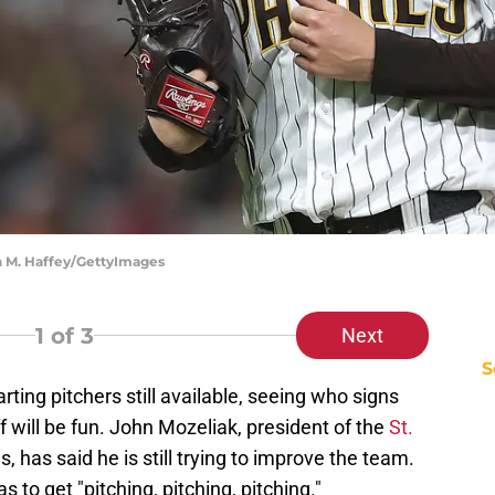
n M. Haffey/GettyImages
1
of 3
Next
S
rting pitchers still available, seeing who signs
ff will be fun. John Mozeliak, president of the
St.
, has said he is still trying to improve the team.
 to get "pitching, pitching, pitching."