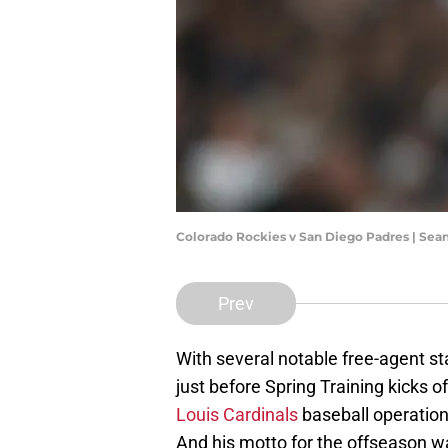
Colorado Rockies v San Diego Padres | Sea
Prev
With several notable free-agent sta
just before Spring Training kicks o
Louis Cardinals
baseball operations
And his motto for the offseason was