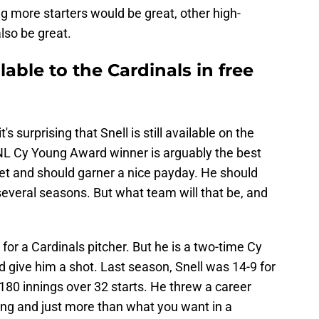
ng more starters would be great, other high-
lso be great.
ailable to the Cardinals in free
t's surprising that Snell is still available on the
NL Cy Young Award winner is arguably the best
et and should garner a nice payday. He should
 several seasons. But what team will that be, and
 for a Cardinals pitcher. But he is a two-time Cy
 give him a shot. Last season, Snell was 14-9 for
180 innings over 32 starts. He threw a career
ing and just more than what you want in a