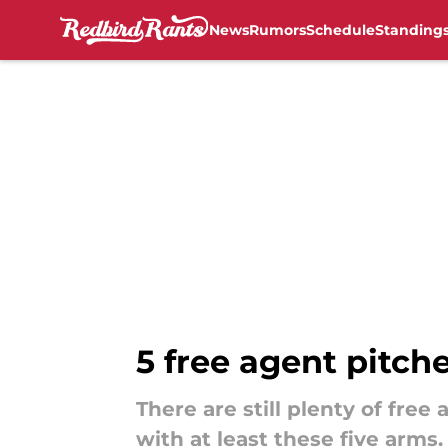
News
Rumors
Schedule
Standing
Skip to main content
5 free agent pitch
There are still plenty of fre
with at least these five arms.