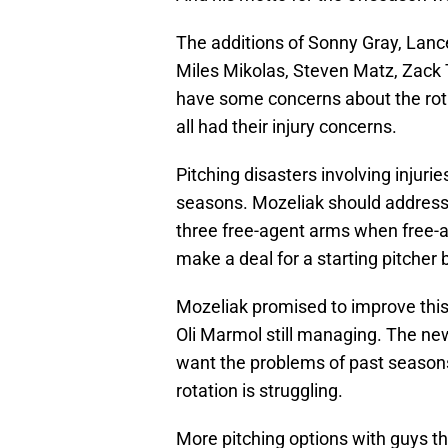
The additions of Sonny Gray, Lance
Miles Mikolas, Steven Matz, Zack 
have some concerns about the rota
all had their injury concerns.
Pitching disasters involving injuri
seasons. Mozeliak should address t
three free-agent arms when free-ag
make a deal for a starting pitcher 
Mozeliak promised to improve this t
Oli Marmol still managing. The new
want the problems of past season
rotation is struggling.
More pitching options with guys th