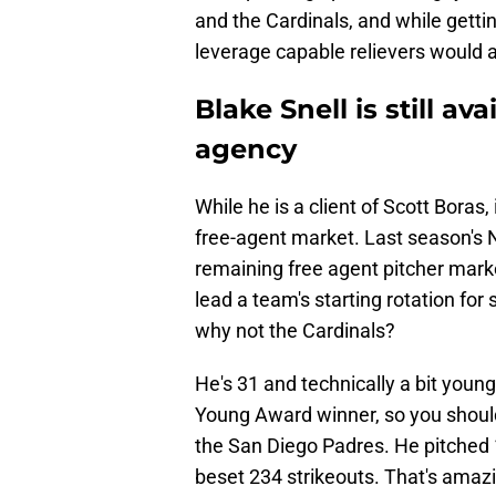
and the Cardinals, and while getti
leverage capable relievers would a
Blake Snell is still av
agency
While he is a client of Scott Boras, i
free-agent market. Last season's 
remaining free agent pitcher mark
lead a team's starting rotation for
why not the Cardinals?
He's 31 and technically a bit young
Young Award winner, so you should
the San Diego Padres. He pitched 
beset 234 strikeouts. That's amaz