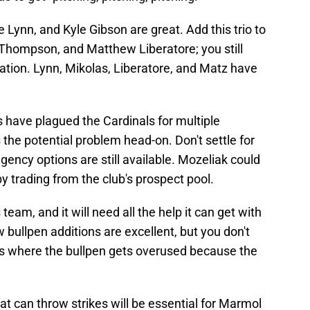
 Lynn, and Kyle Gibson are great. Add this trio to
Thompson, and Matthew Liberatore; you still
tion. Lynn, Mikolas, Liberatore, and Matz have
es have plagued the Cardinals for multiple
he potential problem head-on. Don't settle for
ency options are still available. Mozeliak could
by trading from the club's prospect pool.
eam, and it will need all the help it can get with
 bullpen additions are excellent, but you don't
s where the bullpen gets overused because the
at can throw strikes will be essential for Marmol