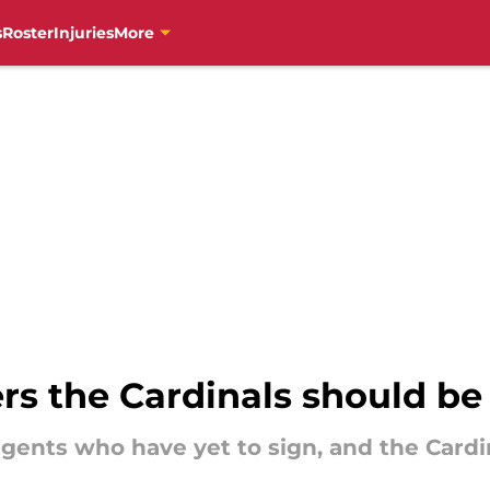
s
Roster
Injuries
More
ers the Cardinals should be
e agents who have yet to sign, and the Car