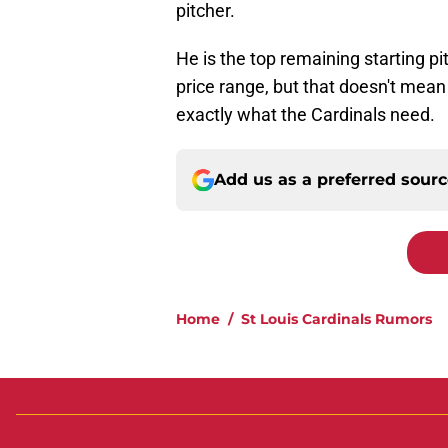
pitcher.
He is the top remaining starting pit
price range, but that doesn't mean 
exactly what the Cardinals need.
Add us as a preferred sour
Home
/
St Louis Cardinals Rumors