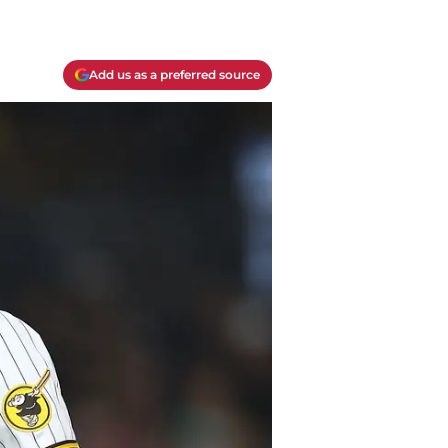
Add us as a preferred source