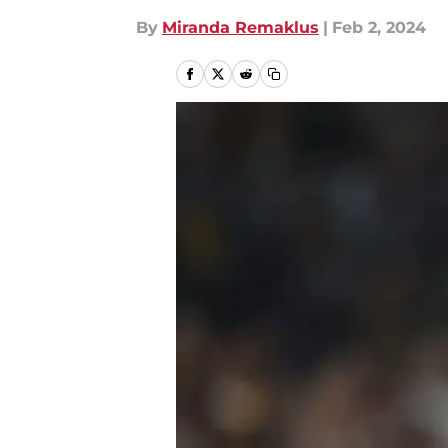
By
Miranda Remaklus
|
Feb 2, 2024