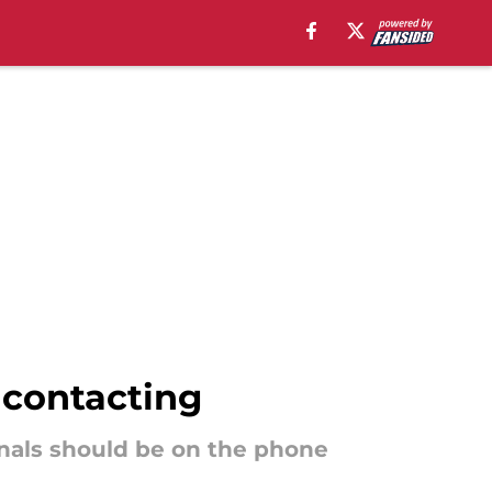
 contacting
dinals should be on the phone