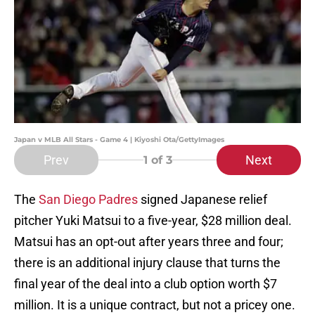
Japan v MLB All Stars - Game 4 | Kiyoshi Ota/GettyImages
Prev
Next
1
of 3
The
San Diego Padres
signed Japanese relief
pitcher Yuki Matsui to a five-year, $28 million deal.
Matsui has an opt-out after years three and four;
there is an additional injury clause that turns the
final year of the deal into a club option worth $7
million. It is a unique contract, but not a pricey one.