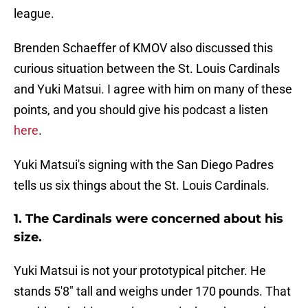
league.
Brenden Schaeffer of KMOV also discussed this
curious situation between the St. Louis Cardinals
and Yuki Matsui. I agree with him on many of these
points, and you should give his podcast a listen
here
.
Yuki Matsui's signing with the San Diego Padres
tells us six things about the St. Louis Cardinals.
1. The Cardinals were concerned about his
size.
Yuki Matsui is not your prototypical pitcher. He
stands 5'8" tall and weighs under 170 pounds. That