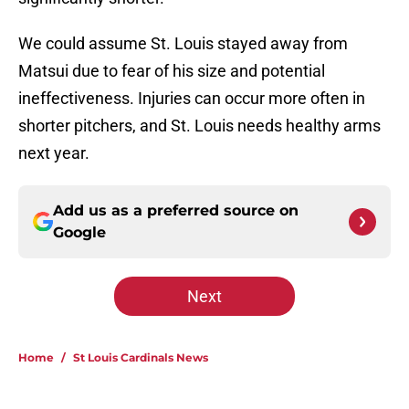
We could assume St. Louis stayed away from
Matsui due to fear of his size and potential
ineffectiveness. Injuries can occur more often in
shorter pitchers, and St. Louis needs healthy arms
next year.
Add us as a preferred source on
Google
Next
Home
/
St Louis Cardinals News