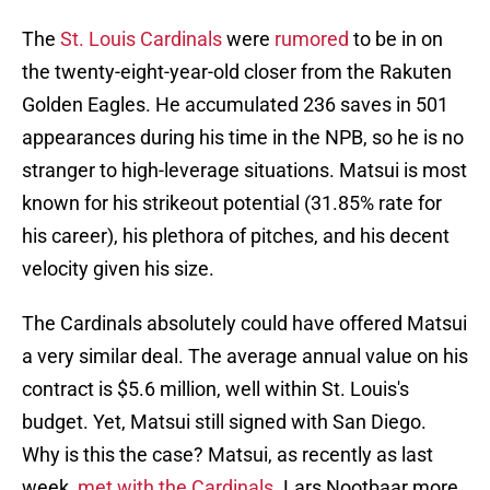
The
St. Louis Cardinals
were
rumored
to be in on
the twenty-eight-year-old closer from the Rakuten
Golden Eagles. He accumulated 236 saves in 501
appearances during his time in the NPB, so he is no
stranger to high-leverage situations. Matsui is most
known for his strikeout potential (31.85% rate for
his career), his plethora of pitches, and his decent
velocity given his size.
The Cardinals absolutely could have offered Matsui
a very similar deal. The average annual value on his
contract is $5.6 million, well within St. Louis's
budget. Yet, Matsui still signed with San Diego.
Why is this the case? Matsui, as recently as last
week,
met with the Cardinals
. Lars Nootbaar more