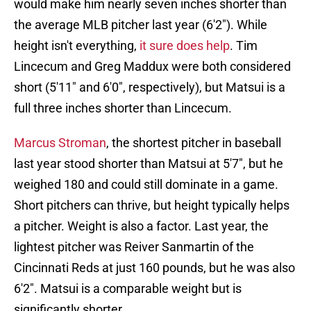
would make him nearly seven inches shorter than
the average MLB pitcher last year (6'2"). While
height isn't everything,
it sure does help
. Tim
Lincecum and Greg Maddux were both considered
short (5'11" and 6'0", respectively), but Matsui is a
full three inches shorter than Lincecum.
Marcus Stroman
, the shortest pitcher in baseball
last year stood shorter than Matsui at 5'7", but he
weighed 180 and could still dominate in a game.
Short pitchers can thrive, but height typically helps
a pitcher. Weight is also a factor. Last year, the
lightest pitcher was Reiver Sanmartin of the
Cincinnati Reds at just 160 pounds, but he was also
6'2". Matsui is a comparable weight but is
significantly shorter.