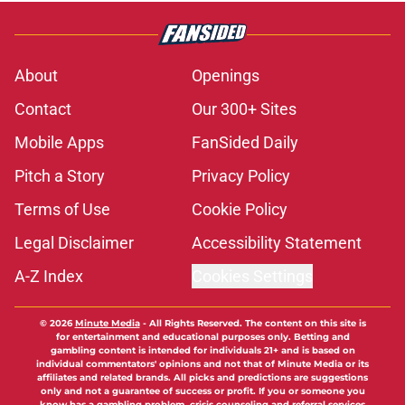
About
Openings
Contact
Our 300+ Sites
Mobile Apps
FanSided Daily
Pitch a Story
Privacy Policy
Terms of Use
Cookie Policy
Legal Disclaimer
Accessibility Statement
A-Z Index
Cookies Settings
© 2026
Minute Media
-
All Rights Reserved. The content on this site is
for entertainment and educational purposes only. Betting and
gambling content is intended for individuals 21+ and is based on
individual commentators' opinions and not that of Minute Media or its
affiliates and related brands. All picks and predictions are suggestions
only and not a guarantee of success or profit. If you or someone you
know has a gambling problem, crisis counseling and referral services