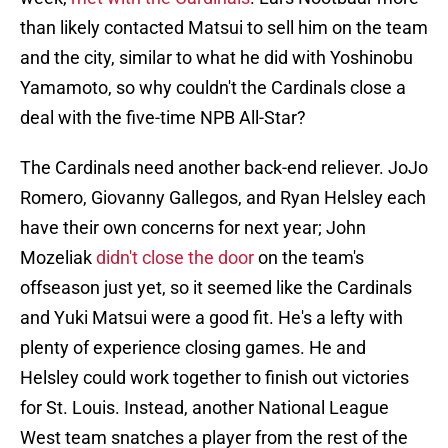
than likely contacted Matsui to sell him on the team
and the city, similar to what he did with Yoshinobu
Yamamoto, so why couldn't the Cardinals close a
deal with the five-time NPB All-Star?
The Cardinals need another back-end reliever. JoJo
Romero, Giovanny Gallegos, and Ryan Helsley each
have their own concerns for next year; John
Mozeliak
didn't close the door
on the team's
offseason just yet, so it seemed like the Cardinals
and Yuki Matsui were a good fit. He's a lefty with
plenty of experience closing games. He and
Helsley could work together to finish out victories
for St. Louis. Instead, another National League
West team snatches a player from the rest of the