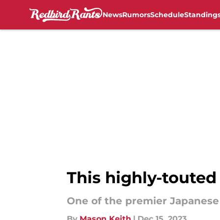
News
Rumors
Schedule
Standing
Skip to main content
This highly-touted
One of the premier Japanese p
By
Mason Keith
|
Dec 15, 2023