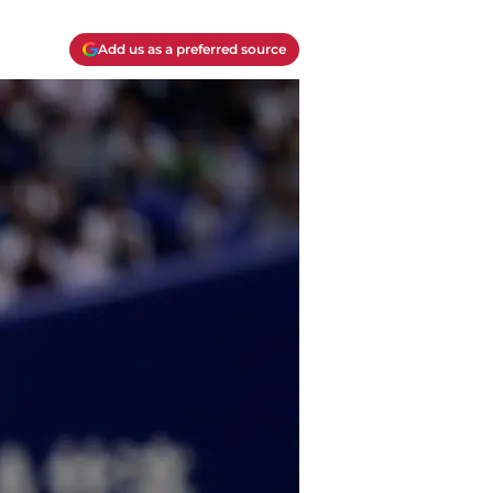
Add us as a preferred source