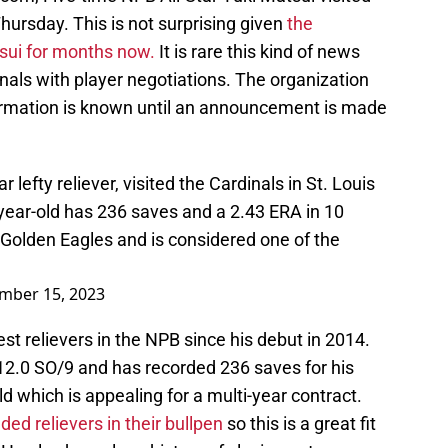
Thursday. This is not surprising given
the
tsui for months now.
It is rare this kind of news
inals with player negotiations. The organization
ormation is known until an announcement is made
r lefty reliever, visited the Cardinals in St. Louis
year-old has 236 saves and a 2.43 ERA in 10
Golden Eagles and is considered one of the
mber 15, 2023
st relievers in the NPB since his debut in 2014.
12.0 SO/9 and has recorded 236 saves for his
ld which is appealing for a multi-year contract.
nded relievers in their bullpen
so this is a great fit