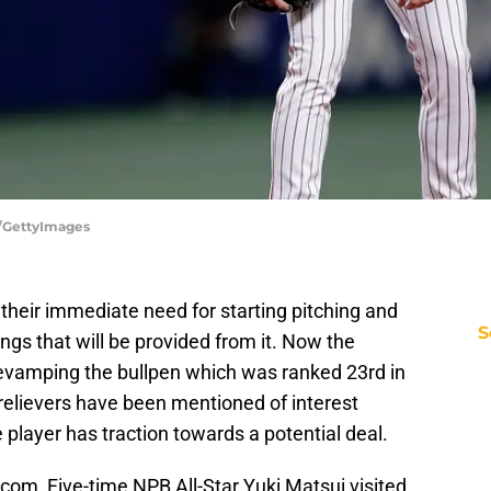
a/GettyImages
 their immediate need for starting pitching and
S
ings that will be provided from it. Now the
o revamping the bullpen which was ranked 23rd in
 relievers have been mentioned of interest
player has traction towards a potential deal.
com, Five-time NPB All-Star Yuki Matsui visited