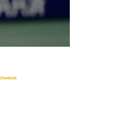
chedule