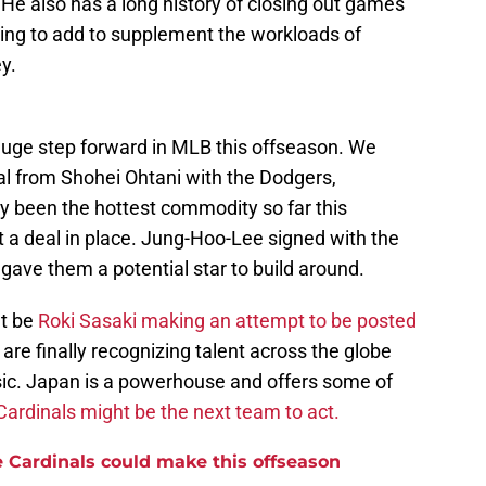
 He also has a long history of closing out games
ying to add to supplement the workloads of
y.
huge step forward in MLB this offseason. We
al from Shohei Ohtani with the Dodgers,
been the hottest commodity so far this
t a deal in place. Jung-Hoo-Lee signed with the
 gave them a potential star to build around.
t be
Roki Sasaki making an attempt to be posted
e finally recognizing talent across the globe
sic. Japan is a powerhouse and offers some of
Cardinals might be the next team to act.
e Cardinals could make this offseason