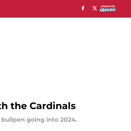
th the Cardinals
s bullpen going into 2024.