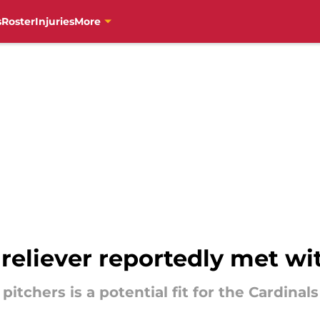
s
Roster
Injuries
More
 reliever reportedly met wi
itchers is a potential fit for the Cardinal