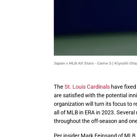
Japan v MLB All Stars - Game 5 | Kiyoshi Ot
The
St. Louis Cardinals
have fixed
are satisfied with the potential inn
organization will turn its focus t
all of MLB in ERA in 2023. Several
throughout the off-season and one 
Per insider Mark Feinsand of MLB.