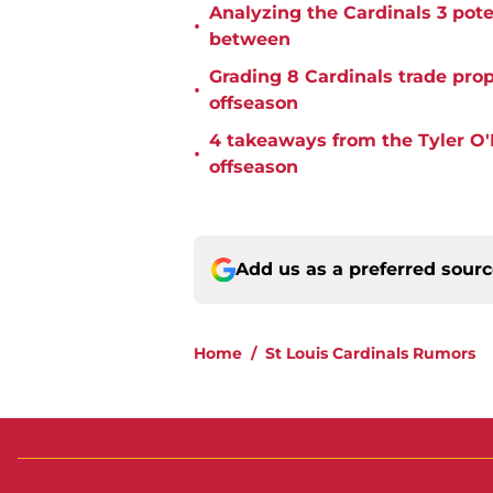
Analyzing the Cardinals 3 poten
•
between
Grading 8 Cardinals trade pro
•
offseason
4 takeaways from the Tyler O'N
•
offseason
Add us as a preferred sour
Home
/
St Louis Cardinals Rumors