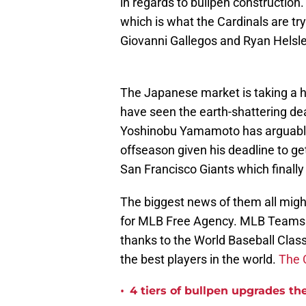
in regards to bullpen construction.
which is what the Cardinals are tr
Giovanni Gallegos and Ryan Helsle
The Japanese market is taking a 
have seen the earth-shattering de
Yoshinobu Yamamoto has arguably 
offseason given his deadline to ge
San Francisco Giants which finally
The biggest news of them all migh
for MLB Free Agency. MLB Teams ar
thanks to the World Baseball Clas
the best players in the world.
The 
•
4 tiers of bullpen upgrades th