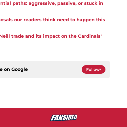
tial paths: aggressive, passive, or stuck in
posals our readers think need to happen this
eill trade and its impact on the Cardinals'
ce on
Google
Follow