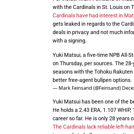
with the Cardinals in St. Louis on 
Cardinals have had interest in Ma
gets leaked in regards to the Card
deals in privacy and not much inf
with a signing.
Yuki Matsui, a five-time NPB All-Sta
on Thursday, per sources. The 28-
seasons with the Tohoku Rakuten 
better free-agent bullpen options.
— Mark Feinsand (@Feinsand)
Dece
Yuki Matsui has been one of the be
He holds a 2.43 ERA, 1.107 WHIP, 
career so far. He is only 28 years o
The Cardinals lack reliable left-ha