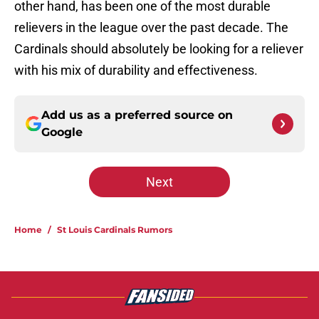
other hand, has been one of the most durable
relievers in the league over the past decade. The
Cardinals should absolutely be looking for a reliever
with his mix of durability and effectiveness.
Add us as a preferred source on
Google
Next
Home
/
St Louis Cardinals Rumors