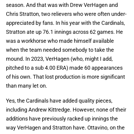
season. And that was with Drew VerHagen and
Chris Stratton, two relievers who were often under-
appreciated by fans. In his year with the Cardinals,
Stratton ate up 76.1 innings across 62 games. He
was a workhorse who made himself available
when the team needed somebody to take the
mound. In 2023, VerHagen (who, might I add,
pitched to a sub 4.00 ERA) made 60 appearances
of his own. That lost production is more significant
than many let on.
Yes, the Cardinals have added quality pieces,
including Andrew Kittredge. However, none of their
additions have previously racked up innings the
way VerHagen and Stratton have. Ottavino, on the