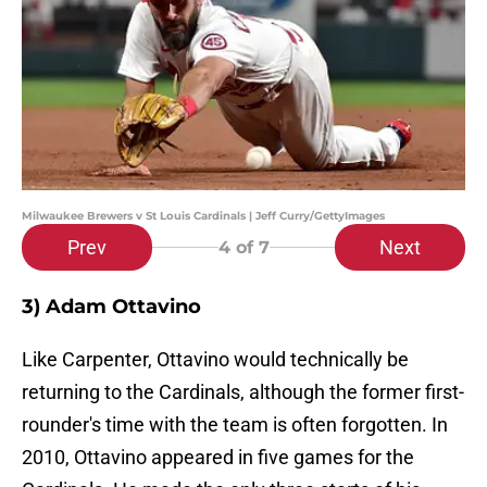
Milwaukee Brewers v St Louis Cardinals | Jeff Curry/GettyImages
Prev
Next
4
of 7
3) Adam Ottavino
Like Carpenter, Ottavino would technically be
returning to the Cardinals, although the former first-
rounder's time with the team is often forgotten. In
2010, Ottavino appeared in five games for the