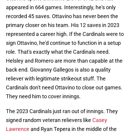
appeared in 664 games. Interestingly, he's only
recorded 45 saves. Ottavino has never been the
primary closer on his team. His 12 saves in 2023
represented a career high. If the Cardinals were to
sign Ottavino, he'd continue to function in a setup
role. That's exactly what the Cardinals need.
Helsley and Romero are more than capable at the
back end. Giovanny Gallegos is also a quality
reliever with legitimate strikeout stuff. The
Cardinals don't need Ottavino to close out games.
They need him to cover innings.
The 2023 Cardinals just ran out of innings. They
signed random veteran relievers like
Casey
Lawrence
and Ryan Tepera in the middle of the