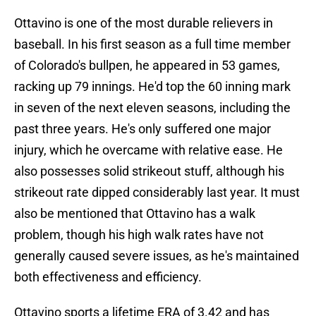
Ottavino is one of the most durable relievers in
baseball. In his first season as a full time member
of Colorado's bullpen, he appeared in 53 games,
racking up 79 innings. He'd top the 60 inning mark
in seven of the next eleven seasons, including the
past three years. He's only suffered one major
injury, which he overcame with relative ease. He
also possesses solid strikeout stuff, although his
strikeout rate dipped considerably last year. It must
also be mentioned that Ottavino has a walk
problem, though his high walk rates have not
generally caused severe issues, as he's maintained
both effectiveness and efficiency.
Ottavino sports a lifetime ERA of 3.42 and has