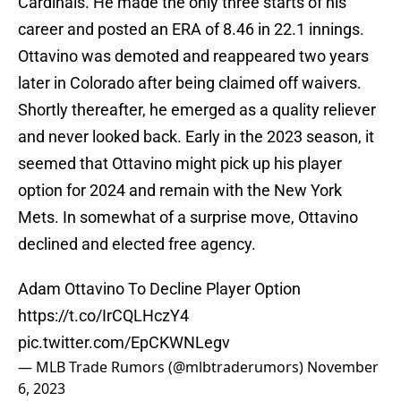
Cardinals. He made the only three starts of his
career and posted an ERA of 8.46 in 22.1 innings.
Ottavino was demoted and reappeared two years
later in Colorado after being claimed off waivers.
Shortly thereafter, he emerged as a quality reliever
and never looked back. Early in the 2023 season, it
seemed that Ottavino might pick up his player
option for 2024 and remain with the New York
Mets. In somewhat of a surprise move, Ottavino
declined and elected free agency.
Adam Ottavino To Decline Player Option
https://t.co/IrCQLHczY4
pic.twitter.com/EpCKWNLegv
— MLB Trade Rumors (@mlbtraderumors)
November
6, 2023