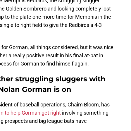
the Memphis Redbirds, the struggling slugger
 the Golden Sombrero and looking completely lost
up to the plate one more time for Memphis in the
single to right field to give the Redbirds a 4-3
ay for Gorman, all things considered, but it was nice
 a really positive result in his final at-bat in
rocess for Gorman to find himself again.
ther struggling sluggers with
 Nolan Gorman is on
ident of baseball operations, Chaim Bloom, has
an to help Gorman get right
involving something
ing prospects and big league bats have