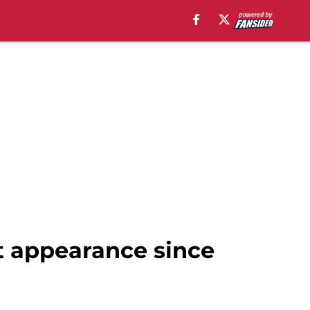
t appearance since