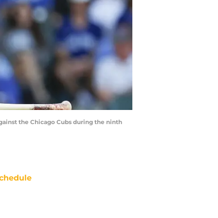
against the Chicago Cubs during the ninth
chedule