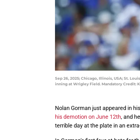
Sep 26, 2025; Chicago, Illinois, USA; St. Lo
inning at Wrigley Field. Mandatory Credit
Nolan Gorman just appeared in his 
his demotion on June 12th
, and h
terrible day at the plate in an extra