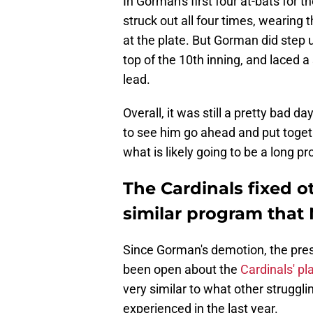
In Gorman's first four at-bats for 
struck out all four times, wearing
at the plate. But Gorman did step 
top of the 10th inning, and laced a 
lead.
Overall, it was still a pretty bad d
to see him go ahead and put together
what is likely going to be a long p
The Cardinals fixed o
similar program that
Since Gorman's demotion, the pres
been open about the
Cardinals' pl
very similar to what other struggl
experienced in the last year.