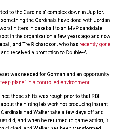
ed to the Cardinals' complex down in Jupiter,
is something the Cardinals have done with Jordan
orst hitters in baseball to an MVP candidate,
spot in the organization a few years ago and now
seball, and Tre Richardson, who has
recently gone
and received a promotion to Double-A
l reset was needed for Gorman and an opportunity
steep plane" in a controlled environment.
ince those shifts was rough prior to that RBI
 about the hitting lab work not producing instant
he Cardinals had Walker take a few days off and
just did, and when he returned to game action, it
ing clicked, and Walker has been transformed