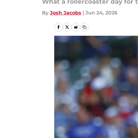
What a rollercoaster day for 
By
Josh Jacobs
|
Jun 24, 2026