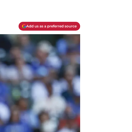
Add us as a preferred source