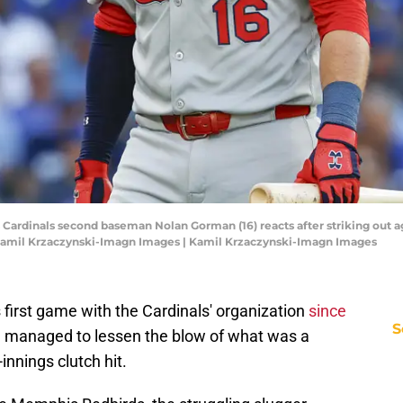
uis Cardinals second baseman Nolan Gorman (16) reacts after striking out 
: Kamil Krzaczynski-Imagn Images | Kamil Krzaczynski-Imagn Images
first game with the Cardinals' organization
since
S
e managed to lessen the blow of what was a
-innings clutch hit.