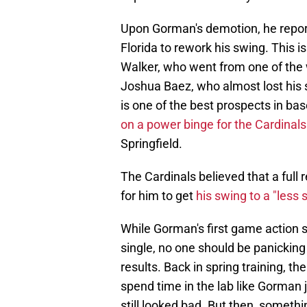
Upon Gorman's demotion, he report
Florida to rework his swing. This 
Walker, who went from one of the w
Joshua Baez, who almost lost his 
is one of the best prospects in ba
on a power binge for the Cardinals
Springfield.
The Cardinals believed that a ful
for him to get
his swing to a "less 
While Gorman's first game action s
single, no one should be panicking
results. Back in spring training, t
spend time in the lab like Gorman 
still looked bad. But then, someth