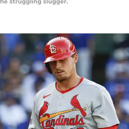
the struggling slugger.