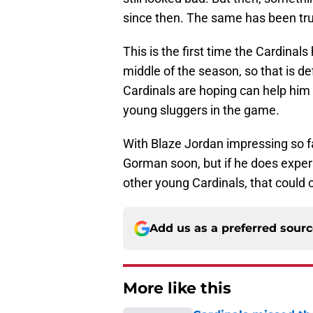
since then. The same has been tru
This is the first time the Cardinal
middle of the season, so that is de
Cardinals are hoping can help him 
young sluggers in the game.
With Blaze Jordan impressing so far 
Gorman soon, but if he does exper
other young Cardinals, that could 
Add us as a preferred sour
More like this