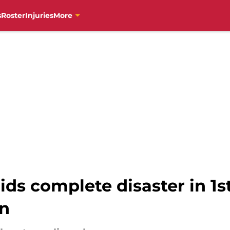
s
Roster
Injuries
More
ds complete disaster in 1s
on