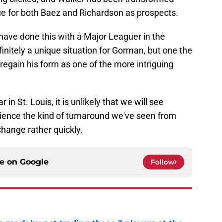
e for both Baez and Richardson as prospects.
s have done this with a Major Leaguer in the
finitely a unique situation for Gorman, but one the
regain his form as one of the more intriguing
in St. Louis, it is unlikely that we will see
ience the kind of turnaround we've seen from
change rather quickly.
ce on
Google
Follow