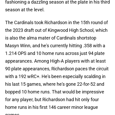
fashioning a dazzling season at the plate in his third
season at the level.
The Cardinals took Richardson in the 15th round of
the 2023 draft out of Kingwood High School, which
is also the alma mater of Cardinals shortstop
Masyn Winn, and he's currently hitting .358 with a
1.214 OPS and 10 home runs across just 94 plate
appearances. Among High-A players with at least
90 plate appearances, Richardson paces the circuit
with a 192 wRC+. He's been especially scalding in
his last 15 games, where he's gone 22-for-52 and
bopped 10 home runs. That would be impressive
for any player, but Richardson had hit only four
home runs in his first 146 career minor league
games.