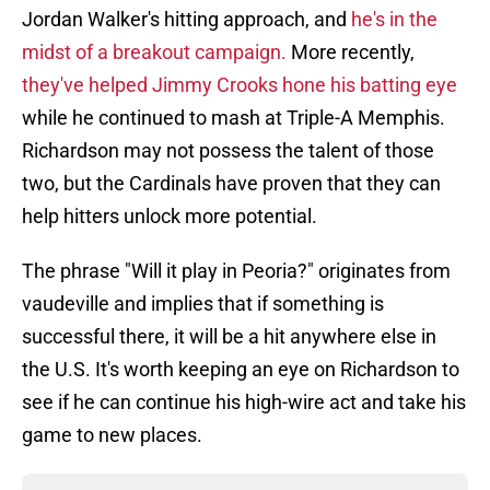
Jordan Walker's hitting approach, and
he's in the
midst of a breakout campaign.
More recently,
they've helped Jimmy Crooks hone his batting eye
while he continued to mash at Triple-A Memphis.
Richardson may not possess the talent of those
two, but the Cardinals have proven that they can
help hitters unlock more potential.
The phrase "Will it play in Peoria?" originates from
vaudeville and implies that if something is
successful there, it will be a hit anywhere else in
the U.S. It's worth keeping an eye on Richardson to
see if he can continue his high-wire act and take his
game to new places.