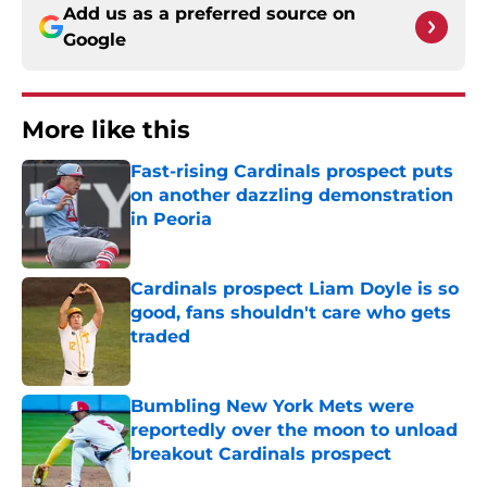
Add us as a preferred source on
Google
More like this
Fast-rising Cardinals prospect puts
on another dazzling demonstration
in Peoria
Published by on Invalid Date
Cardinals prospect Liam Doyle is so
good, fans shouldn't care who gets
traded
Published by on Invalid Date
Bumbling New York Mets were
reportedly over the moon to unload
breakout Cardinals prospect
Published by on Invalid Date