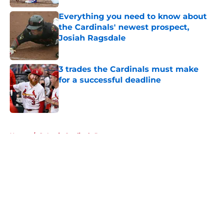
Everything you need to know about
the Cardinals' newest prospect,
Josiah Ragsdale
Published by on Invalid Date
3 trades the Cardinals must make
for a successful deadline
Published by on Invalid Date
5 related articles loaded
Home
/
St Louis Cardinals Prospects
About
Openings