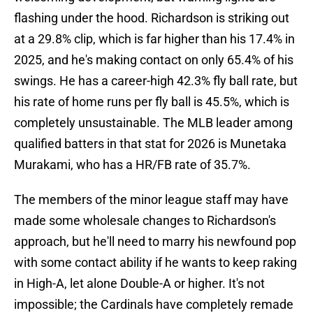
flashing under the hood. Richardson is striking out
at a 29.8% clip, which is far higher than his 17.4% in
2025, and he's making contact on only 65.4% of his
swings. He has a career-high 42.3% fly ball rate, but
his rate of home runs per fly ball is 45.5%, which is
completely unsustainable. The MLB leader among
qualified batters in that stat for 2026 is Munetaka
Murakami, who has a HR/FB rate of 35.7%.
The members of the minor league staff may have
made some wholesale changes to Richardson's
approach, but he'll need to marry his newfound pop
with some contact ability if he wants to keep raking
in High-A, let alone Double-A or higher. It's not
impossible; the Cardinals have completely remade