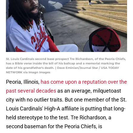
St. Louis Cardinals second base prospect Tre Richardson, of the Peoria Chiefs,
has a Bible verse inside the bill of his ballcap and a memorial marking the
date of his grandfather's death. | Dave Eminian/Journal Star / USA TODAY
NETWORK via Imagn Images
Peoria, Illinois,
has come upon a reputation over the
past several decades
as an average, milquetoast
city with no outlier traits. But one member of the St.
Louis Cardinals' High-A affiliate is putting that long-
held stereotype to the test. Tre Richardson, a
second baseman for the Peoria Chiefs, is