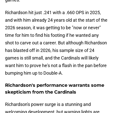
Richardson hit just .241 with a .660 OPS in 2025,
and with him already 24 years old at the start of the
2026 season, it was getting to be "now or never"
time for him to find his footing if he wanted any
shot to carve out a career. But although Richardson
has blasted off in 2026, his sample size of 24
games is still small, and the Cardinals will likely
want him to prove he's not a flash in the pan before
bumping him up to Double-A.
Richardson's performance warrants some
skepticism from the Cardinals
Richardson's power surge is a stunning and
welcoming development, but warning lights are