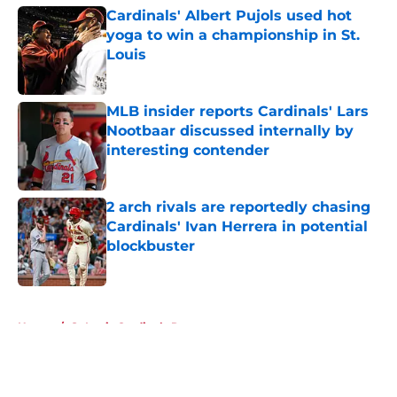
Cardinals' Albert Pujols used hot
yoga to win a championship in St.
Louis
Published by on Invalid Date
MLB insider reports Cardinals' Lars
Nootbaar discussed internally by
interesting contender
Published by on Invalid Date
2 arch rivals are reportedly chasing
Cardinals' Ivan Herrera in potential
blockbuster
Published by on Invalid Date
5 related articles loaded
Home
/
St Louis Cardinals Rumors