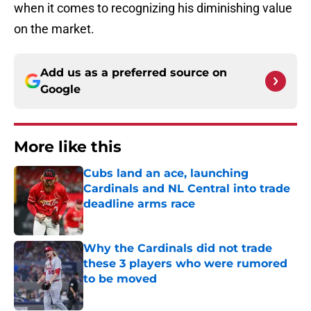
when it comes to recognizing his diminishing value
on the market.
Add us as a preferred source on
Google
More like this
Cubs land an ace, launching
Cardinals and NL Central into trade
deadline arms race
Published by on Invalid Date
Why the Cardinals did not trade
these 3 players who were rumored
to be moved
Published by on Invalid Date