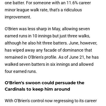
one batter. For someone with an 11.6% career
minor league walk rate, that's a ridiculous
improvement.
O'Brien was less sharp in May, allowing seven
earned runs in 10 innings but just three walks,
although he also hit three batters. June, however,
has wiped away any facade of dominance that
remained in O'Brien's profile. As of June 21, he has
walked seven batters in six innings and allowed
four earned runs.
O'Brien's swoon could persuade the
Cardinals to keep him around
With O'Brien's control now regressing to its career