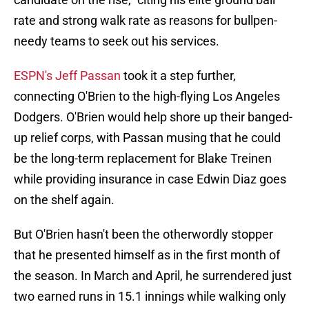
rate and strong walk rate as reasons for bullpen-
needy teams to seek out his services.
ESPN's Jeff Passan
took it a step further,
connecting O'Brien to the high-flying Los Angeles
Dodgers. O'Brien would help shore up their banged-
up relief corps, with Passan musing that he could
be the long-term replacement for Blake Treinen
while providing insurance in case Edwin Diaz goes
on the shelf again.
But O'Brien hasn't been the otherwordly stopper
that he presented himself as in the first month of
the season. In March and April, he surrendered just
two earned runs in 15.1 innings while walking only