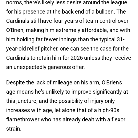
norms, there's likely less desire around the league
for his presence at the back end of a bullpen. The
Cardinals still have four years of team control over
O'Brien, making him extremely affordable, and with
him holding far fewer innings than the typical 31-
year-old relief pitcher, one can see the case for the
Cardinals to retain him for 2026 unless they receive
an unexpectedly generous offer.
Despite the lack of mileage on his arm, O'Brien's
age means he's unlikely to improve significantly at
this juncture, and the possibility of injury only
increases with age, let alone that of a high-90s
flamethrower who has already dealt with a flexor
strain.