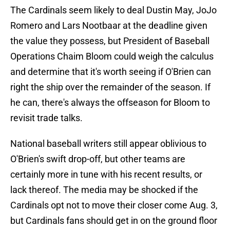
The Cardinals seem likely to deal Dustin May, JoJo
Romero and Lars Nootbaar at the deadline given
the value they possess, but President of Baseball
Operations Chaim Bloom could weigh the calculus
and determine that it's worth seeing if O'Brien can
right the ship over the remainder of the season. If
he can, there's always the offseason for Bloom to
revisit trade talks.
National baseball writers still appear oblivious to
O'Brien's swift drop-off, but other teams are
certainly more in tune with his recent results, or
lack thereof. The media may be shocked if the
Cardinals opt not to move their closer come Aug. 3,
but Cardinals fans should get in on the ground floor