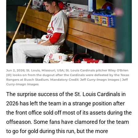
Jun 2, 2026; St. Louis, Missouri, USA; St. Louis Cardinals pitcher Riley O'Brien
(61) looks on from the dugout after the Cardinals were defeated by the Texas
Rangers at Busch Stadium. Mandatory Credit: Jeff Curry-Imagn Images | Jeff
Curry-Imagn Images
The surprise success of the St. Louis Cardinals in
2026 has left the team in a strange position after
the front office sold off most of its assets during the
offseason. Some fans have clamored for the team
to go for gold during this run, but the more