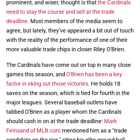
prominent, and wiser, thought is that
the Cardinals
need to stay the course and sell at the trade
deadline.
Most members of the media seem to
agree, but lately, they've appeared a bit out of touch
with the reality of the performance of one of their
more valuable trade chips in closer Riley O'Brien.
The Cardinals have come out on top in many close
games this season, and
O'Brien has been a key
factor in eking out those victories.
He holds 18
saves on the season, which is tied for fourth in the
major leagues. Several baseball outlets have
tabbed O'Brien as a player whom the Cardinals
should cash in on at the trade deadline:
Mark
Feinsand of MLB.com
mentioned him as a "trade
candidate on the rise," citing his elite ground ball