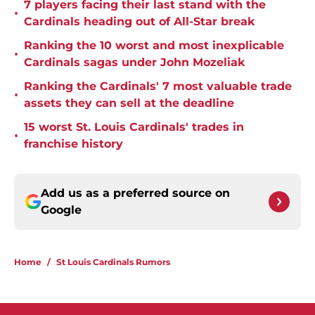
7 players facing their last stand with the
•
Cardinals heading out of All-Star break
Ranking the 10 worst and most inexplicable
•
Cardinals sagas under John Mozeliak
Ranking the Cardinals' 7 most valuable trade
•
assets they can sell at the deadline
15 worst St. Louis Cardinals' trades in
•
franchise history
Add us as a preferred source on
Google
Home
/
St Louis Cardinals Rumors