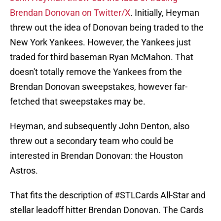
Brendan Donovan on Twitter/X
. Initially, Heyman
threw out the idea of Donovan being traded to the
New York Yankees. However, the Yankees just
traded for third baseman Ryan McMahon. That
doesn't totally remove the Yankees from the
Brendan Donovan sweepstakes, however far-
fetched that sweepstakes may be.
Heyman, and subsequently John Denton, also
threw out a secondary team who could be
interested in Brendan Donovan: the Houston
Astros.
That fits the description of
#STLCards
All-Star and
stellar leadoff hitter Brendan Donovan. The Cards