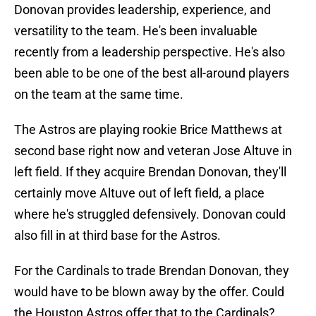
Donovan provides leadership, experience, and
versatility to the team. He's been invaluable
recently from a leadership perspective. He's also
been able to be one of the best all-around players
on the team at the same time.
The Astros are playing rookie Brice Matthews at
second base right now and veteran Jose Altuve in
left field. If they acquire Brendan Donovan, they'll
certainly move Altuve out of left field, a place
where he's struggled defensively. Donovan could
also fill in at third base for the Astros.
For the Cardinals to trade Brendan Donovan, they
would have to be blown away by the offer. Could
the Houston Astros offer that to the Cardinals?