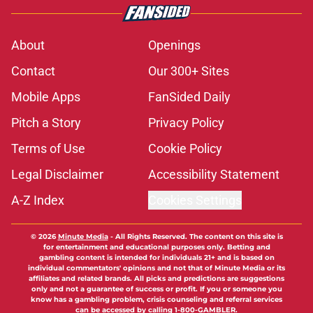
About
Openings
Contact
Our 300+ Sites
Mobile Apps
FanSided Daily
Pitch a Story
Privacy Policy
Terms of Use
Cookie Policy
Legal Disclaimer
Accessibility Statement
A-Z Index
Cookies Settings
© 2026
Minute Media
-
All Rights Reserved. The content on this site is
for entertainment and educational purposes only. Betting and
gambling content is intended for individuals 21+ and is based on
individual commentators' opinions and not that of Minute Media or its
affiliates and related brands. All picks and predictions are suggestions
only and not a guarantee of success or profit. If you or someone you
know has a gambling problem, crisis counseling and referral services
can be accessed by calling 1-800-GAMBLER.