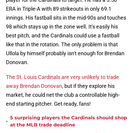
ERA in Triple-A with 89 strikeouts in only 69.1
innings. His fastball sits in the mid-90s and touches
98 which stays up in the zone well. It's easily his
best pitch, and the Cardinals could use a fastball
like that in the rotation. The only problem is that
Ullola by himself probably isn't enough for Brendan
Donovan.
The St. Louis Cardinals are very unlikely to trade
away Brendan Donovan
, but if they explore his
market, he could net the club a controllable high-
end starting pitcher. Get ready, fans!
5 surprising players the Cardinals should shop
•
at the MLB trade deadline