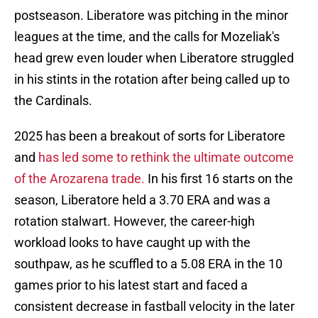
postseason. Liberatore was pitching in the minor
leagues at the time, and the calls for Mozeliak's
head grew even louder when Liberatore struggled
in his stints in the rotation after being called up to
the Cardinals.
2025 has been a breakout of sorts for Liberatore
and
has led some to rethink the ultimate outcome
of the Arozarena trade.
In his first 16 starts on the
season, Liberatore held a 3.70 ERA and was a
rotation stalwart. However, the career-high
workload looks to have caught up with the
southpaw, as he scuffled to a 5.08 ERA in the 10
games prior to his latest start and faced a
consistent decrease in fastball velocity in the later