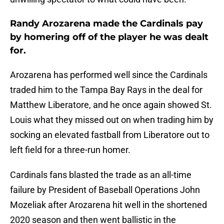
Randy Arozarena made the Cardinals pay
by homering off of the player he was dealt
for.
Arozarena has performed well since the Cardinals
traded him to the Tampa Bay Rays in the deal for
Matthew Liberatore, and he once again showed St.
Louis what they missed out on when trading him by
socking an elevated fastball from Liberatore out to
left field for a three-run homer.
Cardinals fans blasted the trade as an all-time
failure by President of Baseball Operations John
Mozeliak after Arozarena hit well in the shortened
2020 season and then went ballistic in the