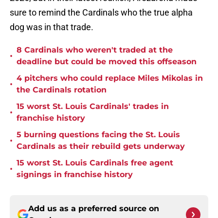
sure to remind the Cardinals who the true alpha
dog was in that trade.
8 Cardinals who weren't traded at the
•
deadline but could be moved this offseason
4 pitchers who could replace Miles Mikolas in
•
the Cardinals rotation
15 worst St. Louis Cardinals' trades in
•
franchise history
5 burning questions facing the St. Louis
•
Cardinals as their rebuild gets underway
15 worst St. Louis Cardinals free agent
•
signings in franchise history
Add us as a preferred source on