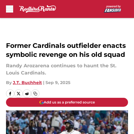
Skip to main content
Former Cardinals outfielder enacts
symbolic revenge on his old squad
Randy Arozarena continues to haunt the St.
Louis Cardinals.
By
J.T. Buchheit
|
Sep 9, 2025
Add us as a preferred source