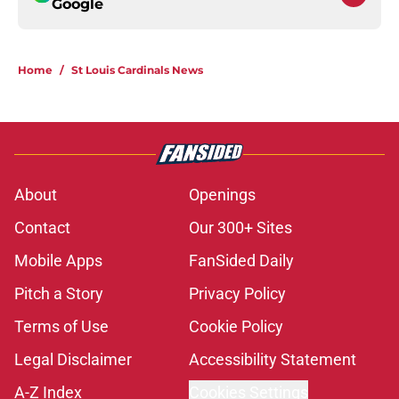
Google
Home
/
St Louis Cardinals News
About
Openings
Contact
Our 300+ Sites
Mobile Apps
FanSided Daily
Pitch a Story
Privacy Policy
Terms of Use
Cookie Policy
Legal Disclaimer
Accessibility Statement
A-Z Index
Cookies Settings