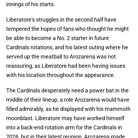
innings of his starts.
Liberatore's struggles in the second half have
tempered the hopes of fans who thought he might
be able to become a No. 2 starter in future
Cardinals rotations, and his latest outing where he
served up the meatball to Arozarena was not
reassuring, as Liberatore had been having issues
with his location throughout the appearance.
The Cardinals desperately need a power bat in the
middle of their lineup, a role Arozarena would have
filled admirably, as he displayed with his mammoth
moonblast. Liberatore may have worked himself
into a back-end rotation arm for the Cardinals in
2026, but in their latest reunion, Arozarena made