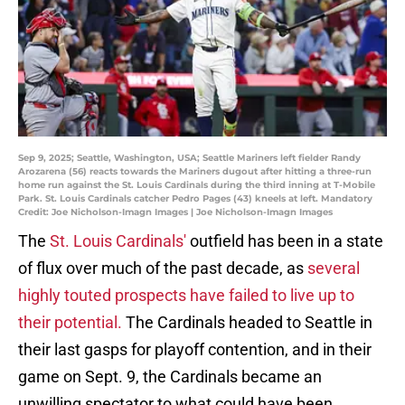
Sep 9, 2025; Seattle, Washington, USA; Seattle Mariners left fielder Randy
Arozarena (56) reacts towards the Mariners dugout after hitting a three-run
home run against the St. Louis Cardinals during the third inning at T-Mobile
Park. St. Louis Cardinals catcher Pedro Pages (43) kneels at left. Mandatory
Credit: Joe Nicholson-Imagn Images | Joe Nicholson-Imagn Images
The
St. Louis Cardinals'
outfield has been in a state
of flux over much of the past decade, as
several
highly touted prospects have failed to live up to
their potential.
The Cardinals headed to Seattle in
their last gasps for playoff contention, and in their
game on Sept. 9, the Cardinals became an
unwilling spectator to what could have been.