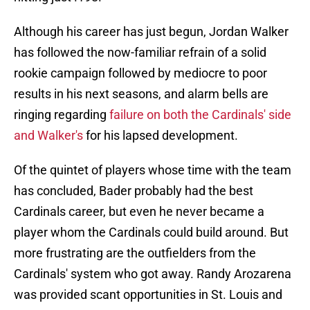
Although his career has just begun, Jordan Walker
has followed the now-familiar refrain of a solid
rookie campaign followed by mediocre to poor
results in his next seasons, and alarm bells are
ringing regarding
failure on both the Cardinals' side
and Walker's
for his lapsed development.
Of the quintet of players whose time with the team
has concluded, Bader probably had the best
Cardinals career, but even he never became a
player whom the Cardinals could build around. But
more frustrating are the outfielders from the
Cardinals' system who got away. Randy Arozarena
was provided scant opportunities in St. Louis and