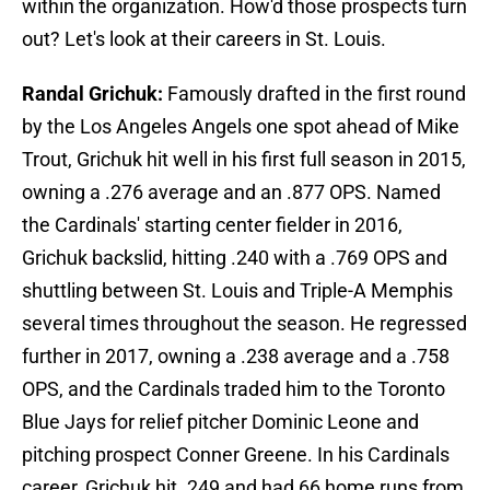
within the organization. How'd those prospects turn
out? Let's look at their careers in St. Louis.
Randal Grichuk:
Famously drafted in the first round
by the Los Angeles Angels one spot ahead of Mike
Trout, Grichuk hit well in his first full season in 2015,
owning a .276 average and an .877 OPS. Named
the Cardinals' starting center fielder in 2016,
Grichuk backslid, hitting .240 with a .769 OPS and
shuttling between St. Louis and Triple-A Memphis
several times throughout the season. He regressed
further in 2017, owning a .238 average and a .758
OPS, and the Cardinals traded him to the Toronto
Blue Jays for relief pitcher Dominic Leone and
pitching prospect Conner Greene. In his Cardinals
career, Grichuk hit .249 and had 66 home runs from