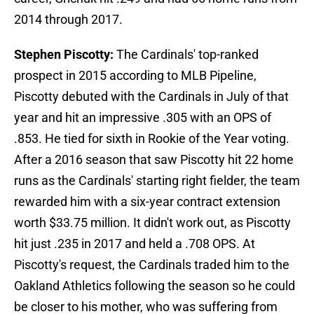
2014 through 2017.
Stephen Piscotty:
The Cardinals' top-ranked
prospect in 2015 according to MLB Pipeline,
Piscotty debuted with the Cardinals in July of that
year and hit an impressive .305 with an OPS of
.853. He tied for sixth in Rookie of the Year voting.
After a 2016 season that saw Piscotty hit 22 home
runs as the Cardinals' starting right fielder, the team
rewarded him with a six-year contract extension
worth $33.75 million. It didn't work out, as Piscotty
hit just .235 in 2017 and held a .708 OPS. At
Piscotty's request, the Cardinals traded him to the
Oakland Athletics following the season so he could
be closer to his mother, who was suffering from