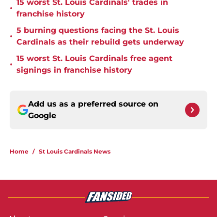
15 worst St. Louis Cardinals' trades in
•
franchise history
5 burning questions facing the St. Louis
•
Cardinals as their rebuild gets underway
15 worst St. Louis Cardinals free agent
•
signings in franchise history
Add us as a preferred source on
Google
Home
/
St Louis Cardinals News