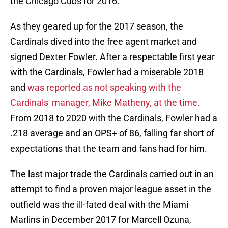
the Chicago Cubs for 2016.
As they geared up for the 2017 season, the
Cardinals dived into the free agent market and
signed Dexter Fowler. After a respectable first year
with the Cardinals, Fowler had a miserable 2018
and
was reported as not speaking with the
Cardinals' manager, Mike Matheny, at the time.
From 2018 to 2020 with the Cardinals, Fowler had a
.218 average and an OPS+ of 86, falling far short of
expectations that the team and fans had for him.
The last major trade the Cardinals carried out in an
attempt to find a proven major league asset in the
outfield was the ill-fated deal with the Miami
Marlins in December 2017 for Marcell Ozuna,