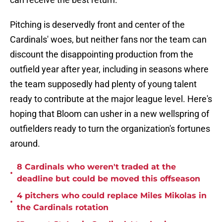
Pitching is deservedly front and center of the
Cardinals' woes, but neither fans nor the team can
discount the disappointing production from the
outfield year after year, including in seasons where
the team supposedly had plenty of young talent
ready to contribute at the major league level. Here's
hoping that Bloom can usher in a new wellspring of
outfielders ready to turn the organization's fortunes
around.
8 Cardinals who weren't traded at the
•
deadline but could be moved this offseason
4 pitchers who could replace Miles Mikolas in
•
the Cardinals rotation