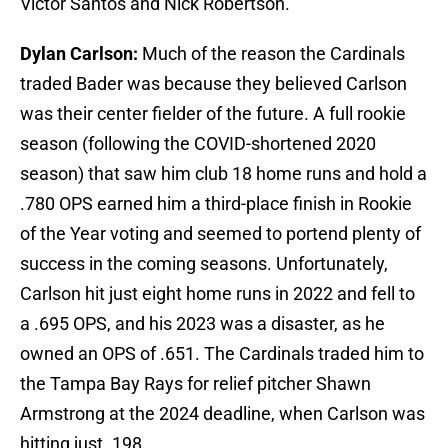
Victor Santos and Nick Robertson.
Dylan Carlson:
Much of the reason the Cardinals
traded Bader was because they believed Carlson
was their center fielder of the future. A full rookie
season (following the COVID-shortened 2020
season) that saw him club 18 home runs and hold a
.780 OPS earned him a third-place finish in Rookie
of the Year voting and seemed to portend plenty of
success in the coming seasons. Unfortunately,
Carlson hit just eight home runs in 2022 and fell to
a .695 OPS, and his 2023 was a disaster, as he
owned an OPS of .651. The Cardinals traded him to
the Tampa Bay Rays for relief pitcher Shawn
Armstrong at the 2024 deadline, when Carlson was
hitting just .198.