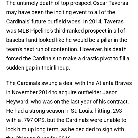
The untimely death of top prospect Oscar Taveras
may have been the inciting event to all of the
Cardinals' future outfield woes. In 2014, Taveras
was MLB Pipeline's third-ranked prospect in all of
baseball and looked like he would be a pillar in the
team's next run of contention. However, his death
forced the Cardinals to make a drastic pivot to fill a
sudden gap in their lineup.
The Cardinals swung a deal with the Atlanta Braves
in November 2014 to acquire outfielder Jason
Heyward, who was on the last year of his contract.
He had a strong season in St. Louis, hitting .293
with a .797 OPS, but the Cardinals were unable to
lock him up long term, as he decided to sign with