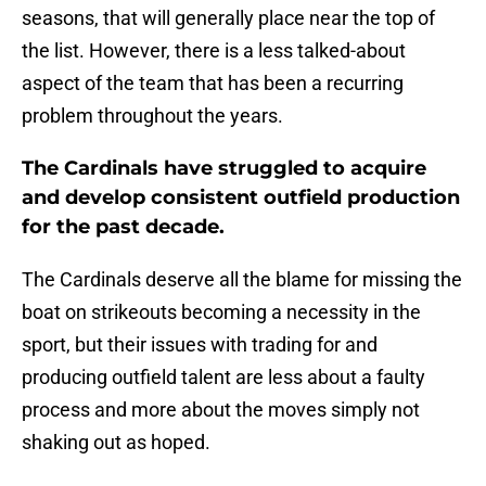
seasons, that will generally place near the top of
the list. However, there is a less talked-about
aspect of the team that has been a recurring
problem throughout the years.
The Cardinals have struggled to acquire
and develop consistent outfield production
for the past decade.
The Cardinals deserve all the blame for missing the
boat on strikeouts becoming a necessity in the
sport, but their issues with trading for and
producing outfield talent are less about a faulty
process and more about the moves simply not
shaking out as hoped.