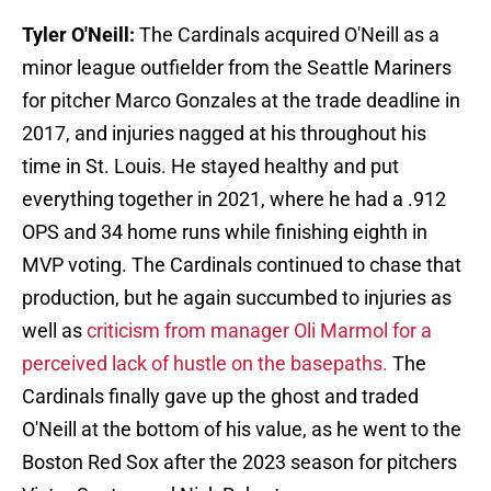
Tyler O'Neill:
The Cardinals acquired O'Neill as a
minor league outfielder from the Seattle Mariners
for pitcher Marco Gonzales at the trade deadline in
2017, and injuries nagged at his throughout his
time in St. Louis. He stayed healthy and put
everything together in 2021, where he had a .912
OPS and 34 home runs while finishing eighth in
MVP voting. The Cardinals continued to chase that
production, but he again succumbed to injuries as
well as
criticism from manager Oli Marmol for a
perceived lack of hustle on the basepaths.
The
Cardinals finally gave up the ghost and traded
O'Neill at the bottom of his value, as he went to the
Boston Red Sox after the 2023 season for pitchers