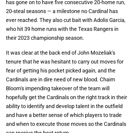
has gone on to have five consecutive 20-home run,
20-steal seasons — a milestone no Cardinal has
ever reached. They also cut bait with Adolis Garcia,
who hit 39 home runs with the Texas Rangers in
their 2023 championship season.
It was clear at the back end of John Mozeliak's
tenure that he was hesitant to carry out moves for
fear of getting his pocket picked again, and the
Cardinals are in dire need of new blood. Chaim
Bloom's impending takeover of the team will
hopefully get the Cardinals on the right track in their
ability to identify and develop talent in the outfield
and have a better sense of which players to trade
and when to execute those moves so the Cardinals
can receive the best return.