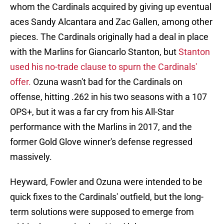
whom the Cardinals acquired by giving up eventual
aces Sandy Alcantara and Zac Gallen, among other
pieces. The Cardinals originally had a deal in place
with the Marlins for Giancarlo Stanton, but
Stanton
used his no-trade clause to spurn the Cardinals'
offer.
Ozuna wasn't bad for the Cardinals on
offense, hitting .262 in his two seasons with a 107
OPS+, but it was a far cry from his All-Star
performance with the Marlins in 2017, and the
former Gold Glove winner's defense regressed
massively.
Heyward, Fowler and Ozuna were intended to be
quick fixes to the Cardinals' outfield, but the long-
term solutions were supposed to emerge from