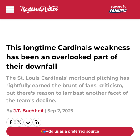
Skip to main content
This longtime Cardinals weakness
has been an overlooked part of
their downfall
The St. Louis Cardinals' moribund pitching has
rightfully earned the brunt of fans' criticism,
but there's reason to lambast another facet of
the team's decline.
By
J.T. Buchheit
|
Sep 7, 2025
Add us as a preferred source