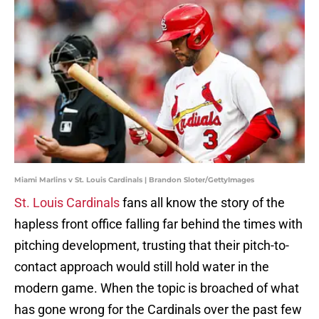
Miami Marlins v St. Louis Cardinals | Brandon Sloter/GettyImages
St. Louis Cardinals
fans all know the story of the
hapless front office falling far behind the times with
pitching development, trusting that their pitch-to-
contact approach would still hold water in the
modern game. When the topic is broached of what
has gone wrong for the Cardinals over the past few