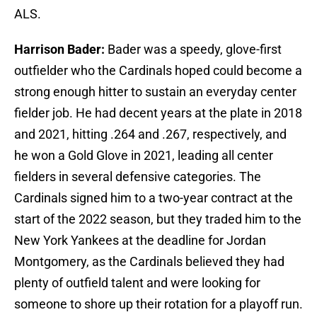
ALS.
Harrison Bader:
Bader was a speedy, glove-first
outfielder who the Cardinals hoped could become a
strong enough hitter to sustain an everyday center
fielder job. He had decent years at the plate in 2018
and 2021, hitting .264 and .267, respectively, and
he won a Gold Glove in 2021, leading all center
fielders in several defensive categories. The
Cardinals signed him to a two-year contract at the
start of the 2022 season, but they traded him to the
New York Yankees at the deadline for Jordan
Montgomery, as the Cardinals believed they had
plenty of outfield talent and were looking for
someone to shore up their rotation for a playoff run.