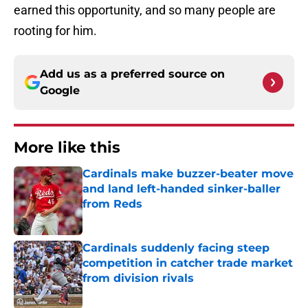
earned this opportunity, and so many people are
rooting for him.
Add us as a preferred source on
Google
More like this
Cardinals make buzzer-beater move
and land left-handed sinker-baller
from Reds
Published by on Invalid Date
Cardinals suddenly facing steep
competition in catcher trade market
from division rivals
Published by on Invalid Date