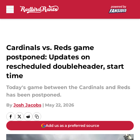
Skip to main content
Cardinals vs. Reds game
postponed: Updates on
rescheduled doubleheader, start
time
Today's game between the Cardinals and Reds
has been postponed.
By
Josh Jacobs
|
May 22, 2026
Add us as a preferred source