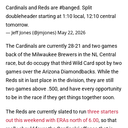
Cardinals and Reds are
#banged
. Split
doubleheader starting at 1:10 local, 12:10 central
tomorrow.
— Jeff Jones (@jmjones)
May 22, 2026
The Cardinals are currently 28-21 and two games
back of the Milwaukee Brewers in the NL Central
race, but do occupy that third Wild Card spot by two
games over the Arizona Diamondbacks. While the
Reds sit in last place in the division, they are still
two games above .500, and have every opportunity
to be in the race if they get things together soon.
The Reds are currently slated to run
three starters
out this weekend with ERAs north of 6.00
, so that