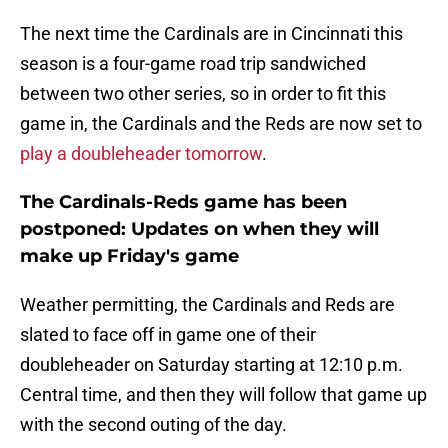
The next time the Cardinals are in Cincinnati this
season is a four-game road trip sandwiched
between two other series, so in order to fit this
game in, the Cardinals and the Reds are now set to
play a doubleheader tomorrow
.
The Cardinals-Reds game has been
postponed: Updates on when they will
make up Friday's game
Weather permitting, the Cardinals and Reds are
slated to face off in game one of their
doubleheader on Saturday starting at 12:10 p.m.
Central time, and then they will follow that game up
with the second outing of the day.