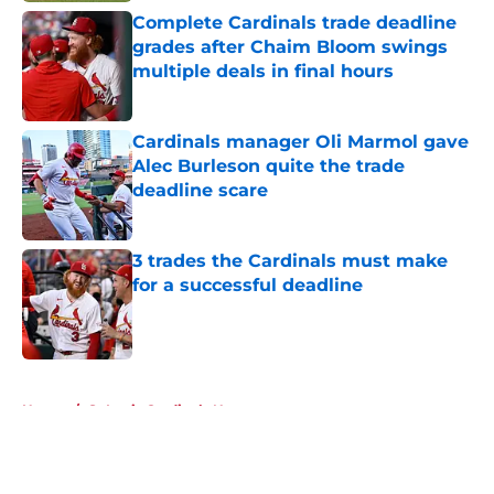
Complete Cardinals trade deadline
grades after Chaim Bloom swings
multiple deals in final hours
Published by on Invalid Date
Cardinals manager Oli Marmol gave
Alec Burleson quite the trade
deadline scare
Published by on Invalid Date
3 trades the Cardinals must make
for a successful deadline
Published by on Invalid Date
5 related articles loaded
Home
/
St Louis Cardinals News