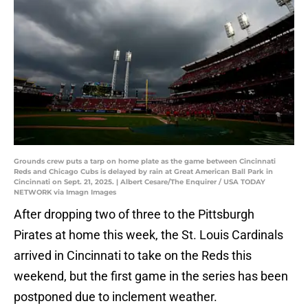
Grounds crew puts a tarp on home plate as the game between Cincinnati
Reds and Chicago Cubs is delayed by rain at Great American Ball Park in
Cincinnati on Sept. 21, 2025. | Albert Cesare/The Enquirer / USA TODAY
NETWORK via Imagn Images
After dropping two of three to the Pittsburgh
Pirates at home this week, the St. Louis Cardinals
arrived in Cincinnati to take on the Reds this
weekend, but the first game in the series has been
postponed due to inclement weather.