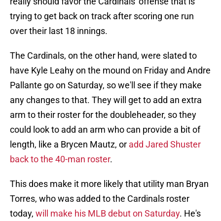
really should favor the Cardinals' offense that is
trying to get back on track after scoring one run
over their last 18 innings.
The Cardinals, on the other hand, were slated to
have Kyle Leahy on the mound on Friday and Andre
Pallante go on Saturday, so we'll see if they make
any changes to that. They will get to add an extra
arm to their roster for the doubleheader, so they
could look to add an arm who can provide a bit of
length, like a Brycen Mautz, or
add Jared Shuster
back to the 40-man roster
.
This does make it more likely that utility man Bryan
Torres, who was added to the Cardinals roster
today,
will make his MLB debut on Saturday
. He's