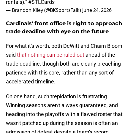
rentals)."
#STLCards
— Brandon Kiley (@BKSportsTalk)
June 24, 2026
Cardinals' front office is right to approach
trade deadline with eye on the future
For what it's worth, both DeWitt and Chaim Bloom
said
that nothing can be ruled out
ahead of the
trade deadline, though both are clearly preaching
patience with this core, rather than any sort of
accelerated timeline.
On one hand, such trepidation is frustrating.
Winning seasons aren't always guaranteed, and
heading into the playoffs with a flawed roster that
wasn't patched up during the season is often an
admission of defeat despite a team's record.