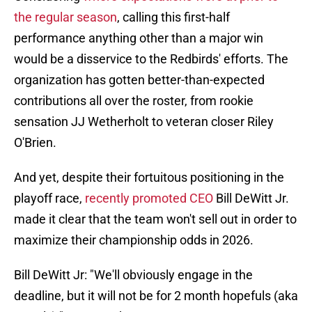
the regular season
, calling this first-half
performance anything other than a major win
would be a disservice to the Redbirds' efforts. The
organization has gotten better-than-expected
contributions all over the roster, from rookie
sensation JJ Wetherholt to veteran closer Riley
O'Brien.
And yet, despite their fortuitous positioning in the
playoff race,
recently promoted CEO
Bill DeWitt Jr.
made it clear that the team won't sell out in order to
maximize their championship odds in 2026.
Bill DeWitt Jr: "We'll obviously engage in the
deadline, but it will not be for 2 month hopefuls (aka