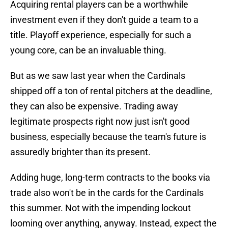
Acquiring rental players can be a worthwhile
investment even if they don't guide a team to a
title. Playoff experience, especially for such a
young core, can be an invaluable thing.
But as we saw last year when the Cardinals
shipped off a ton of rental pitchers at the deadline,
they can also be expensive. Trading away
legitimate prospects right now just isn't good
business, especially because the team's future is
assuredly brighter than its present.
Adding huge, long-term contracts to the books via
trade also won't be in the cards for the Cardinals
this summer. Not with the impending lockout
looming over anything, anyway. Instead, expect the