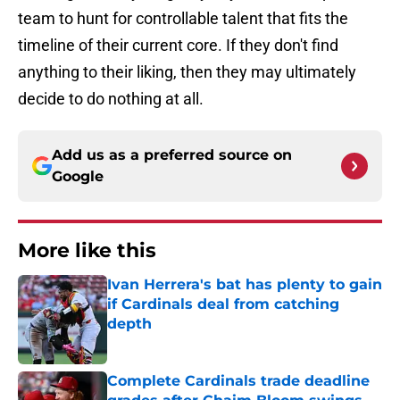
team to hunt for controllable talent that fits the
timeline of their current core. If they don't find
anything to their liking, then they may ultimately
decide to do nothing at all.
Add us as a preferred source on
Google
More like this
Ivan Herrera's bat has plenty to gain
if Cardinals deal from catching
depth
Published by on Invalid Date
Complete Cardinals trade deadline