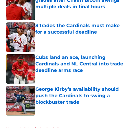
grades after Chaim Bloom swings
multiple deals in final hours
Published by on Invalid Date
3 trades the Cardinals must make
for a successful deadline
Published by on Invalid Date
Cubs land an ace, launching
Cardinals and NL Central into trade
deadline arms race
Published by on Invalid Date
George Kirby’s availability should
push the Cardinals to swing a
blockbuster trade
Published by on Invalid Date
5 related articles loaded
Home
/
St Louis Cardinals Rumors