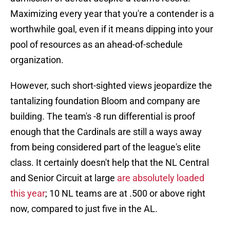
Maximizing every year that you're a contender is a
worthwhile goal, even if it means dipping into your
pool of resources as an ahead-of-schedule
organization.
However, such short-sighted views jeopardize the
tantalizing foundation Bloom and company are
building. The team's -8 run differential is proof
enough that the Cardinals are still a ways away
from being considered part of the league's elite
class. It certainly doesn't help that the NL Central
and Senior Circuit at large
are absolutely loaded
this year
; 10 NL teams are at .500 or above right
now, compared to just five in the AL.