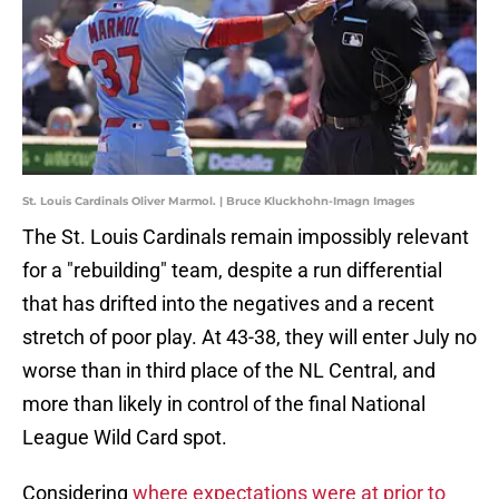
St. Louis Cardinals Oliver Marmol. | Bruce Kluckhohn-Imagn Images
The St. Louis Cardinals remain impossibly relevant
for a "rebuilding" team, despite a run differential
that has drifted into the negatives and a recent
stretch of poor play. At 43-38, they will enter July no
worse than in third place of the NL Central, and
more than likely in control of the final National
League Wild Card spot.
Considering
where expectations were at prior to