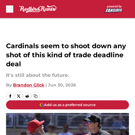
Skip to main content
Cardinals seem to shoot down any
shot of this kind of trade deadline
deal
It's still about the future.
By
Brandon Glick
|
Jun 30, 2026
Add us as a preferred source