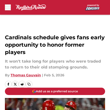
Skip to main content
Cardinals schedule gives fans early
opportunity to honor former
players
It won't take long for players who were traded
to return to their old stomping grounds.
By
Thomas Gauvain
|
Feb 5, 2026
Add us as a preferred source