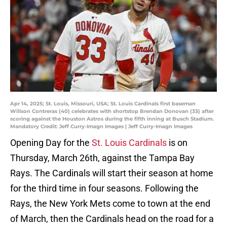
Apr 14, 2025; St. Louis, Missouri, USA; St. Louis Cardinals first baseman
Willson Contreras (40) celebrates with shortstop Brendan Donovan (33) after
scoring against the Houston Astros during the fifth inning at Busch Stadium.
Mandatory Credit: Jeff Curry-Imagn Images | Jeff Curry-Imagn Images
Opening Day for the
St. Louis Cardinals
is on
Thursday, March 26th, against the Tampa Bay
Rays. The Cardinals will start their season at home
for the third time in four seasons. Following the
Rays, the New York Mets come to town at the end
of March, then the Cardinals head on the road for a