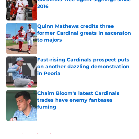
2016
Published by on Invalid Date
Quinn Mathews credits three
former Cardinal greats in ascension
to majors
Published by on Invalid Date
Fast-rising Cardinals prospect puts
on another dazzling demonstration
in Peoria
Published by on Invalid Date
Chaim Bloom's latest Cardinals
trades have enemy fanbases
fuming
Published by on Invalid Date
5 related articles loaded
Home
/
St Louis Cardinals News