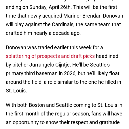
ending on Sunday, April 26th. This will be the first
time that newly acquired Mariner Brendan Donovan
will play against the Cardinals, the same team that
drafted him nearly a decade ago.
Donovan was traded earlier this week for a
splattering of prospects and draft picks
headlined
by pitcher Jurrangelo Cijntje. He'll be Seattle's
primary third baseman in 2026, but he'll likely float
around the field, a role similar to the one he filled in
St. Louis.
With both Boston and Seattle coming to St. Louis in
the first month of the regular season, fans will have
an opportunity to show their respect and gratitude