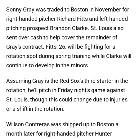
Sonny Gray was traded to Boston in November for
right-handed pitcher Richard Fitts and left-handed
pitching prospect Brandon Clarke. St. Louis also
sent over cash to help cover the remainder of
Gray's contract. Fitts, 26, will be fighting for a
rotation spot during spring training while Clarke will
continue to develop in the minors.
Assuming Gray is the Red Sox's third starter in the
rotation, he'll pitch in Friday night's game against
St. Louis, though this could change due to injuries
or a shift in the rotation.
Willson Contreras was shipped up to Boston a
month later for right-handed pitcher Hunter