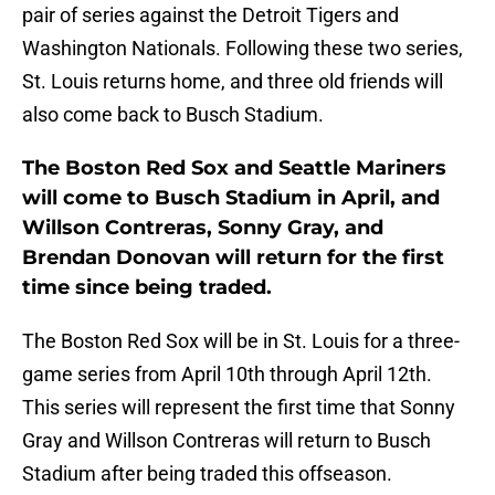
pair of series against the Detroit Tigers and
Washington Nationals. Following these two series,
St. Louis returns home, and three old friends will
also come back to Busch Stadium.
The Boston Red Sox and Seattle Mariners
will come to Busch Stadium in April, and
Willson Contreras, Sonny Gray, and
Brendan Donovan will return for the first
time since being traded.
The Boston Red Sox will be in St. Louis for a three-
game series from April 10th through April 12th.
This series will represent the first time that Sonny
Gray and Willson Contreras will return to Busch
Stadium after being traded this offseason.