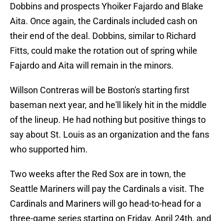
Dobbins and prospects Yhoiker Fajardo and Blake
Aita. Once again, the Cardinals included cash on
their end of the deal. Dobbins, similar to Richard
Fitts, could make the rotation out of spring while
Fajardo and Aita will remain in the minors.
Willson Contreras will be Boston's starting first
baseman next year, and he'll likely hit in the middle
of the lineup. He had nothing but positive things to
say about St. Louis as an organization and the fans
who supported him.
Two weeks after the Red Sox are in town, the
Seattle Mariners will pay the Cardinals a visit. The
Cardinals and Mariners will go head-to-head for a
three-game series starting on Friday, April 24th, and