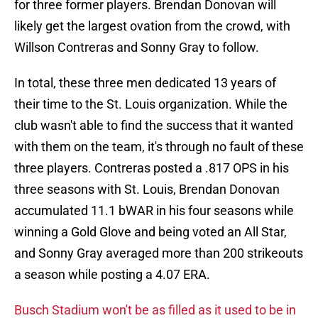
for three former players. Brendan Donovan will
likely get the largest ovation from the crowd, with
Willson Contreras and Sonny Gray to follow.
In total, these three men dedicated 13 years of
their time to the St. Louis organization. While the
club wasn't able to find the success that it wanted
with them on the team, it's through no fault of these
three players. Contreras posted a .817 OPS in his
three seasons with St. Louis, Brendan Donovan
accumulated 11.1 bWAR in his four seasons while
winning a Gold Glove and being voted an All Star,
and Sonny Gray averaged more than 200 strikeouts
a season while posting a 4.07 ERA.
Busch Stadium won't be as filled as it used to be in