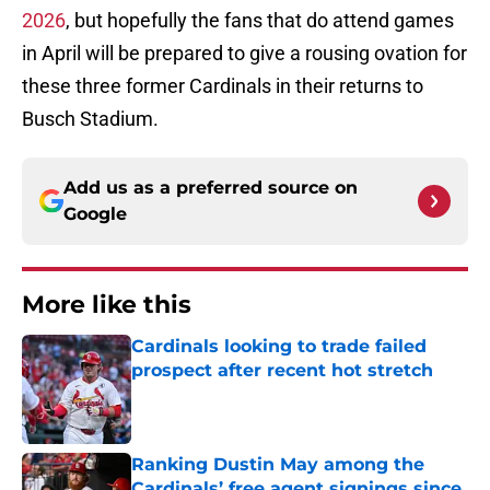
2026
, but hopefully the fans that do attend games
in April will be prepared to give a rousing ovation for
these three former Cardinals in their returns to
Busch Stadium.
Add us as a preferred source on
Google
More like this
Cardinals looking to trade failed
prospect after recent hot stretch
Published by on Invalid Date
Ranking Dustin May among the
Cardinals’ free agent signings since