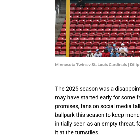
Minnesota Twins v St. Louis Cardinals | Dil
The 2025 season was a disappoin
may have started early for some fa
promises, fans on social media ta
ballpark this season to keep money 
initially seen as an empty threat, 
it at the turnstiles.