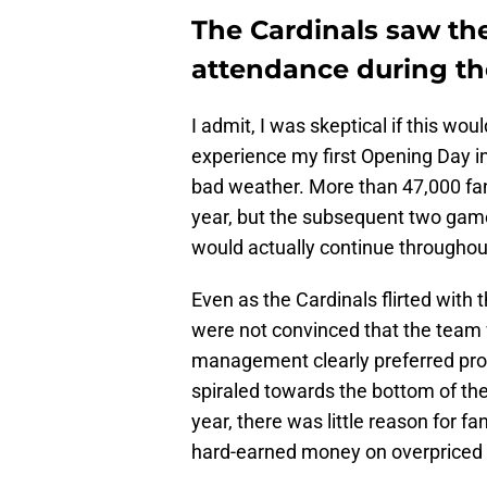
The Cardinals saw the
attendance during th
I admit, I was skeptical if this wou
experience my first Opening Day in
bad weather. More than 47,000 fan
year, but the subsequent two game
would actually continue throughou
Even as the Cardinals flirted with 
were not convinced that the team 
management clearly preferred prof
spiraled towards the bottom of the
year, there was little reason for 
hard-earned money on overpriced 