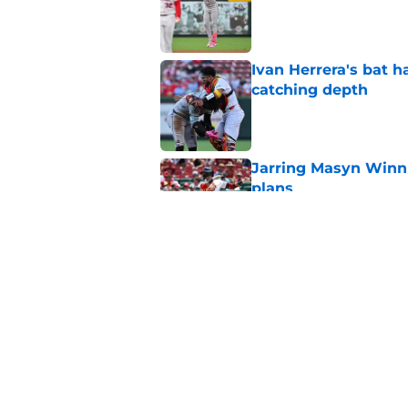
Ivan Herrera's bat h
catching depth
Published by on Invalid Dat
Jarring Masyn Winn 
plans
Published by on Invalid Dat
Complete Cardinals 
swings multiple deal
Published by on Invalid Dat
5 related articles loaded
Home
/
St Louis Cardinals News