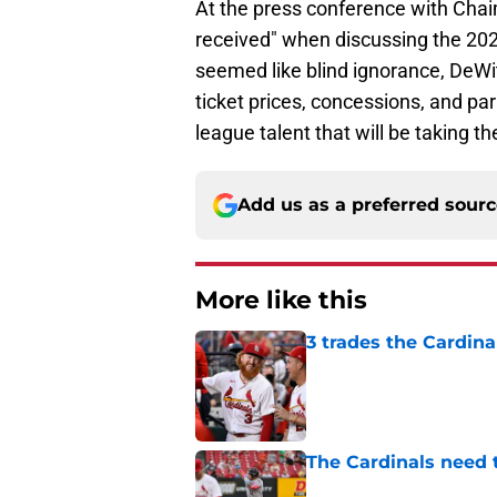
At the press conference with Cha
received" when discussing the 20
seemed like blind ignorance, DeWit
ticket prices, concessions, and par
league talent that will be taking the
Add us as a preferred sour
More like this
3 trades the Cardin
Published by on Invalid Dat
The Cardinals need 
Published by on Invalid Dat