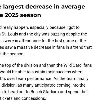
 largest decrease in average
e 2025 season
ld really happen, especially because I got to
 St. Louis and the city was buzzing despite the
s were in attendance for the first game of the
s saw a massive decrease in fans in a trend that
t the season.
the top of the division and then the Wild Card, fans
would be able to sustain their success when
its over team performance. As the team finally
 division, as many anticipated coming into the
fans to head out to Busch Stadium and spend their
tickets and concessions.