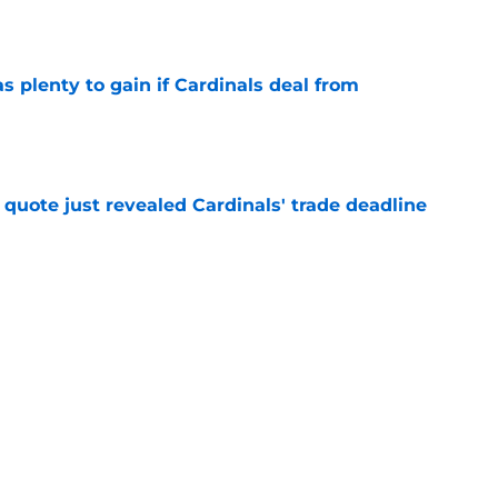
as plenty to gain if Cardinals deal from
e
quote just revealed Cardinals' trade deadline
e
trade deadline grades after Chaim Bloom
s in final hours
e