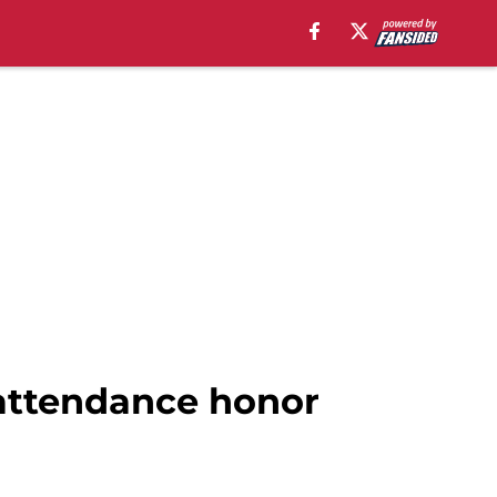
 attendance honor