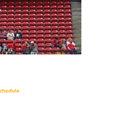
chedule