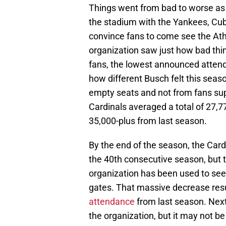
Things went from bad to worse as 
the stadium with the Yankees, Cub
convince fans to come see the Athle
organization saw just how bad thin
fans, the lowest announced attend
how different Busch felt this seas
empty seats and not from fans sup
Cardinals averaged a total of 27,7
35,000-plus from last season.
By the end of the season, the Cardi
the 40th consecutive season, but t
organization has been used to seei
gates. That massive decrease resu
attendance
from last season. Next 
the organization, but it may not b