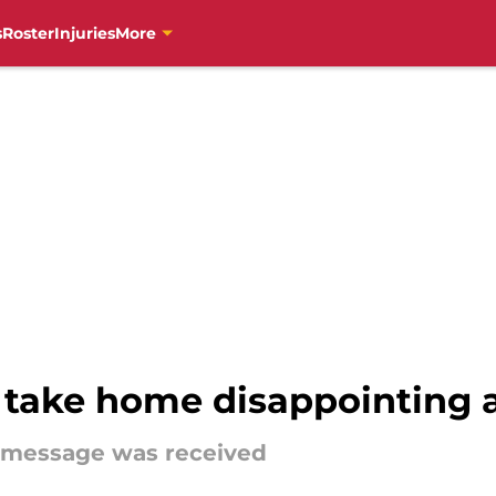
s
Roster
Injuries
More
ls take home disappointing
e message was received