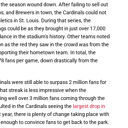
the season wound down. After failing to sell out
s, and Brewers in town, the Cardinals could not
tics in St. Louis. During that series, the
gs could be as they brought in just over 17,000
ance in the stadium's history. Other teams noted
on as the red they saw in the crowd was from the
porting their hometown team. In total, the
78 fans per game, down drastically from the
nals were still able to surpass 2 million fans for
hat streak is less impressive when the
ng well over 3 million fans coming through the
lted in the Cardinals seeing the
largest drop in
year, there is plenty of change taking place with
e enough to convince fans to get back to the park.