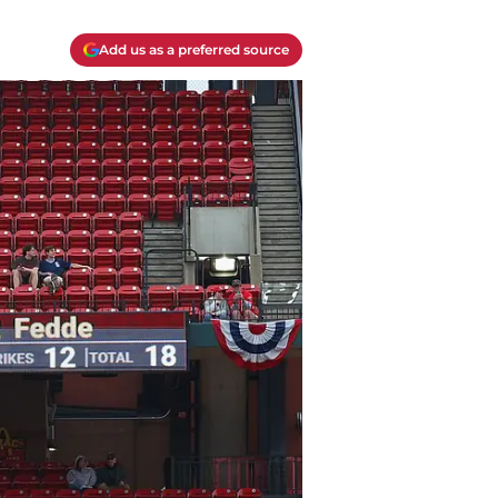
Add us as a preferred source