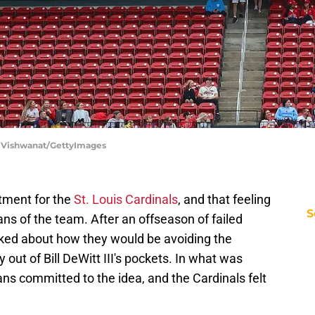
ip Vishwanat/GettyImages
tment for the
St. Louis Cardinals
, and that feeling
S
ns of the team. After an offseason of failed
lked about how they would be avoiding the
out of Bill DeWitt III's pockets. In what was
fans committed to the idea, and the Cardinals felt