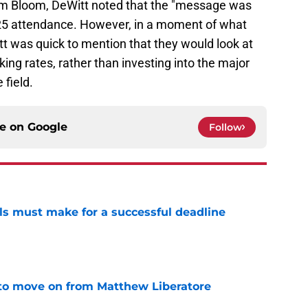
im Bloom, DeWitt noted that the "message was
25 attendance. However, in a moment of what
t was quick to mention that they would look at
king rates, rather than investing into the major
 field.
ce on
Google
Follow
als must make for a successful deadline
e
to move on from Matthew Liberatore
e