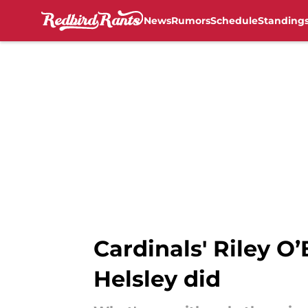
News
Rumors
Schedule
Standing
Skip to main content
Cardinals' Riley O
Helsley did