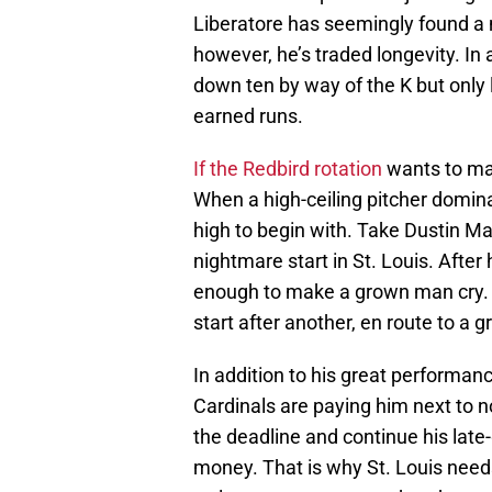
Liberatore has seemingly found a n
however, he’s traded longevity. In 
down ten by way of the K but only 
earned runs.
If the Redbird rotation
wants to max
When a high-ceiling pitcher domina
high to begin with. Take Dustin Ma
nightmare start in St. Louis. After 
enough to make a grown man cry. N
start after another, en route to a 
In addition to his great performanc
Cardinals are paying him next to no
the deadline and continue his la
money. That is why St. Louis need