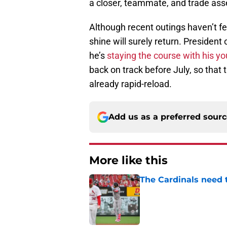
a closer, teammate, and trade ass
Although recent outings haven’t fel
shine will surely return. Preside
he’s
staying the course with his yo
back on track before July, so that
already rapid-reload.
Add us as a preferred sour
More like this
The Cardinals need 
Published by on Invalid Dat