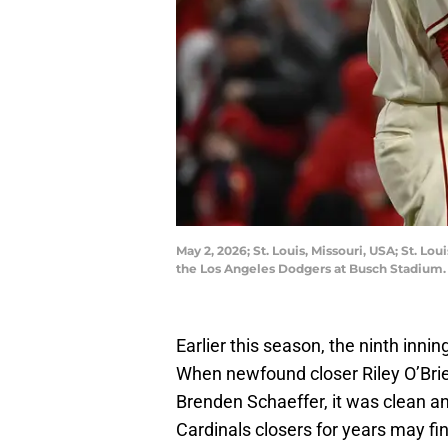
May 2, 2026; St. Louis, Missouri, USA; St. Lou
the Los Angeles Dodgers at Busch Stadium.
Earlier this season, the ninth innin
When newfound closer Riley O’Bri
Brenden Schaeffer, it was clean and
Cardinals closers for years may fi