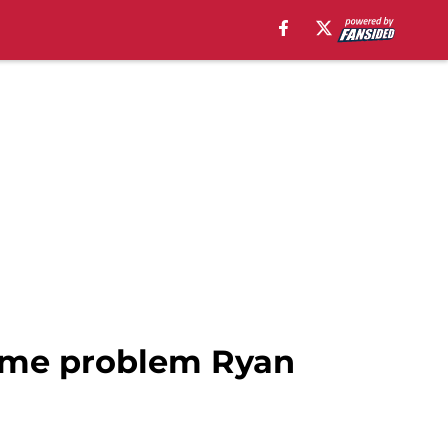
 same problem Ryan