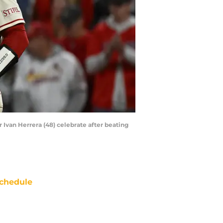
er Ivan Herrera (48) celebrate after beating
chedule