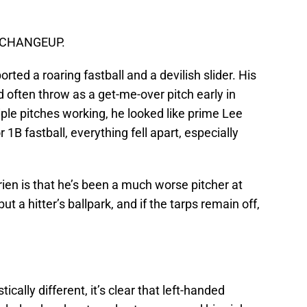
e: CHANGEUP.
ted a roaring fastball and a devilish slider. His
’d often throw as a get-me-over pitch early in
ple pitches working, he looked like prime Lee
 1B fastball, everything fell apart, especially
rien is that he’s been a much worse pitcher at
 a hitter’s ballpark, and if the tarps remain off,
tically different, it’s clear that left-handed