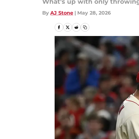
What's up with only throwin
By
AJ Stone
|
May 28, 2026