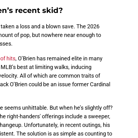
en’s recent skid?
as taken a loss and a blown save. The 2026
mount of pop, but nowhere near enough to
osses.
of hits
, O’Brien has remained elite in many
 MLB’s best at limiting walks, inducing
elocity. All of which are common traits of
ack O’Brien could be an issue former Cardinal
he seems unhittable. But when he’s slightly off?
e right-handers' offerings include a sweeper,
changeup. Unfortunately, in recent outings, his
tent. The solution is as simple as counting to