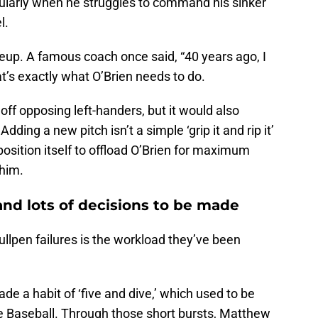
ularly when he struggles to command his sinker
el.
eup. A famous coach once said, “40 years ago, I
at’s exactly what O’Brien needs to do.
off opposing left-handers, but it would also
ding a new pitch isn’t a simple ‘grip it and rip it’
 position itself to offload O’Brien for maximum
 him.
nd lots of decisions to be made
ullpen failures is the workload they’ve been
e a habit of ‘five and dive,’ which used to be
 Baseball. Through those short bursts, Matthew