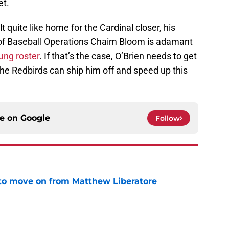
et.
t quite like home for the Cardinal closer, his
nt of Baseball Operations Chaim Bloom is adamant
ung roster
. If that’s the case, O’Brien needs to get
 the Redbirds can ship him off and speed up this
ce on
Google
Follow
to move on from Matthew Liberatore
e