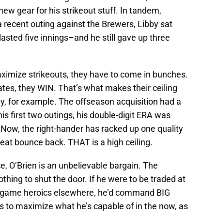
ew gear for his strikeout stuff. In tandem,
a recent outing against the Brewers, Libby sat
lasted five innings–and he still gave up three
imize strikeouts, they have to come in bunches.
tes, they WIN. That’s what makes their ceiling
y, for example. The offseason acquisition had a
his first two outings, his double-digit ERA was
ow, the right-hander has racked up one quality
great bounce back. THAT is a high ceiling.
e, O’Brien is an unbelievable bargain. The
thing to shut the door. If he were to be traded at
te-game heroics elsewhere, he’d command BIG
s to maximize what he’s capable of in the now, as