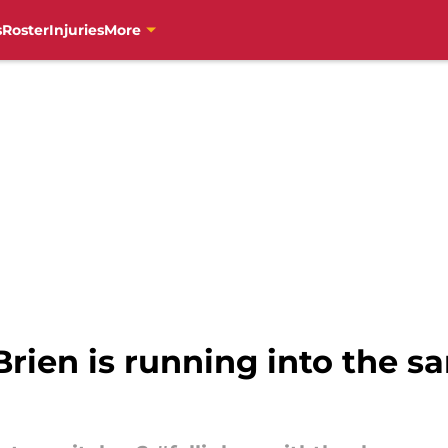
s
Roster
Injuries
More
’Brien is running into the