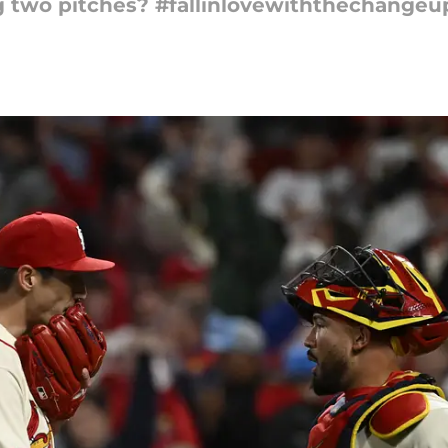
g two pitches? #fallinlovewiththechangeu