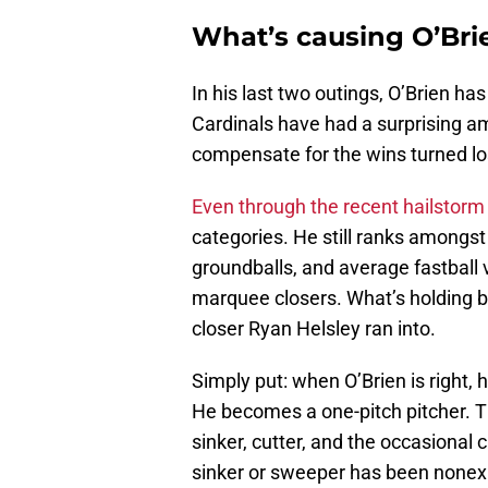
What’s causing O’Bri
In his last two outings, O’Brien h
Cardinals have had a surprising a
compensate for the wins turned l
Even through the recent hailstorm 
categories. He still ranks amongst
groundballs, and average fastball v
marquee closers. What’s holding b
closer Ryan Helsley ran into.
Simply put: when O’Brien is right, 
He becomes a one-pitch pitcher. Th
sinker, cutter, and the occasional 
sinker or sweeper has been nonexis