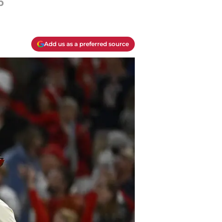
p
Add us as a preferred source