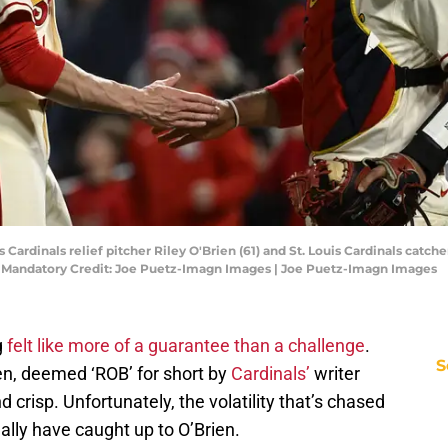
is Cardinals relief pitcher Riley O'Brien (61) and St. Louis Cardinals catch
 Mandatory Credit: Joe Puetz-Imagn Images | Joe Puetz-Imagn Images
g
felt like more of a guarantee than a challenge
.
S
en, deemed ‘ROB’ for short by
Cardinals’
writer
 crisp. Unfortunately, the volatility that’s chased
nally have caught up to O’Brien.