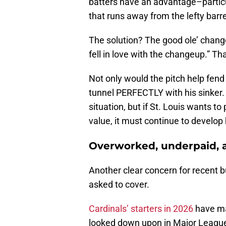
batters have an advantage–partic
that runs away from the lefty barr
The solution? The good ole’ chang
fell in love with the changeup.” Th
Not only would the pitch help fend 
tunnel PERFECTLY with his sinker. Ad
situation, but if St. Louis wants to
value, it must continue to develop
Overworked, underpaid, a
Another clear concern for recent b
asked to cover.
Cardinals’ starters in 2026
have mad
looked down upon in Major League