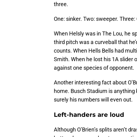
three.
One: sinker. Two: sweeper. Thre
When Helsly was in The Lou, he spor
third pitch was a curveball that he
counts. When Hells Bells had multi
Smith. When he lost his 1A slider or
against one species of opponent.
Another interesting fact about O’B
home. Busch Stadium is anything but
surely his numbers will even out.
Left-handers are loud
Although O’Brien’s splits aren’t dras