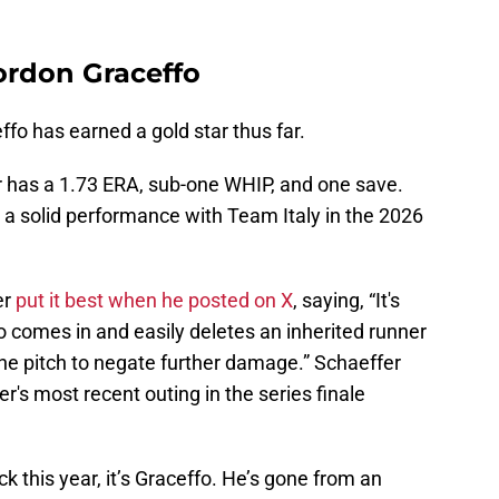
ordon Graceffo
fo has earned a gold star thus far.
der has a 1.73 ERA, sub-one WHIP, and one save.
a solid performance with Team Italy in the 2026
er
put it best when he posted on X
, saying, “It's
 comes in and easily deletes an inherited runner
ne pitch to negate further damage.” Schaeffer
er's most recent outing in the series finale
k this year, it’s Graceffo. He’s gone from an