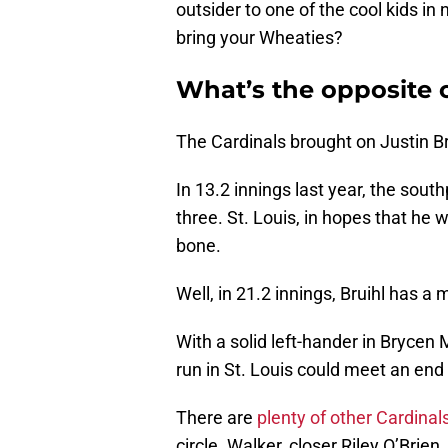
outsider to one of the cool kids in
bring your Wheaties?
What’s the opposite o
The Cardinals brought on Justin Bru
In 13.2 innings last year, the sout
three. St. Louis, in hopes that he 
bone.
Well, in 21.2 innings, Bruihl has a
With a solid left-hander in Brycen M
run in St. Louis could meet an end 
There are
plenty of other Cardinal
circle. Walker, closer Riley O’Brie