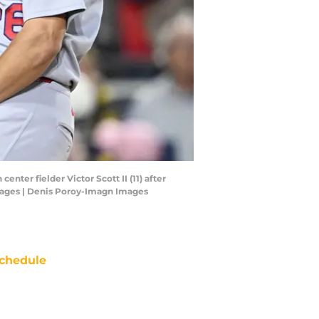
enter fielder Victor Scott II (11) after
Images | Denis Poroy-Imagn Images
chedule