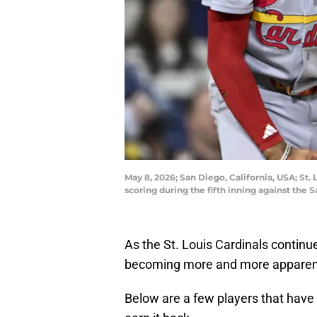
May 8, 2026; San Diego, California, USA; St. 
scoring during the fifth inning against th
As the St. Louis Cardinals continue
becoming more and more apparent
Below are a few players that have 