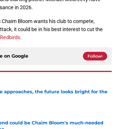
sance in 2026.
ns Chaim Bloom wants his club to compete,
tack, it could be in his best interest to cut the
 Redbirds
.
ce on
Google
Follow
e approaches, the future looks bright for the
e
egend could be Chaim Bloom's much-needed