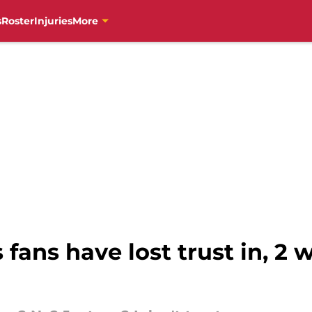
s
Roster
Injuries
More
s fans have lost trust in, 