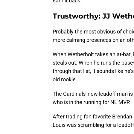
earn it back.
Trustworthy: JJ Weth
Probably the most obvious of choi
more calming presences on an ot
When Wetherholt takes an at-bat, 
steals out. When he runs the base
through that list, it sounds like he’
old rookie.
The Cardinals' new leadoff man is
who is in the running for NL MVP.
After trading fan favorite Brendan
Louis was scrambling for a leadoff 