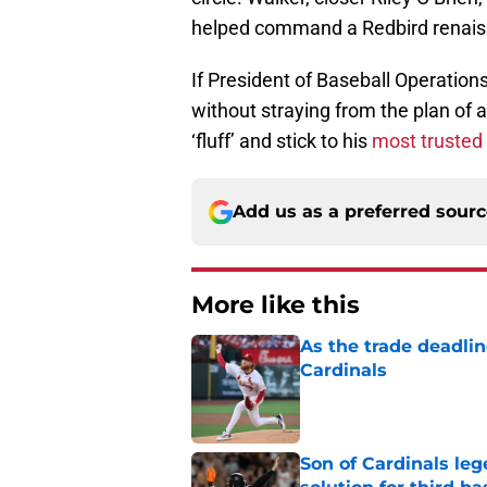
helped command a Redbird renais
If President of Baseball Operatio
without straying from the plan of at
‘fluff’ and stick to his
most trusted
Add us as a preferred sour
More like this
As the trade deadlin
Cardinals
Published by on Invalid Dat
Son of Cardinals l