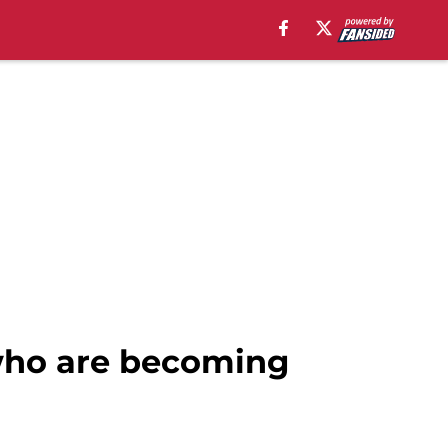
2 who are becoming