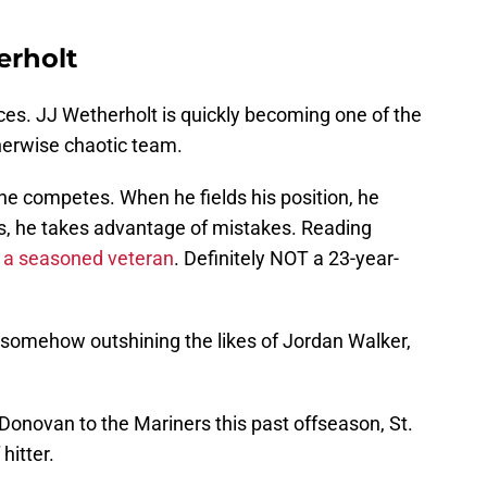
erholt
ces. JJ Wetherholt is quickly becoming one of the
herwise chaotic team.
he competes. When he fields his position, he
s, he takes advantage of mistakes. Reading
s
a seasoned veteran
. Definitely NOT a 23-year-
 somehow outshining the likes of Jordan Walker,
 Donovan to the Mariners this past offseason, St.
hitter.