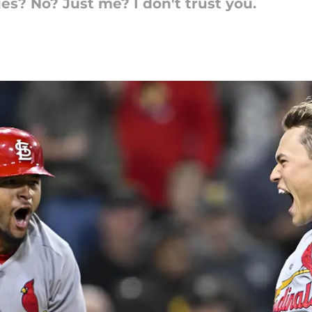
es? No? Just me? I don't trust you.