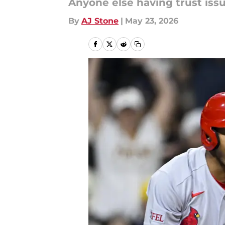
Anyone else having trust issu
By
AJ Stone
|
May 23, 2026