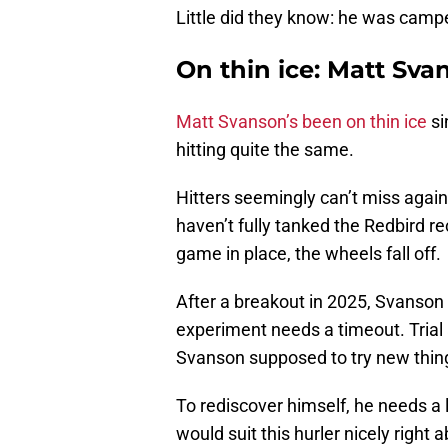
Little did they know: he was cam
On thin ice: Matt Sv
Matt Svanson’s been on thin ice
si
hitting quite the same.
Hitters seemingly can’t miss again
haven’t fully tanked the Redbird r
game in place, the wheels fall off.
After a breakout in 2025, Svanson
experiment needs a timeout. Trial 
Svanson supposed to try new thi
To rediscover himself, he needs a 
would suit this hurler nicely right a