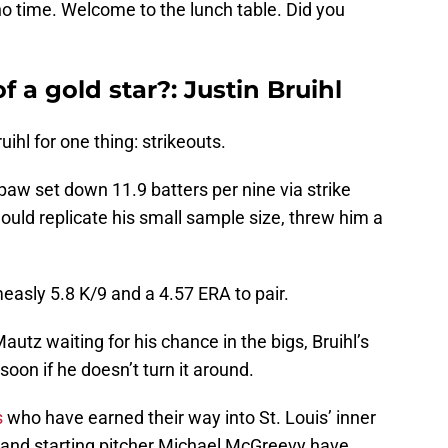
 no time. Welcome to the lunch table. Did you
f a gold star?: Justin Bruihl
ihl for one thing: strikeouts.
hpaw set down 11.9 batters per nine via strike
would replicate his small sample size, threw him a
 measly 5.8 K/9 and a 4.57 ERA to pair.
autz waiting for his chance in the bigs, Bruihl’s
soon if he doesn’t turn it around.
s
who have earned their way into St. Louis’ inner
n, and starting pitcher Michael McGreevy have