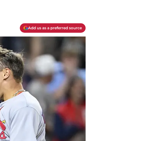
Add us as a preferred source