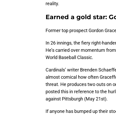
reality.
Earned a gold star: G
Former top prospect Gordon Gracef
In 26 innings, the fiery right-han
He’s carried over momentum from 
World Baseball Classic.
Cardinals’ writer Brenden Schaeff
almost comical how often Graceffo
threat. He produces two outs on o
posted this in reference to the hurl
against Pittsburgh (May 21st).
If anyone has bumped up their stoc