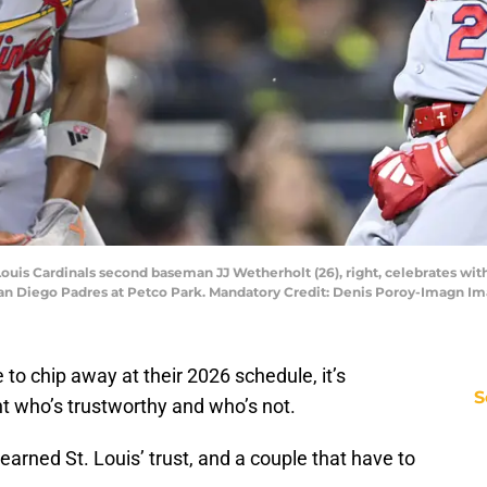
Louis Cardinals second baseman JJ Wetherholt (26), right, celebrates with c
e San Diego Padres at Petco Park. Mandatory Credit: Denis Poroy-Imagn 
 to chip away at their 2026 schedule, it’s
S
 who’s trustworthy and who’s not.
earned St. Louis’ trust, and a couple that have to