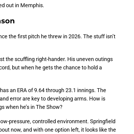
ped out in Memphis.
anson
nce the first pitch he threw in 2026. The stuff isn’t
st the scuffling right-hander. His uneven outings
ecord, but when he gets the chance to hold a
 has an ERA of 9.64 through 23.1 innings. The
and error are key to developing arms. How is
ngs when he’s in The Show?
low-pressure, controlled environment. Springfield
bout now, and with one option left, it looks like the