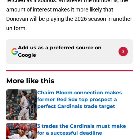
fetched as it sounds. Whatever the number is, the
amount of interest makes it more likely that
Donovan will be playing the 2026 season in another
uniform.
Add us as a preferred source on
Google
More like this
Chaim Bloom connection makes
former Red Sox top prospect a
perfect Cardinals trade target
Published by on Invalid Date
3 trades the Cardinals must make
for a successful deadline