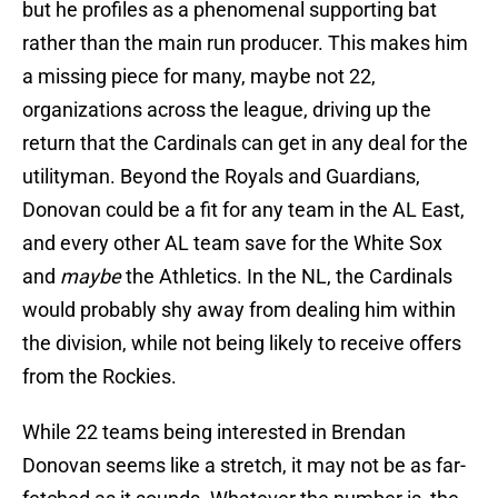
but he profiles as a phenomenal supporting bat
rather than the main run producer. This makes him
a missing piece for many, maybe not 22,
organizations across the league, driving up the
return that the Cardinals can get in any deal for the
utilityman. Beyond the Royals and Guardians,
Donovan could be a fit for any team in the AL East,
and every other AL team save for the White Sox
and
maybe
the Athletics. In the NL, the Cardinals
would probably shy away from dealing him within
the division, while not being likely to receive offers
from the Rockies.
While 22 teams being interested in Brendan
Donovan seems like a stretch, it may not be as far-