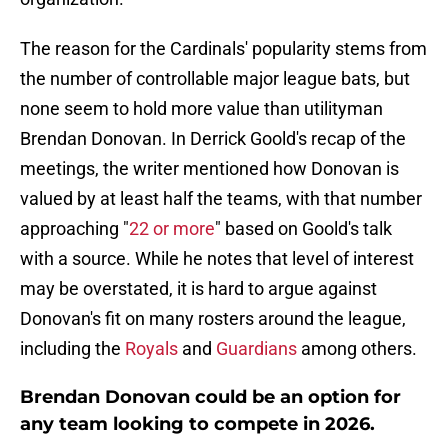
The reason for the Cardinals' popularity stems from
the number of controllable major league bats, but
none seem to hold more value than utilityman
Brendan Donovan. In Derrick Goold's recap of the
meetings, the writer mentioned how Donovan is
valued by at least half the teams, with that number
approaching "
22 or more
" based on Goold's talk
with a source. While he notes that level of interest
may be overstated, it is hard to argue against
Donovan's fit on many rosters around the league,
including the
Royals
and
Guardians
among others.
Brendan Donovan could be an option for
any team looking to compete in 2026.