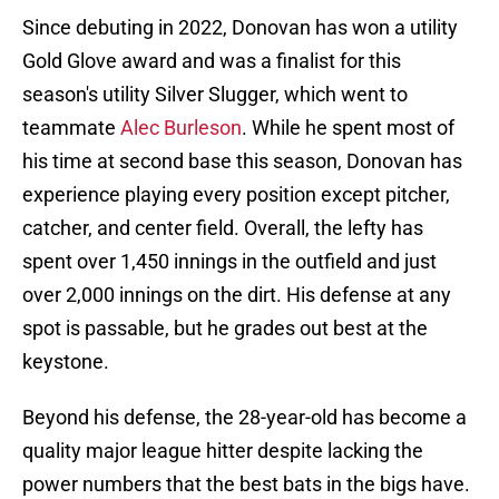
Since debuting in 2022, Donovan has won a utility
Gold Glove award and was a finalist for this
season's utility Silver Slugger, which went to
teammate
Alec Burleson
. While he spent most of
his time at second base this season, Donovan has
experience playing every position except pitcher,
catcher, and center field. Overall, the lefty has
spent over 1,450 innings in the outfield and just
over 2,000 innings on the dirt. His defense at any
spot is passable, but he grades out best at the
keystone.
Beyond his defense, the 28-year-old has become a
quality major league hitter despite lacking the
power numbers that the best bats in the bigs have.