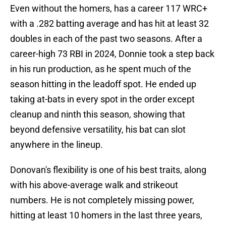
Even without the homers, has a career 117 WRC+
with a .282 batting average and has hit at least 32
doubles in each of the past two seasons. After a
career-high 73 RBI in 2024, Donnie took a step back
in his run production, as he spent much of the
season hitting in the leadoff spot. He ended up
taking at-bats in every spot in the order except
cleanup and ninth this season, showing that
beyond defensive versatility, his bat can slot
anywhere in the lineup.
Donovan's flexibility is one of his best traits, along
with his above-average walk and strikeout
numbers. He is not completely missing power,
hitting at least 10 homers in the last three years,