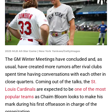
2025 MLB All-Star Game | New York Yankees/GettyImages
The GM Winter Meetings have concluded and, as
usual, have created more rumors after rival clubs
spent time having conversations with each other in
close quarters. Coming out of the talks, the
St.
Louis Cardinals
are expected to be
one of the most
popular teams
as Chaim Bloom looks to make his
mark during his first offseason in charge of the
organization.