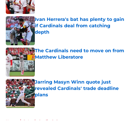
Published by on Invalid Date
Ivan Herrera's bat has plenty to gain
if Cardinals deal from catching
depth
Published by on Invalid Date
The Cardinals need to move on from
Matthew Liberatore
Published by on Invalid Date
Jarring Masyn Winn quote just
revealed Cardinals' trade deadline
plans
Published by on Invalid Date
5 related articles loaded
Home
/
St Louis Cardinals Rumors