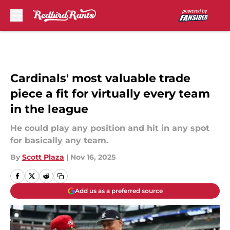
Skip to main content
Cardinals' most valuable trade
piece a fit for virtually every team
in the league
He could play any position and hit in any spot
for basically any team.
By
Scott Plaza
|
Nov 16, 2025
Add us as a preferred source