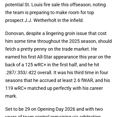
potential St. Louis fire sale this offseason, noting
the team is preparing to make room for top
prospect J.J. Wetherholt in the infield.
Donovan, despite a lingering groin issue that cost
him some time throughout the 2025 season, should
fetch a pretty penny on the trade market. He
earned his first All-Star appearance this year on the
back of a 125 wRC+ in the first half, and he hit
.287/.353/.422 overall. It was his third time in four
seasons that he accrued at least 2.6 fWAR, and his
119 wRC+ matched up perfectly with his career
mark.
Set to be 29 on Opening Day 2026 and with two
years of team control remaining via arbitration,