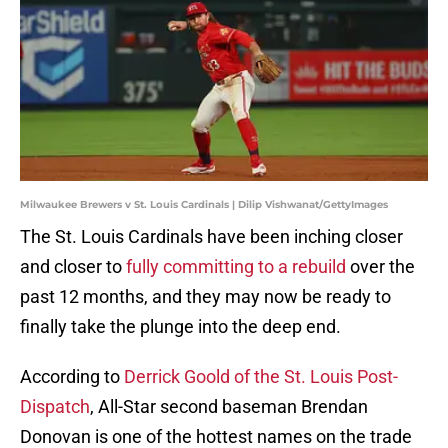
Milwaukee Brewers v St. Louis Cardinals | Dilip Vishwanat/GettyImages
The St. Louis Cardinals have been inching closer
and closer to
fully committing to a rebuild
over the
past 12 months, and they may now be ready to
finally take the plunge into the deep end.
According to
Derrick Goold of the St. Louis Post-
Dispatch
, All-Star second baseman Brendan
Donovan is one of the hottest names on the trade