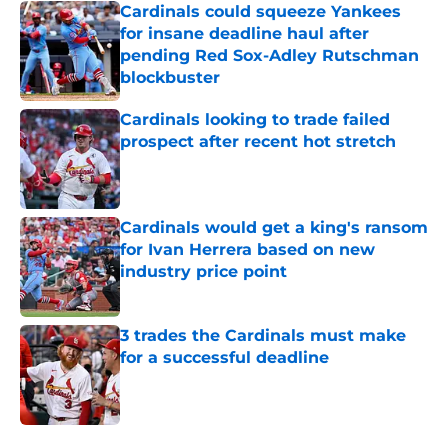
Cardinals could squeeze Yankees
for insane deadline haul after
pending Red Sox-Adley Rutschman
blockbuster
Published by on Invalid Date
Cardinals looking to trade failed
prospect after recent hot stretch
Published by on Invalid Date
Cardinals would get a king's ransom
for Ivan Herrera based on new
industry price point
Published by on Invalid Date
3 trades the Cardinals must make
for a successful deadline
Published by on Invalid Date
5 related articles loaded