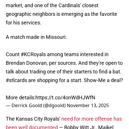
market, and one of the Cardinals' closest
geographic neighbors is emerging as the favorite
for his services.
A match made in Missouri:
Count
#KCRoyals
among teams interested in
Brendan Donovan, per sources. And they're open to
talk about trading one of their starters to find a bat.
#stlcards
are shopping for a start. Show-Me a deal?
More details:
https://t.co/4onWdHJWfN
— Derrick Goold (@dgoold)
November 13, 2025
The Kansas City Royals'
need for more offense has
been well documented
— Bobby Witt Jr., Maikel