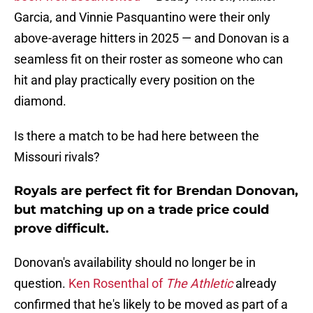
Garcia, and Vinnie Pasquantino were their only
above-average hitters in 2025 — and Donovan is a
seamless fit on their roster as someone who can
hit and play practically every position on the
diamond.
Is there a match to be had here between the
Missouri rivals?
Royals are perfect fit for Brendan Donovan,
but matching up on a trade price could
prove difficult.
Donovan's availability should no longer be in
question.
Ken Rosenthal of
The Athletic
already
confirmed that he's likely to be moved as part of a