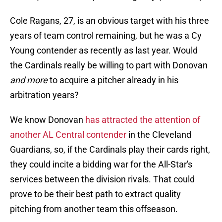
Cole Ragans, 27, is an obvious target with his three
years of team control remaining, but he was a Cy
Young contender as recently as last year. Would
the Cardinals really be willing to part with Donovan
and more
to acquire a pitcher already in his
arbitration years?
We know Donovan
has attracted the attention of
another AL Central contender
in the Cleveland
Guardians, so, if the Cardinals play their cards right,
they could incite a bidding war for the All-Star's
services between the division rivals. That could
prove to be their best path to extract quality
pitching from another team this offseason.