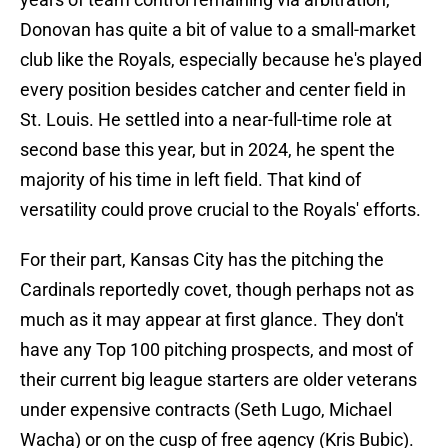
Donovan has quite a bit of value to a small-market
club like the Royals, especially because he's played
every position besides catcher and center field in
St. Louis. He settled into a near-full-time role at
second base this year, but in 2024, he spent the
majority of his time in left field. That kind of
versatility could prove crucial to the Royals' efforts.
For their part, Kansas City has the pitching the
Cardinals reportedly covet, though perhaps not as
much as it may appear at first glance. They don't
have any Top 100 pitching prospects, and most of
their current big league starters are older veterans
under expensive contracts (Seth Lugo, Michael
Wacha) or on the cusp of free agency (Kris Bubic).