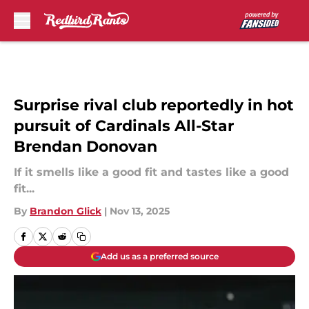
Skip to main content
Surprise rival club reportedly in hot
pursuit of Cardinals All-Star
Brendan Donovan
If it smells like a good fit and tastes like a good
fit...
By
Brandon Glick
|
Nov 13, 2025
Add us as a preferred source