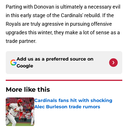
Parting with Donovan is ultimately a necessary evil
in this early stage of the Cardinals' rebuild. If the
Royals are truly agressive in pursuing offensive
upgrades this winter, they make a lot of sense as a
trade partner.
Add us as a preferred source on
Google
More like this
Cardinals fans hit with shocking
Alec Burleson trade rumors
Published by on Invalid Date