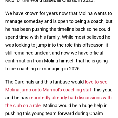
Rico for the World Baseball Classic in 2023.
We have known for years now that Molina wants to
manage someday and is open to being a coach, but
he has been pushing the timeline back so he could
spend time with his family. While most believed he
was looking to jump into the role this offseason, it
still remained unclear, and now we have official
confirmation from Molina himself that he is going
to be coaching or managing in 2026.
The Cardinals and this fanbase would
love to see
Molina jump onto Marmol's coaching staff
this year,
and he has
reportedly already had discussions with
the club on a role
. Molina would be a huge help in
pushing this young team forward during Chaim