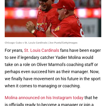
Chicago Cubs v St. Louis Cardinals | Joe Puetz/GettyImages
For years,
St. Louis Cardinals
fans have been eager
to see if legendary catcher Yadier Molina would
take on a role on Oliver Marmol's coaching staff or
perhaps even succeed him as their manager. Now,
we finally have movement on his future in the sport
when it comes to managing or coaching.
Molina announced on his Instagram today
that he
is officially ready to become a manager or join a