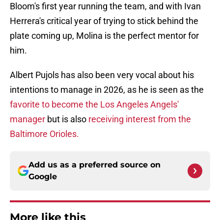
Bloom's first year running the team, and with Ivan
Herrera's critical year of trying to stick behind the
plate coming up, Molina is the perfect mentor for
him.
Albert Pujols has also been very vocal about his
intentions to manage in 2026, as he is seen as the
favorite to become the Los Angeles Angels'
manager
but is also
receiving interest from the
Baltimore Orioles.
Add us as a preferred source on
Google
More like this