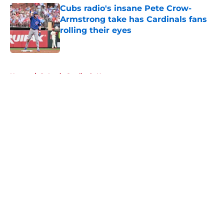
Cubs radio's insane Pete Crow-
Armstrong take has Cardinals fans
rolling their eyes
Published by on Invalid Date
5 related articles loaded
Home
/
St Louis Cardinals News
About
Openings
Contact
Our 300+ Sites
Mobile Apps
FanSided Daily
Pitch a Story
Privacy Policy
Terms of Use
Cookie Policy