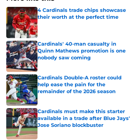
4 Cardinals trade chips showcase
their worth at the perfect time
Published by on Invalid Date
Cardinals' 40-man casualty in
Quinn Mathews promotion is one
nobody saw coming
Published by on Invalid Date
Cardinals Double-A roster could
help ease the pain for the
remainder of the 2026 season
Published by on Invalid Date
Cardinals must make this starter
available in a trade after Blue Jays'
Jose Soriano blockbuster
Published by on Invalid Date