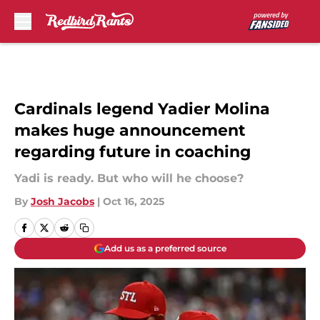
Skip to main content
Cardinals legend Yadier Molina
makes huge announcement
regarding future in coaching
Yadi is ready. But who will he choose?
By
Josh Jacobs
|
Oct 16, 2025
Add us as a preferred source