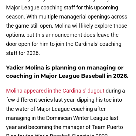
Major League coaching staff for this upcoming
season. With multiple managerial openings across
the game still open, Molina will likely explore those
options, but this announcement does leave the
door open for him to join the Cardinals' coaching
staff for 2026.
Yadier Molina is planning on managing or
coaching in Major League Baseball in 2026.
Molina appeared in the Cardinals' dugout
during a
few different series last year, dipping his toe into
the water of Major League coaching after
managing in the Dominican Winter League last
year and becoming the manager of Team Puerto