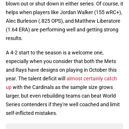
blown out or shut down in either series. Of course, it
helps when players like Jordan Walker (155 wRC+),
Alec Burleson (.825 OPS), and Matthew Liberatore
(1.64 ERA) are performing well and getting strong
results.
A 4-2 start to the season is a welcome one,
especially when you consider that both the Mets
and Rays have designs on playing in October this
year. The talent deficit will
almost certainly catch
up
with the Cardinals as the sample size grows
larger, but even rebuilding teams can beat World
Series contenders if they're well coached and limit
self-inflicted mistakes.