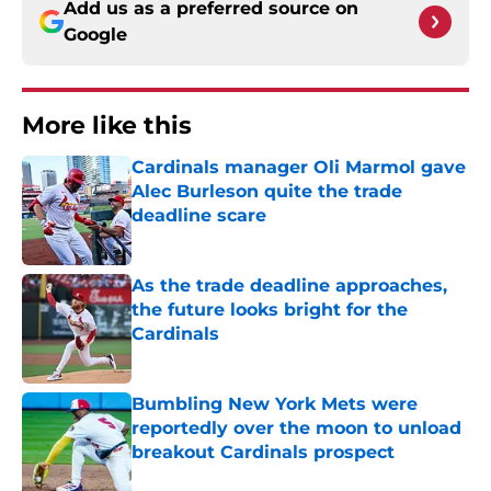
Add us as a preferred source on
Google
More like this
Cardinals manager Oli Marmol gave
Alec Burleson quite the trade
deadline scare
Published by on Invalid Date
As the trade deadline approaches,
the future looks bright for the
Cardinals
Published by on Invalid Date
Bumbling New York Mets were
reportedly over the moon to unload
breakout Cardinals prospect
Published by on Invalid Date