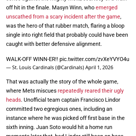
off hit in the finale. Masyn Winn, who
emerged
unscathed from a scary incident after the game
,
was the hero of that rubber match, flaring a bloop
single into right field that probably could have been
caught with better defensive alignment.
WALK-OFF WINN-ER!!
pic.twitter.com/zvXeYVYO4u
— St. Louis Cardinals (@Cardinals)
April 1, 2026
That was actually the story of the whole game,
where Mets miscues
repeatedly reared their ugly
heads
. Unofficial team captain Francisco Lindor
committed two egregious ones, including an
instance where he was picked off first base in the
sixth inning. Juan Soto would hit a home run