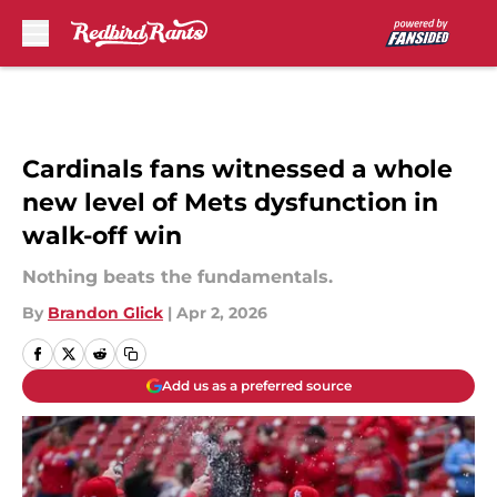
Skip to main content
Cardinals fans witnessed a whole
new level of Mets dysfunction in
walk-off win
Nothing beats the fundamentals.
By
Brandon Glick
|
Apr 2, 2026
Add us as a preferred source