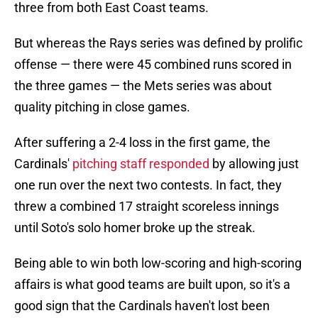
three from both East Coast teams.
But whereas the Rays series was defined by prolific
offense — there were 45 combined runs scored in
the three games — the Mets series was about
quality pitching in close games.
After suffering a 2-4 loss in the first game, the
Cardinals'
pitching staff responded
by allowing just
one run over the next two contests. In fact, they
threw a combined 17 straight scoreless innings
until Soto's solo homer broke up the streak.
Being able to win both low-scoring and high-scoring
affairs is what good teams are built upon, so it's a
good sign that the Cardinals haven't lost been