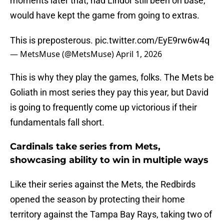
moments later that, had Lindor still been on base,
would have kept the game from going to extras.
This is preposterous.
pic.twitter.com/EyE9rw6w4q
— MetsMuse (@MetsMuse)
April 1, 2026
This is why they play the games, folks. The Mets be
Goliath in most series they pay this year, but David
is going to frequently come up victorious if their
fundamentals fall short.
Cardinals take series from Mets,
showcasing ability to win in multiple ways
Like their series against the Mets, the Redbirds
opened the season by protecting their home
territory against the Tampa Bay Rays, taking two of