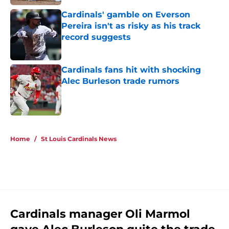
Cardinals' gamble on Everson
Pereira isn't as risky as his track
record suggests
Published by on Invalid Date
Cardinals fans hit with shocking
Alec Burleson trade rumors
Published by on Invalid Date
5 related articles loaded
Home
/
St Louis Cardinals News
Cardinals manager Oli Marmol