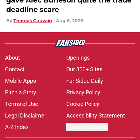
gave Alec Burleson quite the trade
deadline scare
By
Thomas Gauvain
|
Aug 6, 2026
About
Openings
Contact
Our 300+ Sites
Mobile Apps
FanSided Daily
Pitch a Story
Privacy Policy
Terms of Use
Cookie Policy
Legal Disclaimer
Accessibility Statement
A-Z Index
Cookies Settings