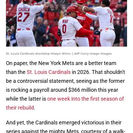
St. Louis Cardinals shortstop Masyn Winn. | Jeff Curry-Imagn Images
On paper, the New York Mets are a better team
than the
St. Louis Cardinals
in 2026. That shouldn't
be a controversial statement, seeing as the former
is rocking a payroll around $366 million this year
while the latter is
one week into the first season of
their rebuild
.
And yet, the Cardinals emerged victorious in their
series against the mighty Mets, courtesy of a walk-