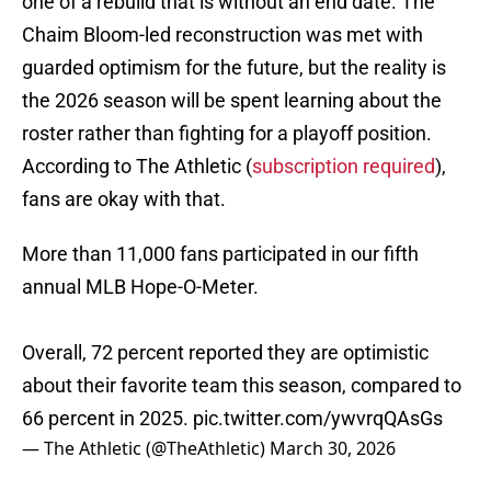
one of a rebuild that is without an end date. The
Chaim Bloom-led reconstruction was met with
guarded optimism for the future, but the reality is
the 2026 season will be spent learning about the
roster rather than fighting for a playoff position.
According to The Athletic (
subscription required
),
fans are okay with that.
More than 11,000 fans participated in our fifth
annual MLB Hope-O-Meter.
Overall, 72 percent reported they are optimistic
about their favorite team this season, compared to
66 percent in 2025.
pic.twitter.com/ywvrqQAsGs
— The Athletic (@TheAthletic)
March 30, 2026