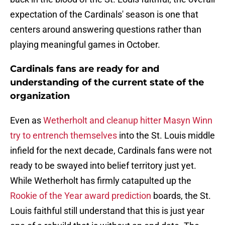
expectation of the Cardinals' season is one that
centers around answering questions rather than
playing meaningful games in October.
Cardinals fans are ready for and
understanding of the current state of the
organization
Even as
Wetherholt and cleanup hitter Masyn Winn
try to entrench themselves
into the St. Louis middle
infield for the next decade, Cardinals fans were not
ready to be swayed into belief territory just yet.
While Wetherholt has firmly catapulted up the
Rookie of the Year award prediction
boards, the St.
Louis faithful still understand that this is just year