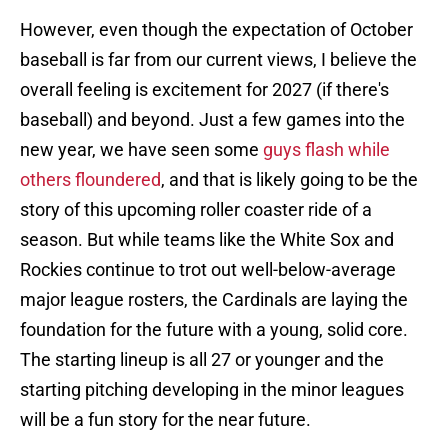
However, even though the expectation of October
baseball is far from our current views, I believe the
overall feeling is excitement for 2027 (if there's
baseball) and beyond. Just a few games into the
new year, we have seen some
guys flash while
others floundered
, and that is likely going to be the
story of this upcoming roller coaster ride of a
season. But while teams like the White Sox and
Rockies continue to trot out well-below-average
major league rosters, the Cardinals are laying the
foundation for the future with a young, solid core.
The starting lineup is all 27 or younger and the
starting pitching developing in the minor leagues
will be a fun story for the near future.