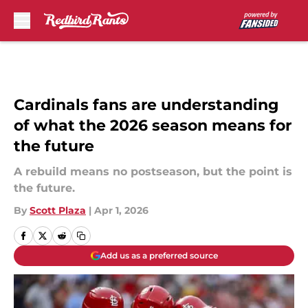
Skip to main content
Cardinals fans are understanding
of what the 2026 season means for
the future
A rebuild means no postseason, but the point is
the future.
By
Scott Plaza
|
Apr 1, 2026
Add us as a preferred source