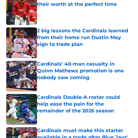
their worth at the perfect time
Published by on Invalid Date
2 big lessons the Cardinals learned
from their home run Dustin May
sign to trade plan
Published by on Invalid Date
Cardinals' 40-man casualty in
Quinn Mathews promotion is one
nobody saw coming
Published by on Invalid Date
Cardinals Double-A roster could
help ease the pain for the
remainder of the 2026 season
Published by on Invalid Date
Cardinals must make this starter
available in a trade after Blue Jays'