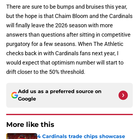
There are sure to be bumps and bruises this year,
but the hope is that Chaim Bloom and the Cardinals
will finally leave the 2026 season with more
answers than questions after sitting in competitive
purgatory for a few seasons. When The Athletic
checks back in with Cardinals fans next year, I
would expect that optimism number will start to
drift closer to the 50% threshold.
Add us as a preferred source on
Google
More like this
4 Cardinals trade chips showcase