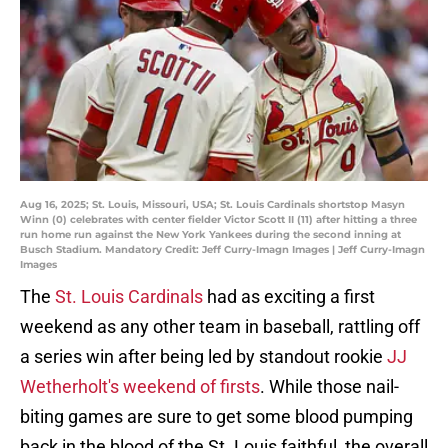
Aug 16, 2025; St. Louis, Missouri, USA; St. Louis Cardinals shortstop Masyn
Winn (0) celebrates with center fielder Victor Scott II (11) after hitting a three
run home run against the New York Yankees during the second inning at
Busch Stadium. Mandatory Credit: Jeff Curry-Imagn Images | Jeff Curry-Imagn
Images
The
St. Louis Cardinals
had as exciting a first
weekend as any other team in baseball, rattling off
a series win after being led by standout rookie
JJ
Wetherholt's weekend of firsts
. While those nail-
biting games are sure to get some blood pumping
back in the blood of the St. Louis faithful, the overall