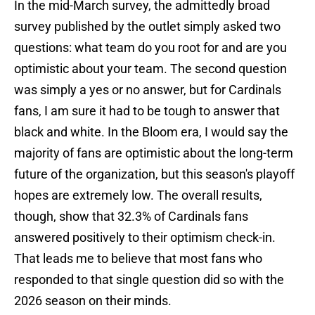
In the mid-March survey, the admittedly broad
survey published by the outlet simply asked two
questions: what team do you root for and are you
optimistic about your team. The second question
was simply a yes or no answer, but for Cardinals
fans, I am sure it had to be tough to answer that
black and white. In the Bloom era, I would say the
majority of fans are optimistic about the long-term
future of the organization, but this season's playoff
hopes are extremely low. The overall results,
though, show that 32.3% of Cardinals fans
answered positively to their optimism check-in.
That leads me to believe that most fans who
responded to that single question did so with the
2026 season on their minds.