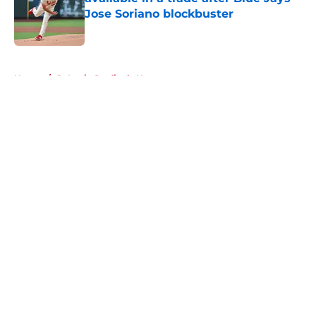
Jose Soriano blockbuster
Published by on Invalid Date
5 related articles loaded
Home
/
St Louis Cardinals News
About
Openings
Contact
Our 300+ Sites
Mobile Apps
FanSided Daily
Pitch a Story
Privacy Policy
Terms of Use
Cookie Policy
Legal Disclaimer
Accessibility Statement