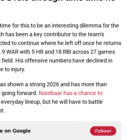
me for this to be an interesting dilemma for the
 has been a key contributor to the team's
cted to continue where he left off once he returns
 0.9 WAR with 5 HR and 18 RBI across 27 games
ft field. His offensive numbers have declined in
 to injury.
has shown a strong 2026 and has more than
e going forward.
Nootbaar has a chance to
 everyday lineup, but he will have to battle
ot.
ce on
Google
Follow