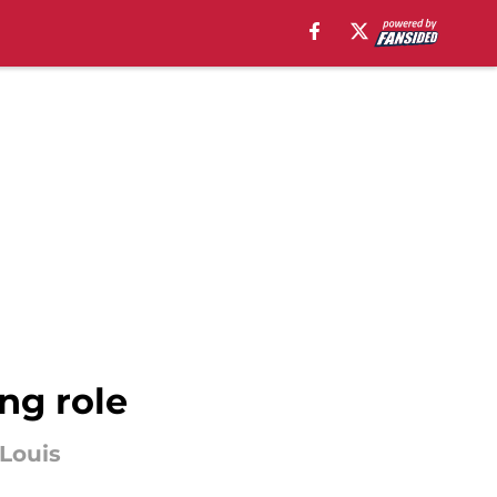
ing role
 Louis