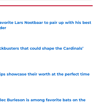
avorite Lars Nootbaar to pair up with his best
der
e
ckbusters that could shape the Cardinals’
e
ips showcase their worth at the perfect time
e
lec Burleson is among favorite bats on the