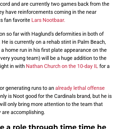
record and are currently two games back from the
hey have reinforcements coming in the near
s fan favorite
Lars Nootbaar.
 so far with Haglund's deformities in both of
 He is currently on a rehab stint in Palm Beach,
g a home run in his first plate appearance on the
 very young team) will be a huge addition to the
ight in with
Nathan Church on the 10-day IL
for a
or generating runs to an
already lethal offense
only is Noot good for the Cardinals brand, but he is
ill only bring more attention to the team that
y are accomplishing.
e a role through time time he