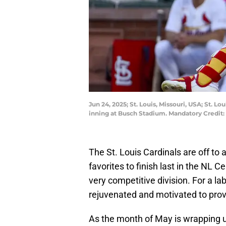
Jun 24, 2025; St. Louis, Missouri, USA; St. L
inning at Busch Stadium. Mandatory Credit:
The St. Louis Cardinals are off to
favorites to finish last in the NL C
very competitive division. For a la
rejuvenated and motivated to pro
As the month of May is wrapping up,