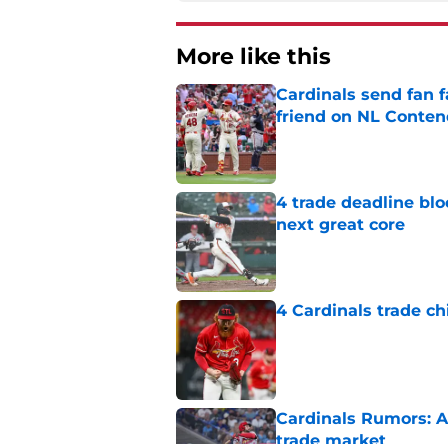
More like this
Cardinals send fan f
friend on NL Conten
Published by on Invalid Dat
4 trade deadline blo
next great core
Published by on Invalid Dat
4 Cardinals trade ch
Published by on Invalid Dat
Cardinals Rumors: A
trade market