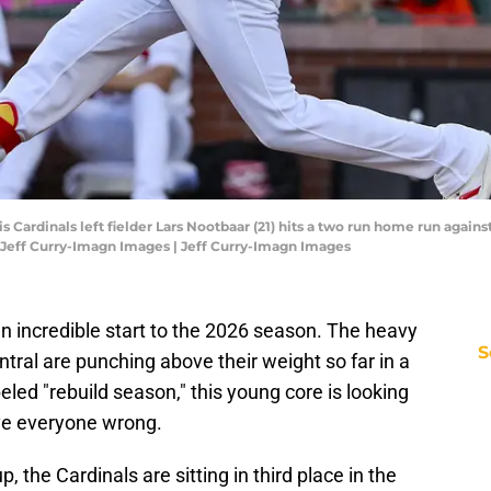
ouis Cardinals left fielder Lars Nootbaar (21) hits a two run home run aga
 Jeff Curry-Imagn Images | Jeff Curry-Imagn Images
 an incredible start to the 2026 season. The heavy
S
entral are punching above their weight so far in a
beled "rebuild season," this young core is looking
ve everyone wrong.
 the Cardinals are sitting in third place in the