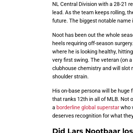
NL Central Division with a 28-21 
lead. As the team keeps rolling, t
future. The biggest notable name i
Noot has been out the whole season
heels requiring off-season surgery.
where he is looking healthy, hittin
very first swing. The veteran (on a
clubhouse chemistry and will slot r
shoulder strain.
His on-base persona will be huge f
that ranks 12th in all of MLB. Not 
a
borderline global superstar
who w
deserves recognition for what the
Did Lars Nootbaar los