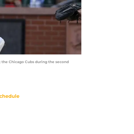
inst the Chicago Cubs during the second
chedule