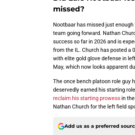
missed?
Nootbaar has missed just enough ti
team going forward. Nathan Church
success so far in 2026 and is expe
from the IL. Church has posted a
with elite gold glove defense in le
May, which now looks apparent due
The once bench platoon role guy 
deservedly earned his starting rol
reclaim his starting prowess
in the
Nathan Church for the left field sp
Add us as a preferred sour