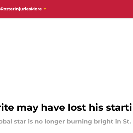
s
Roster
Injuries
More
ite may have lost his start
bal star is no longer burning bright in St.