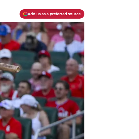
Add us as a preferred source