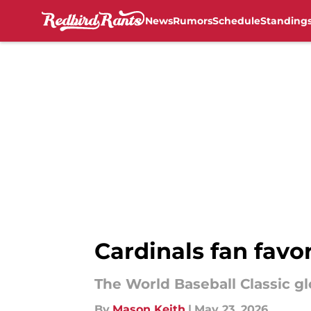
News
Rumors
Schedule
Standing
Skip to main content
Cardinals fan favor
The World Baseball Classic glo
By
Mason Keith
|
May 23, 2026