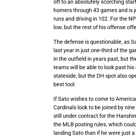
off to an absolutely scorching star
homers through 43 games and is 
runs and driving in 102. For the NPB
low, but the rest of his offense offe
The defense is questionable, as Sat
last year in just one-third of the
in the outfield in years past, but t
teams will be able to look past his
stateside, but the DH spot also op
best tool.
If Sato wishes to come to America, 
Cardinals look to be joined by nin
still under contract for the Hansh
the MLB posting rules, which could
landing Sato than if he were just a