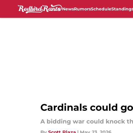
News
Rumors
Schedule
Standing
Skip to main content
Cardinals could go 
A bidding war could knock the
By
Scott Plaza
|
May 23, 2026