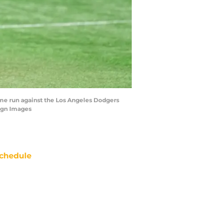
home run against the Los Angeles Dodgers
agn Images
chedule