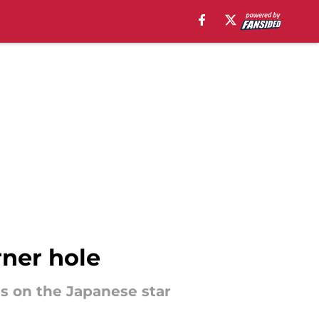
rner hole
es on the Japanese star