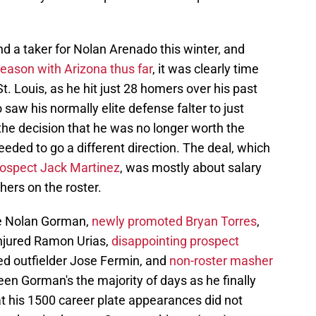
nd a taker for Nolan Arenado this winter, and
season with Arizona thus far
, it was clearly time
St. Louis, as he hit just 28 homers over his past
saw his normally elite defense falter to just
he decision that he was no longer worth the
eeded to go a different direction. The deal, which
prospect Jack Martinez
, was mostly about salary
thers on the roster.
ce Nolan Gorman,
newly promoted Bryan Torres
,
injured Ramon Urias,
disappointing prospect
ned outfielder Jose Fermin, and
non-roster masher
been Gorman's the majority of days as he finally
at his 1500 career plate appearances did not