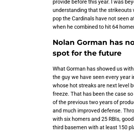
provide before this year. I was be
understanding that the strikeouts
pop the Cardinals have not seen a
when he combined to hit 64 homer
Nolan Gorman has not
spot for the future
What Gorman has showed us with hi
the guy we have seen every year in 
whose hot streaks are next level
freeze. That has been the case so 
of the previous two years of product
and much improved defense. Throu
with six homers and 25 RBIs, goo
third basemen with at least 150 p