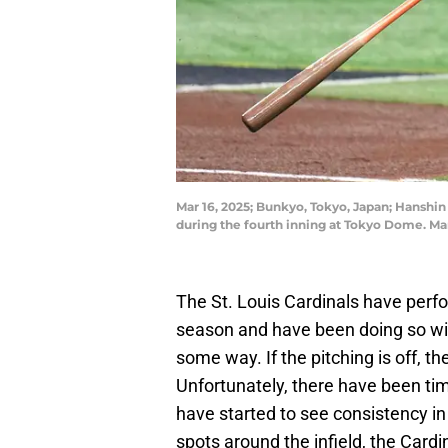
Mar 16, 2025; Bunkyo, Tokyo, Japan; Hanshin 
during the fourth inning at Tokyo Dome. M
The St. Louis Cardinals have perfo
season and have been doing so with
some way. If the pitching is off, th
Unfortunately, there have been ti
have started to see consistency in
spots around the infield, the Card