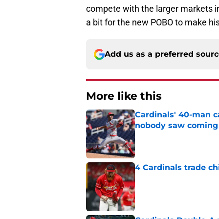
compete with the larger markets in t
a bit for the new POBO to make his 
Add us as a preferred sour
More like this
Cardinals' 40-man c
nobody saw coming
Published by on Invalid Dat
4 Cardinals trade ch
Published by on Invalid Dat