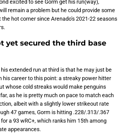
yond excited to see Gorm get his run(way),
 will remain a problem but he could provide some
t the hot corner since Arenado's 2021-22 seasons
s.
 yet secured the third base
s extended run at third is that he may just be
his career to this point: a streaky power hitter
 but whose cold streaks would make penguins
far, as he is pretty much on pace to match each
ion, albeit with a slightly lower strikeout rate
gh 47 games, Gorm is hitting .228/.313/.367
d for a 93 wRC+, which ranks him 15th among
late appearances.