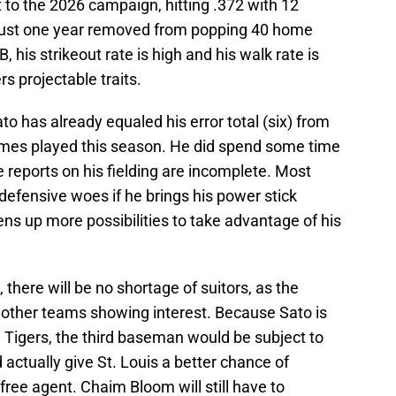
t to the 2026 campaign, hitting .372 with 12
just one year removed from popping 40 home
, his strikeout rate is high and his walk rate is
rs projectable traits.
o has already equaled his error total (six) from
 games played this season. He did spend some time
he reports on his fielding are incomplete. Most
 defensive woes if he brings his power stick
ens up more possibilities to take advantage of his
there will be no shortage of suitors, as the
e other teams showing interest. Because Sato is
in Tigers, the third baseman would be subject to
 actually give St. Louis a better chance of
 free agent. Chaim Bloom will still have to