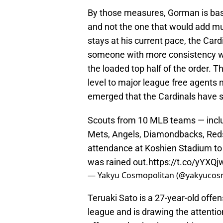
By those measures, Gorman is basic
and not the one that would add m
stays at his current pace, the Card
someone with more consistency wit
the loaded top half of the order. 
level to major league free agents
emerged that the Cardinals have s
Scouts from 10 MLB teams — inclu
Mets, Angels, Diamondbacks, Reds
attendance at Koshien Stadium to 
was rained out.
https://t.co/yYXQ
— Yakyu Cosmopolitan (@yakyuco
Teruaki Sato is a 27-year-old offe
league and is drawing the attentio