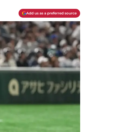
Add us as a preferred source