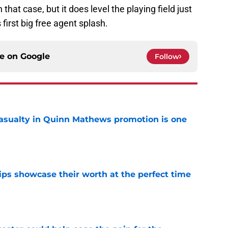
hat case, but it does level the playing field just
first big free agent splash.
ce on
Google
Follow
asualty in Quinn Mathews promotion is one
e
ips showcase their worth at the perfect time
e