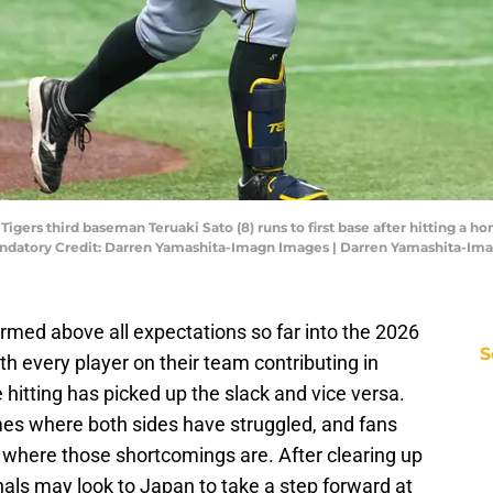
Tigers third baseman Teruaki Sato (8) runs to first base after hitting a 
andatory Credit: Darren Yamashita-Imagn Images | Darren Yamashita-Im
rmed above all expectations so far into the 2026
S
 every player on their team contributing in
e hitting has picked up the slack and vice versa.
mes where both sides have struggled, and fans
 where those shortcomings are. After clearing up
inals may look to Japan to take a step forward at