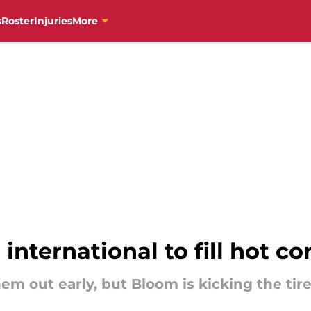
s
Roster
Injuries
More
international to fill hot co
m out early, but Bloom is kicking the tir