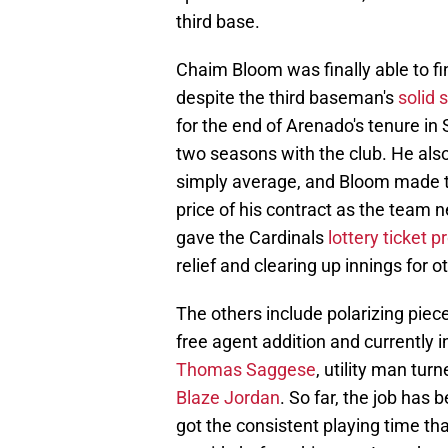
third base.
Chaim Bloom was finally able to fi
despite the third baseman's
solid 
for the end of Arenado's tenure in 
two seasons with the club. He also 
simply average, and Bloom made t
price of his contract as the team n
gave the Cardinals
lottery ticket 
relief and clearing up innings for o
The others include polarizing pie
free agent addition and currently 
Thomas Saggese
, utility man tur
Blaze Jordan
. So far, the job has 
got the consistent playing time th