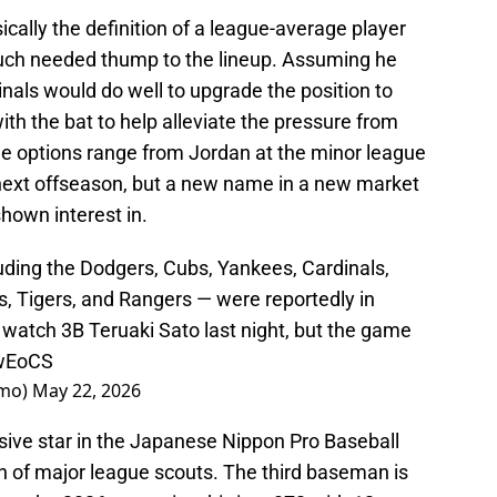
ally the definition of a league-average player
uch needed thump to the lineup. Assuming he
inals would do well to upgrade the position to
h the bat to help alleviate the pressure from
The options range from Jordan at the minor league
 next offseason, but a new name in a new market
hown interest in.
ding the Dodgers, Cubs, Yankees, Cardinals,
, Tigers, and Rangers — were reportedly in
watch 3B Teruaki Sato last night, but the game
jwEoCS
smo)
May 22, 2026
nsive star in the Japanese Nippon Pro Baseball
n of major league scouts. The third baseman is