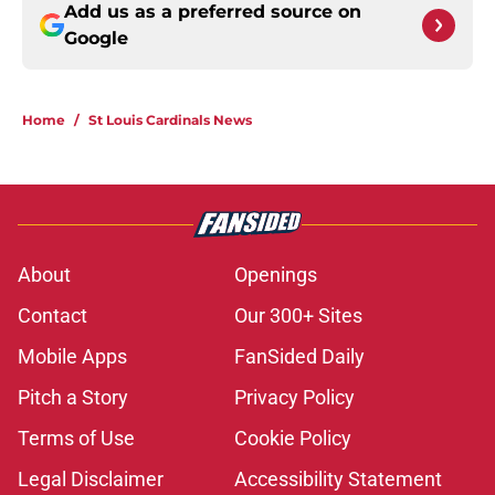
Add us as a preferred source on
Google
Home
/
St Louis Cardinals News
About
Openings
Contact
Our 300+ Sites
Mobile Apps
FanSided Daily
Pitch a Story
Privacy Policy
Terms of Use
Cookie Policy
Legal Disclaimer
Accessibility Statement