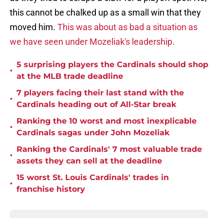
this cannot be chalked up as a small win that they
moved him.
This was about as bad a situation as
we have seen under Mozeliak's leadership.
5 surprising players the Cardinals should shop
•
at the MLB trade deadline
7 players facing their last stand with the
•
Cardinals heading out of All-Star break
Ranking the 10 worst and most inexplicable
•
Cardinals sagas under John Mozeliak
Ranking the Cardinals' 7 most valuable trade
•
assets they can sell at the deadline
15 worst St. Louis Cardinals' trades in
•
franchise history