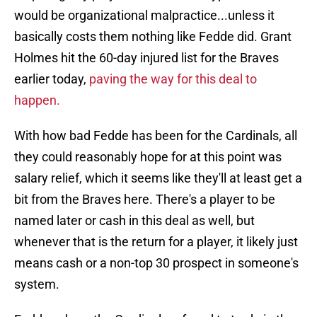
would be organizational malpractice...unless it
basically costs them nothing like Fedde did. Grant
Holmes hit the 60-day injured list for the Braves
earlier today,
paving the way for this deal to
happen.
With how bad Fedde has been for the Cardinals, all
they could reasonably hope for at this point was
salary relief, which it seems like they'll at least get a
bit from the Braves here. There's a player to be
named later or cash in this deal as well, but
whenever that is the return for a player, it likely just
means cash or a non-top 30 prospect in someone's
system.