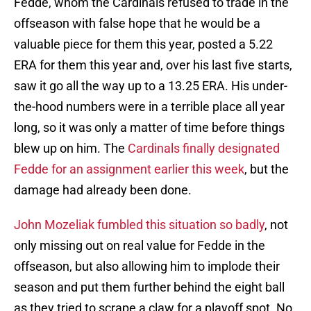
Fedde, whom the Cardinals refused to trade in the
offseason with false hope that he would be a
valuable piece for them this year, posted a 5.22
ERA for them this year and, over his last five starts,
saw it go all the way up to a 13.25 ERA. His under-
the-hood numbers were in a terrible place all year
long, so it was only a matter of time before things
blew up on him. The
Cardinals finally designated
Fedde for an assignment earlier this week
, but the
damage had already been done.
John Mozeliak fumbled this situation so badly
, not
only missing out on real value for Fedde in the
offseason, but also allowing him to implode their
season and put them further behind the eight ball
as they tried to scrape a claw for a playoff spot. No,