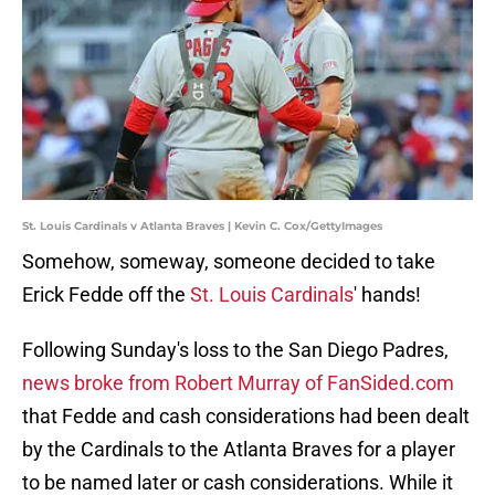
St. Louis Cardinals v Atlanta Braves | Kevin C. Cox/GettyImages
Somehow, someway, someone decided to take
Erick Fedde off the
St. Louis Cardinals
' hands!
Following Sunday's loss to the San Diego Padres,
news broke from Robert Murray of FanSided.com
that Fedde and cash considerations had been dealt
by the Cardinals to the Atlanta Braves for a player
to be named later or cash considerations. While it